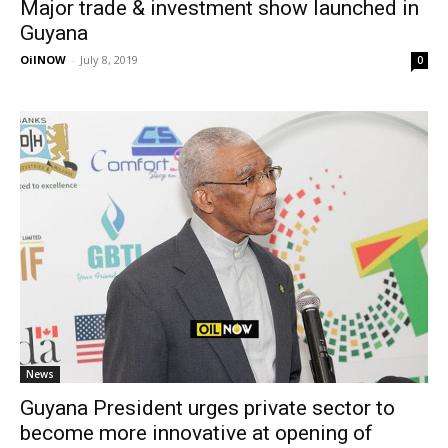
Major trade & investment show launched in
Guyana
OilNOW
-
July 8, 2019
0
News
Guyana President urges private sector to
become more innovative at opening of