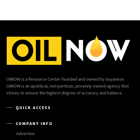
OilNOW is a Resource Center founded and owned by Guyanese.
OilNOW is an apolitical, non-partisan, privately owned agency that
strives to ensure the highest degree of accuracy and balance.
QUICK ACCESS
COMPANY INFO
Advertise