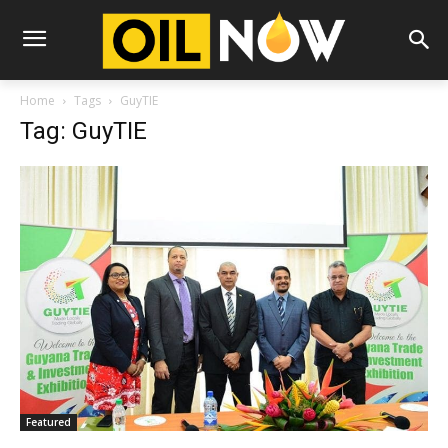
Home
Tags
GuyTIE
Tag: GuyTIE
Featured