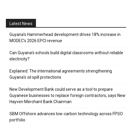
Latest News
Guyana’s Hammerhead development drives 18% increase in
MODEC’s 2026 EPCI revenue
Can Guyana’s schools build digital classrooms without reliable
electricity?
Explained: The international agreements strengthening
Guyana’s oil spill protections
New Development Bank could serve as a tool to prepare
Guyanese businesses to replace foreign contractors, says New
Hayven Merchant Bank Chairman
SBM Offshore advances low-carbon technology across FPSO
portfolio