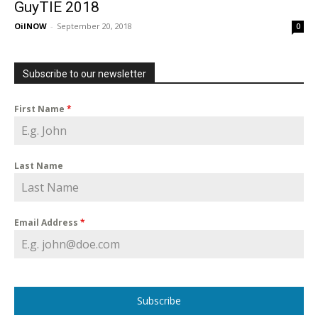
GuyTIE 2018
OilNOW
-
September 20, 2018
0
Subscribe to our newsletter
First Name
*
Last Name
Email Address
*
Subscribe