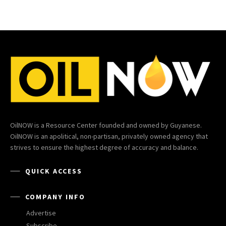
OilNOW is a Resource Center founded and owned by Guyanese.
OilNOW is an apolitical, non-partisan, privately owned agency that
strives to ensure the highest degree of accuracy and balance.
QUICK ACCESS
COMPANY INFO
Advertise
Subscribe