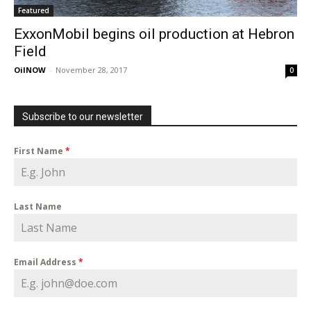
Featured
ExxonMobil begins oil production at Hebron
Field
OilNOW
-
November 28, 2017
0
Subscribe to our newsletter
First Name
*
Last Name
Email Address
*