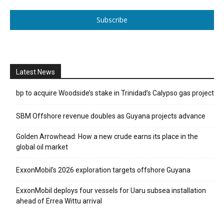
Subscribe
Latest News
bp to acquire Woodside’s stake in Trinidad’s Calypso gas project
SBM Offshore revenue doubles as Guyana projects advance
Golden Arrowhead: How a new crude earns its place in the
global oil market
ExxonMobil’s 2026 exploration targets offshore Guyana
ExxonMobil deploys four vessels for Uaru subsea installation
ahead of Errea Wittu arrival