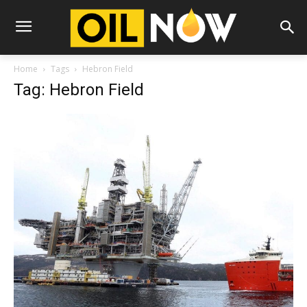
Home
Tags
Hebron Field
Tag: Hebron Field