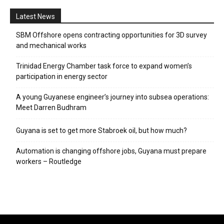
Latest News
SBM Offshore opens contracting opportunities for 3D survey
and mechanical works
Trinidad Energy Chamber task force to expand women’s
participation in energy sector
A young Guyanese engineer’s journey into subsea operations:
Meet Darren Budhram
Guyana is set to get more Stabroek oil, but how much?
Automation is changing offshore jobs, Guyana must prepare
workers – Routledge