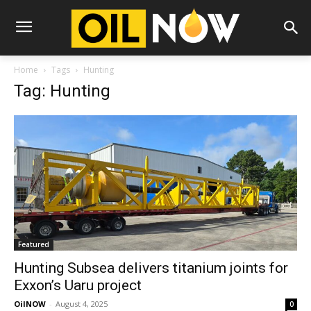
Home
Tags
Hunting
Tag: Hunting
Featured
Hunting Subsea delivers titanium joints for
Exxon’s Uaru project
OilNOW
-
August 4, 2025
0