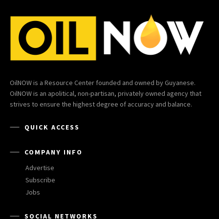
OilNOW is a Resource Center founded and owned by Guyanese.
OilNOW is an apolitical, non-partisan, privately owned agency that
strives to ensure the highest degree of accuracy and balance.
QUICK ACCESS
COMPANY INFO
Advertise
Subscribe
Jobs
SOCIAL NETWORKS