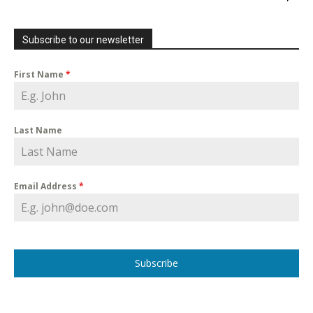
Subscribe to our newsletter
First Name
*
Last Name
Email Address
*
Subscribe