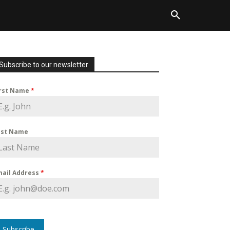
Subscribe to our newsletter
irst Name
*
ast Name
mail Address
*
Subscribe