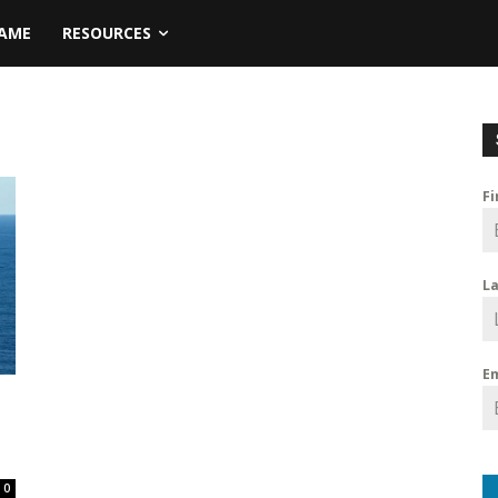
NAME
RESOURCES
F
L
E
0