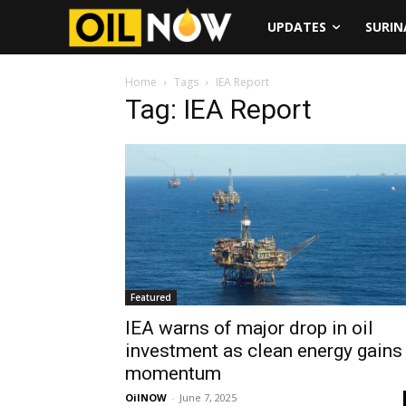
UPDATES
SURI
Home
Tags
IEA Report
Tag: IEA Report
Featured
IEA warns of major drop in oil
investment as clean energy gains
momentum
OilNOW
-
June 7, 2025