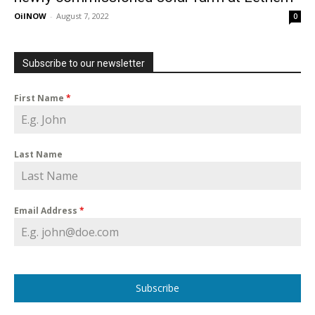
OilNOW
-
August 7, 2022
0
Subscribe to our newsletter
First Name
*
Last Name
Email Address
*
Subscribe