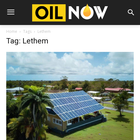
Home
Tags
Lethem
Tag: Lethem