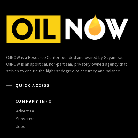
OilNOW is a Resource Center founded and owned by Guyanese.
OilNOW is an apolitical, non-partisan, privately owned agency that
strives to ensure the highest degree of accuracy and balance.
QUICK ACCESS
COMPANY INFO
Advertise
Subscribe
Jobs