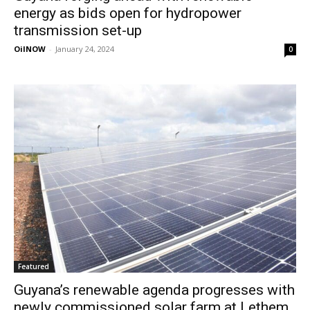
energy as bids open for hydropower
transmission set-up
OilNOW
-
January 24, 2024
0
Featured
Guyana’s renewable agenda progresses with
newly commissioned solar farm at Lethem