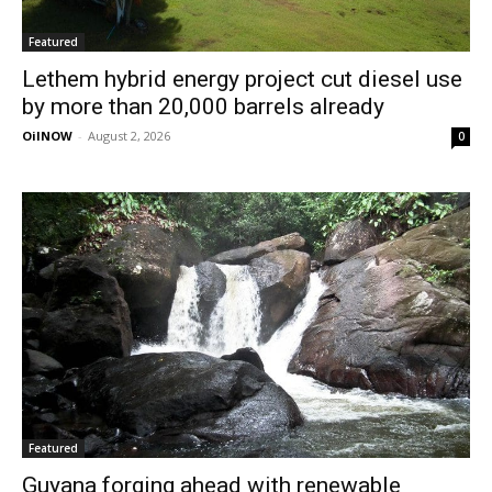
Featured
Lethem hybrid energy project cut diesel use
by more than 20,000 barrels already
OilNOW
-
August 2, 2026
0
Featured
Guyana forging ahead with renewable