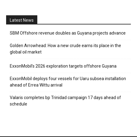
Latest News
SBM Offshore revenue doubles as Guyana projects advance
Golden Arrowhead: How a new crude earns its place in the
global oil market
ExxonMobil’s 2026 exploration targets offshore Guyana
ExxonMobil deploys four vessels for Uaru subsea installation
ahead of Errea Wittu arrival
Valaris completes bp Trinidad campaign 17 days ahead of
schedule