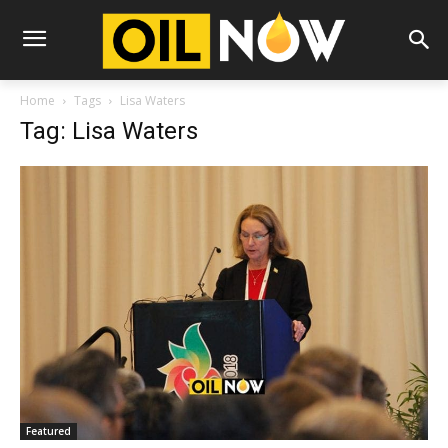
Home
Tags
Lisa Waters
Tag: Lisa Waters
Featured