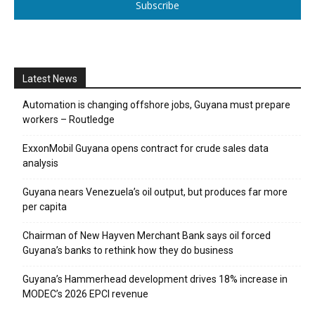
Subscribe
Latest News
Automation is changing offshore jobs, Guyana must prepare
workers – Routledge
ExxonMobil Guyana opens contract for crude sales data
analysis
Guyana nears Venezuela’s oil output, but produces far more
per capita
Chairman of New Hayven Merchant Bank says oil forced
Guyana’s banks to rethink how they do business
Guyana’s Hammerhead development drives 18% increase in
MODEC’s 2026 EPCI revenue