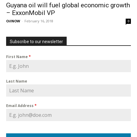
Guyana oil will fuel global economic growth
– ExxonMobil VP
OilNOW
-
February 16, 2018
0
Subscribe to our newsletter
First Name
*
Last Name
Email Address
*