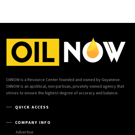
OilNOW is a Resource Center founded and owned by Guyanese.
OilNOW is an apolitical, non-partisan, privately owned agency that
strives to ensure the highest degree of accuracy and balance.
QUICK ACCESS
COMPANY INFO
Advertise