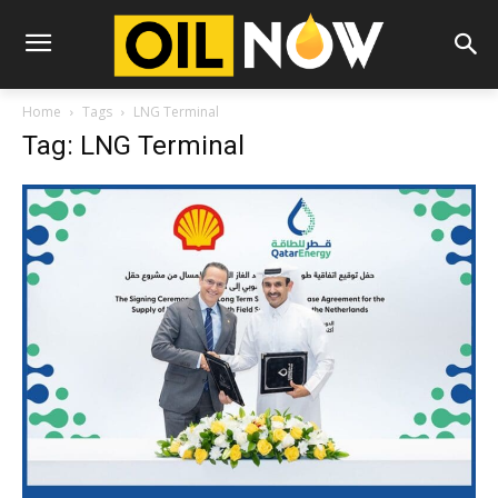
Home
Tags
LNG Terminal
Tag: LNG Terminal