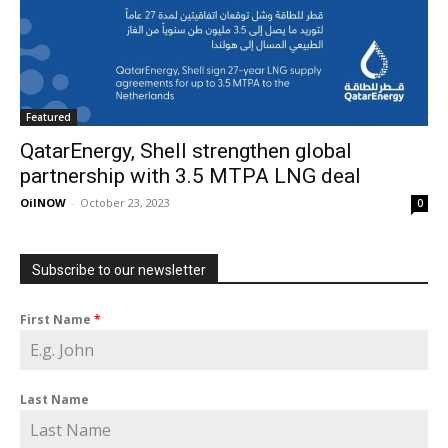
Featured
QatarEnergy, Shell strengthen global
partnership with 3.5 MTPA LNG deal
OilNOW
-
October 23, 2023
0
Subscribe to our newsletter
First Name
*
Last Name