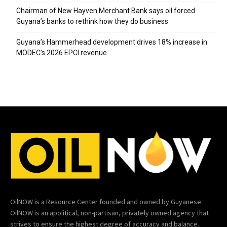
Chairman of New Hayven Merchant Bank says oil forced
Guyana’s banks to rethink how they do business
Guyana’s Hammerhead development drives 18% increase in
MODEC’s 2026 EPCI revenue
OilNOW is a Resource Center founded and owned by Guyanese.
OilNOW is an apolitical, non-partisan, privately owned agency that
strives to ensure the highest degree of accuracy and balance.