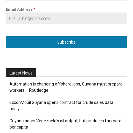
Email Address
*
Subscribe
Latest News
Automation is changing offshore jobs, Guyana must prepare
workers – Routledge
ExxonMobil Guyana opens contract for crude sales data
analysis
Guyana nears Venezuela’s oil output, but produces far more
per capita