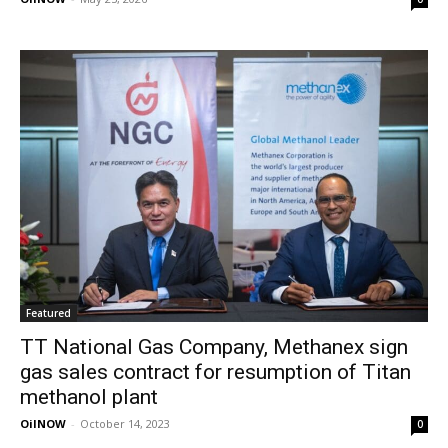
Featured
TT National Gas Company, Methanex sign
gas sales contract for resumption of Titan
methanol plant
OilNOW
-
October 14, 2023
0