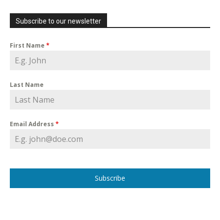
Subscribe to our newsletter
First Name
*
Last Name
Email Address
*
Subscribe