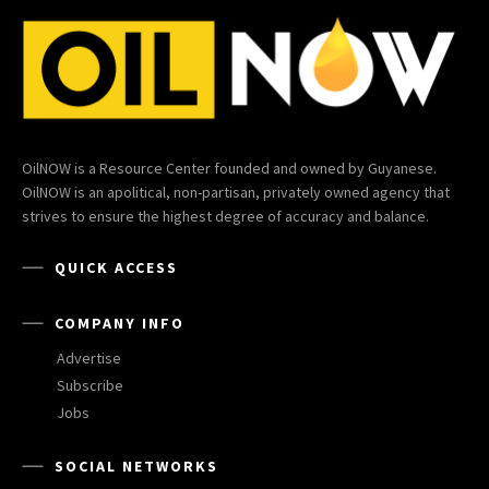
OilNOW is a Resource Center founded and owned by Guyanese.
OilNOW is an apolitical, non-partisan, privately owned agency that
strives to ensure the highest degree of accuracy and balance.
QUICK ACCESS
COMPANY INFO
Advertise
Subscribe
Jobs
SOCIAL NETWORKS