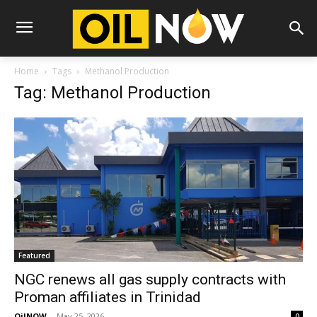
Home
Tags
Methanol Production
Tag: Methanol Production
Featured
NGC renews all gas supply contracts with
Proman affiliates in Trinidad
OilNOW
-
May 25, 2026
0