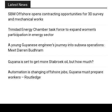
Latest News
SBM Offshore opens contracting opportunities for 3D survey
and mechanical works
Trinidad Energy Chamber task force to expand women’s
participation in energy sector
A young Guyanese engineer’s journey into subsea operations:
Meet Darren Budhram
Guyana is set to get more Stabroek oil, but how much?
Automation is changing offshore jobs, Guyana must prepare
workers – Routledge