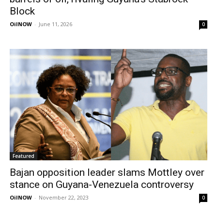
Block
OilNOW
-
June 11, 2026
0
Featured
Bajan opposition leader slams Mottley over
stance on Guyana-Venezuela controversy
OilNOW
-
November 22, 2023
0