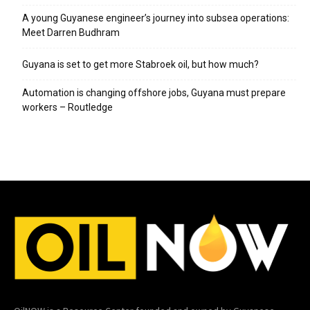
A young Guyanese engineer’s journey into subsea operations:
Meet Darren Budhram
Guyana is set to get more Stabroek oil, but how much?
Automation is changing offshore jobs, Guyana must prepare
workers – Routledge