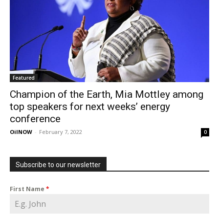
Featured
Champion of the Earth, Mia Mottley among
top speakers for next weeks’ energy
conference
OilNOW
-
February 7, 2022
0
Subscribe to our newsletter
First Name
*