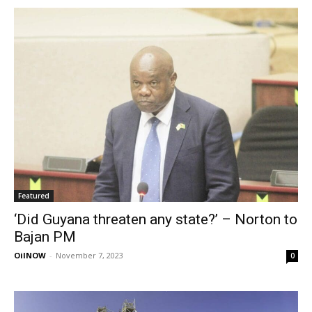
Featured
‘Did Guyana threaten any state?’ – Norton to
Bajan PM
OilNOW
-
November 7, 2023
0