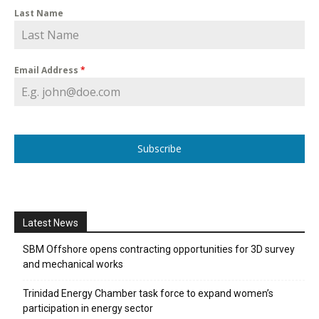
Last Name
Email Address
*
Subscribe
Latest News
SBM Offshore opens contracting opportunities for 3D survey
and mechanical works
Trinidad Energy Chamber task force to expand women’s
participation in energy sector