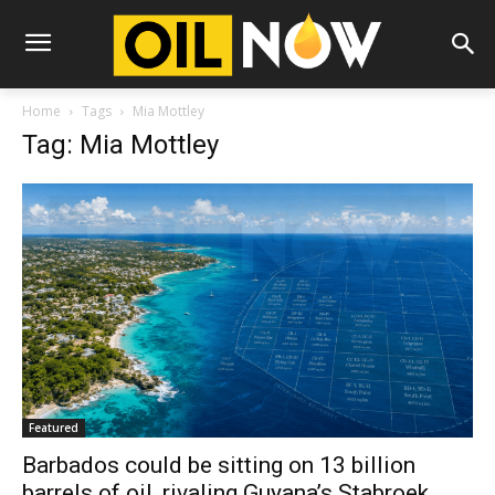
Home
Tags
Mia Mottley
Tag: Mia Mottley
Featured
Barbados could be sitting on 13 billion
barrels of oil, rivaling Guyana’s Stabroek