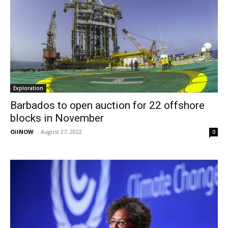
Exploration
Barbados to open auction for 22 offshore
blocks in November
OilNOW
-
August 27, 2022
0