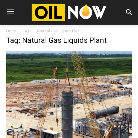
Home
Tags
Natural Gas Liquids Plant
Tag: Natural Gas Liquids Plant