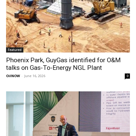
Featured
Phoenix Park, GuyGas identified for O&M
talks on Gas-To-Energy NGL Plant
OilNOW
-
June 16, 2026
0