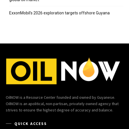
ExxonMobil’s 2026 exploration targets offshore Guyana
OilNOW is a Resource Center founded and owned by Guyanese.
OilNOW is an apolitical, non-partisan, privately owned agency that
strives to ensure the highest degree of accuracy and balance.
QUICK ACCESS