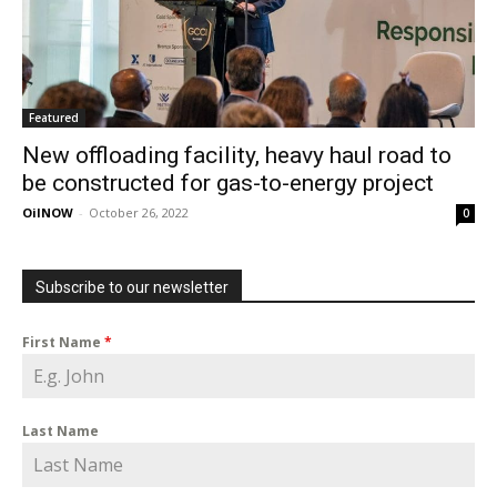
Featured
New offloading facility, heavy haul road to
be constructed for gas-to-energy project
OilNOW
-
October 26, 2022
0
Subscribe to our newsletter
First Name
*
Last Name