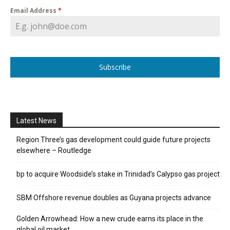
Email Address
*
Subscribe
Latest News
Region Three’s gas development could guide future projects
elsewhere – Routledge
bp to acquire Woodside’s stake in Trinidad’s Calypso gas project
SBM Offshore revenue doubles as Guyana projects advance
Golden Arrowhead: How a new crude earns its place in the
global oil market