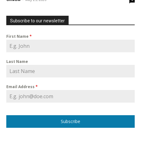
Subscribe to our newsletter
First Name
*
Last Name
Email Address
*
Subscribe