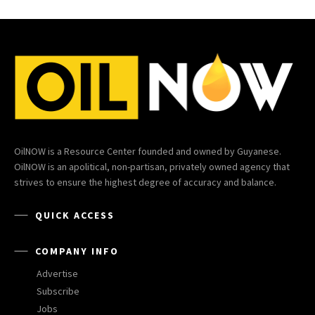
OilNOW is a Resource Center founded and owned by Guyanese.
OilNOW is an apolitical, non-partisan, privately owned agency that
strives to ensure the highest degree of accuracy and balance.
QUICK ACCESS
COMPANY INFO
Advertise
Subscribe
Jobs