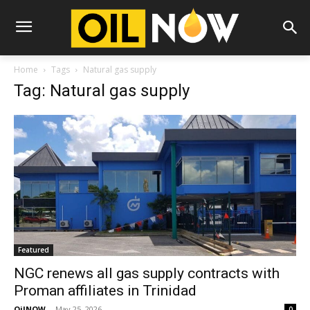
Home
Tags
Natural gas supply
Tag: Natural gas supply
Featured
NGC renews all gas supply contracts with
Proman affiliates in Trinidad
OilNOW
-
May 25, 2026
0