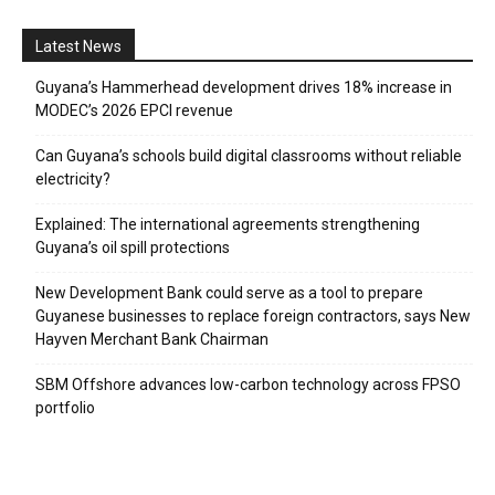
Latest News
Guyana’s Hammerhead development drives 18% increase in
MODEC’s 2026 EPCI revenue
Can Guyana’s schools build digital classrooms without reliable
electricity?
Explained: The international agreements strengthening
Guyana’s oil spill protections
New Development Bank could serve as a tool to prepare
Guyanese businesses to replace foreign contractors, says New
Hayven Merchant Bank Chairman
SBM Offshore advances low-carbon technology across FPSO
portfolio