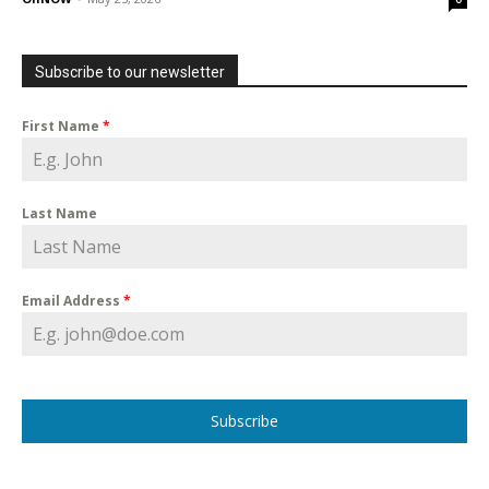
Subscribe to our newsletter
First Name
*
Last Name
Email Address
*
Subscribe