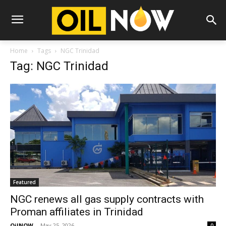
Home
Tags
NGC Trinidad
Tag: NGC Trinidad
Featured
NGC renews all gas supply contracts with
Proman affiliates in Trinidad
OilNOW
-
May 25, 2026
0