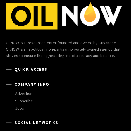
OilNOW is a Resource Center founded and owned by Guyanese.
OilNOW is an apolitical, non-partisan, privately owned agency that
strives to ensure the highest degree of accuracy and balance.
QUICK ACCESS
COMPANY INFO
Advertise
Subscribe
Jobs
SOCIAL NETWORKS