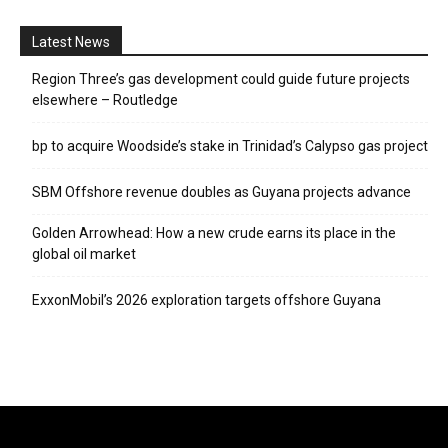
Latest News
Region Three’s gas development could guide future projects
elsewhere – Routledge
bp to acquire Woodside’s stake in Trinidad’s Calypso gas project
SBM Offshore revenue doubles as Guyana projects advance
Golden Arrowhead: How a new crude earns its place in the
global oil market
ExxonMobil’s 2026 exploration targets offshore Guyana