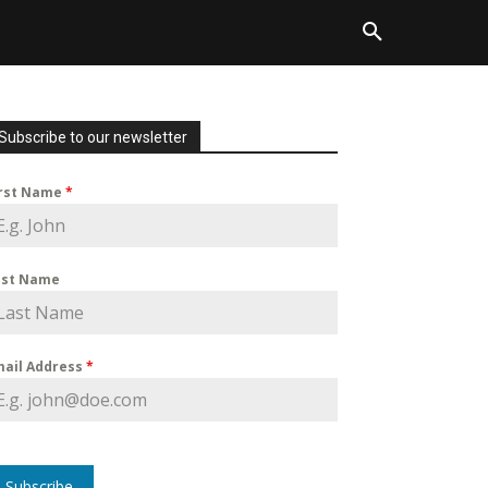
Subscribe to our newsletter
irst Name
*
ast Name
mail Address
*
Subscribe