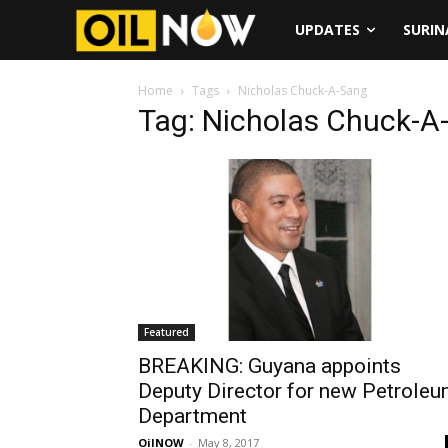
UPDATES
SURI
Home
Tags
Nicholas Chuck-A-Sang
Tag: Nicholas Chuck-A
Featured
BREAKING: Guyana appoints
Deputy Director for new Petrole
Department
OilNOW
-
May 8, 2017