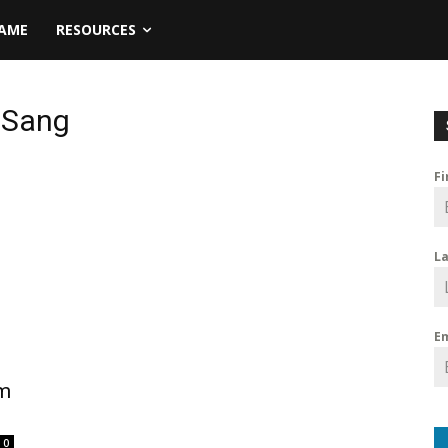
NAME
RESOURCES
-Sang
F
L
E
um
0