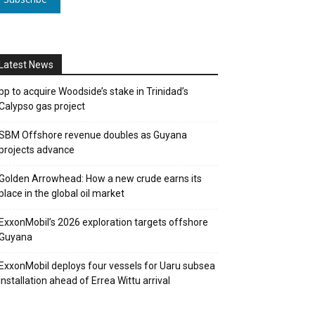
Latest News
bp to acquire Woodside’s stake in Trinidad’s
Calypso gas project
SBM Offshore revenue doubles as Guyana
projects advance
Golden Arrowhead: How a new crude earns its
place in the global oil market
ExxonMobil’s 2026 exploration targets offshore
Guyana
ExxonMobil deploys four vessels for Uaru subsea
installation ahead of Errea Wittu arrival