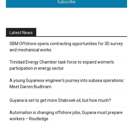
Subscribe
Latest News
SBM Offshore opens contracting opportunities for 3D survey
and mechanical works
Trinidad Energy Chamber task force to expand women’s
participation in energy sector
A young Guyanese engineer’s journey into subsea operations:
Meet Darren Budhram
Guyana is set to get more Stabroek oil, but how much?
Automation is changing offshore jobs, Guyana must prepare
workers – Routledge