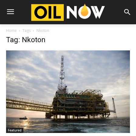
Home
Tags
Nkoton
Tag: Nkoton
Featured