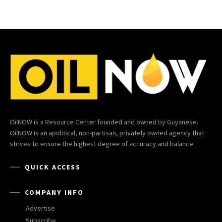
OilNOW is a Resource Center founded and owned by Guyanese.
OilNOW is an apolitical, non-partisan, privately owned agency that
strives to ensure the highest degree of accuracy and balance.
QUICK ACCESS
COMPANY INFO
Advertise
Subscribe