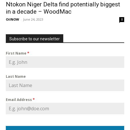
Ntokon Niger Delta find potentially biggest
in a decade – WoodMac
OilNOW
-
June 24, 2023
0
Subscribe to our newsletter
First Name
*
Last Name
Email Address
*