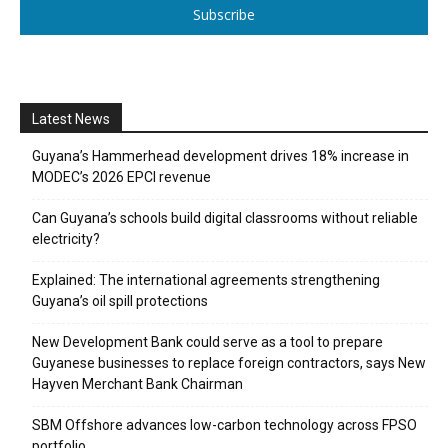
Subscribe
Latest News
Guyana’s Hammerhead development drives 18% increase in
MODEC’s 2026 EPCI revenue
Can Guyana’s schools build digital classrooms without reliable
electricity?
Explained: The international agreements strengthening
Guyana’s oil spill protections
New Development Bank could serve as a tool to prepare
Guyanese businesses to replace foreign contractors, says New
Hayven Merchant Bank Chairman
SBM Offshore advances low-carbon technology across FPSO
portfolio