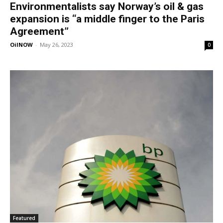
Environmentalists say Norway’s oil & gas
expansion is “a middle finger to the Paris
Agreement”
OilNOW
-
May 26, 2023
0
Featured