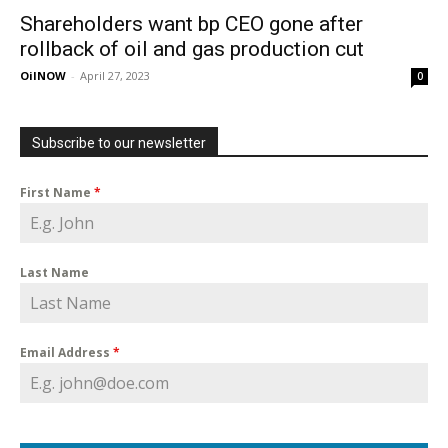
Shareholders want bp CEO gone after
rollback of oil and gas production cut
OilNOW
-
April 27, 2023
0
Subscribe to our newsletter
First Name
*
Last Name
Email Address
*