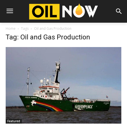
Home
Tags
Oil and Gas Production
Tag: Oil and Gas Production
Featured