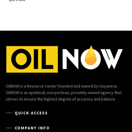
OilNOW is a Resource Center founded and owned by Guyanese.
OilNOW is an apolitical, non-partisan, privately owned agency that
strives to ensure the highest degree of accuracy and balance.
QUICK ACCESS
COMPANY INFO