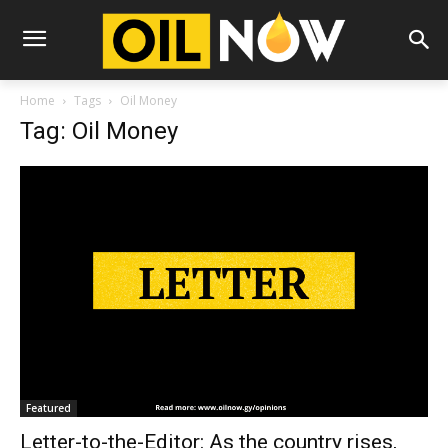
Home
Tags
Oil Money
Tag: Oil Money
Featured
Letter-to-the-Editor: As the country rises,