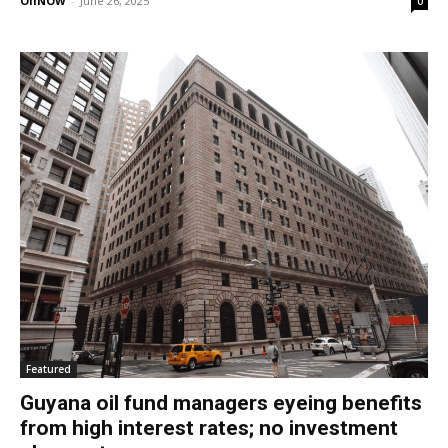
OilNOW
-
June 26, 2025
0
Featured
Guyana oil fund managers eyeing benefits
from high interest rates; no investment