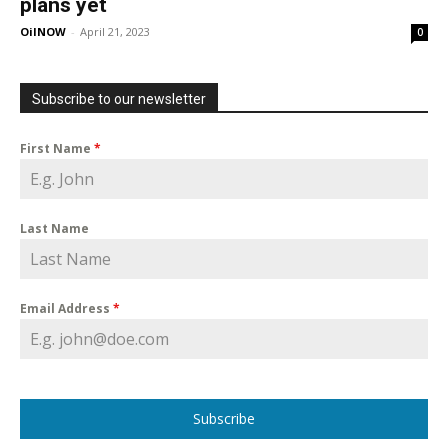
plans yet
OilNOW
-
April 21, 2023
0
Subscribe to our newsletter
First Name
*
Last Name
Email Address
*
Subscribe