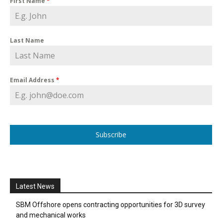
First Name
*
Last Name
Email Address
*
Subscribe
Latest News
SBM Offshore opens contracting opportunities for 3D survey
and mechanical works