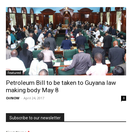
Featured
Petroleum Bill to be taken to Guyana law
making body May 8
OilNOW
-
April 24, 2017
0
Subscribe to our newsletter