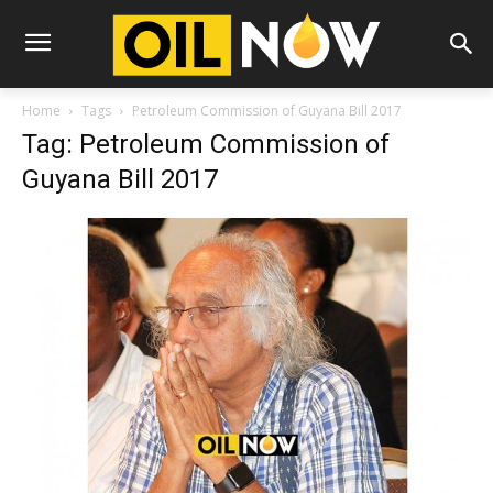
Home
Tags
Petroleum Commission of Guyana Bill 2017
Tag: Petroleum Commission of
Guyana Bill 2017