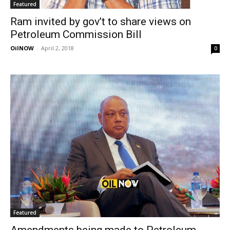
Featured
Ram invited by gov’t to share views on
Petroleum Commission Bill
OilNOW
-
April 2, 2018
0
Featured
Amendments being made to Petroleum