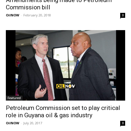
Commission bill
OilNOW
-
February 20, 2018
0
Featured
Petroleum Commission set to play critical
role in Guyana oil & gas industry
OilNOW
-
July 20, 2017
0