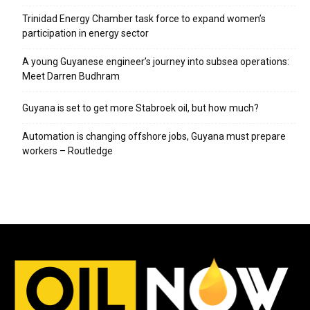
Trinidad Energy Chamber task force to expand women’s
participation in energy sector
A young Guyanese engineer’s journey into subsea operations:
Meet Darren Budhram
Guyana is set to get more Stabroek oil, but how much?
Automation is changing offshore jobs, Guyana must prepare
workers – Routledge