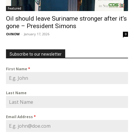
Featured
Oil should leave Suriname stronger after it’s
gone – President Simons
OilNOW
-
January 17, 2026
0
Subscribe to our newsletter
First Name
*
Last Name
Email Address
*