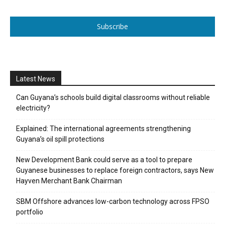
Subscribe
Latest News
Can Guyana’s schools build digital classrooms without reliable
electricity?
Explained: The international agreements strengthening
Guyana’s oil spill protections
New Development Bank could serve as a tool to prepare
Guyanese businesses to replace foreign contractors, says New
Hayven Merchant Bank Chairman
SBM Offshore advances low-carbon technology across FPSO
portfolio