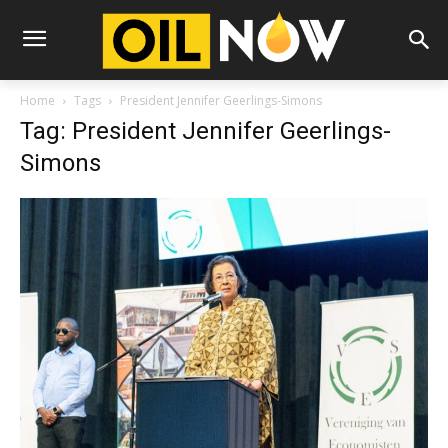
Home
Tags
President Jennifer Geerlings-Simons
Tag: President Jennifer Geerlings-
Simons