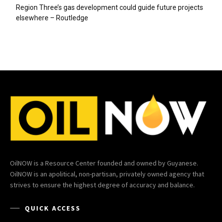
Region Three’s gas development could guide future projects
elsewhere – Routledge
OilNOW is a Resource Center founded and owned by Guyanese.
OilNOW is an apolitical, non-partisan, privately owned agency that
strives to ensure the highest degree of accuracy and balance.
QUICK ACCESS