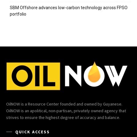
SBM Offshore advances low-carbon technology across FPSO
portfolio
OilNOW is a Resource Center founded and owned by Guyanese.
OilNOW is an apolitical, non-partisan, privately owned agency that
strives to ensure the highest degree of accuracy and balance.
QUICK ACCESS