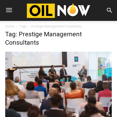
Home
Tags
Prestige Management Consultants
Tag: Prestige Management
Consultants