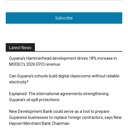
Subscribe
Latest News
Guyana’s Hammerhead development drives 18% increase in
MODEC’s 2026 EPCI revenue
Can Guyana’s schools build digital classrooms without reliable
electricity?
Explained: The international agreements strengthening
Guyana’s oil spill protections
New Development Bank could serve as a tool to prepare
Guyanese businesses to replace foreign contractors, says New
Hayven Merchant Bank Chairman