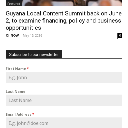
Featured
Guyana Local Content Summit back on June
2, to examine financing, policy and business
opportunities
OilNOW
-
May 15, 2026
0
Subscribe to our newsletter
First Name
*
Last Name
Email Address
*