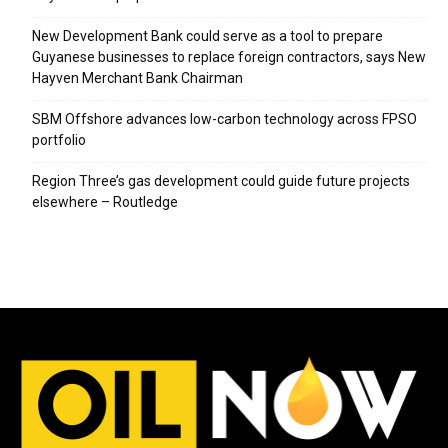
New Development Bank could serve as a tool to prepare
Guyanese businesses to replace foreign contractors, says New
Hayven Merchant Bank Chairman
SBM Offshore advances low-carbon technology across FPSO
portfolio
Region Three’s gas development could guide future projects
elsewhere – Routledge