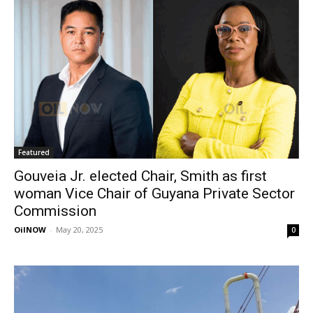
Featured
Gouveia Jr. elected Chair, Smith as first
woman Vice Chair of Guyana Private Sector
Commission
OilNOW
-
May 20, 2025
0