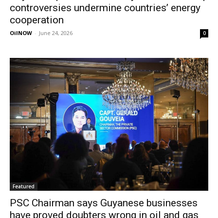
controversies undermine countries’ energy
cooperation
OilNOW
-
June 24, 2026
0
Featured
PSC Chairman says Guyanese businesses
have proved doubters wrong in oil and gas