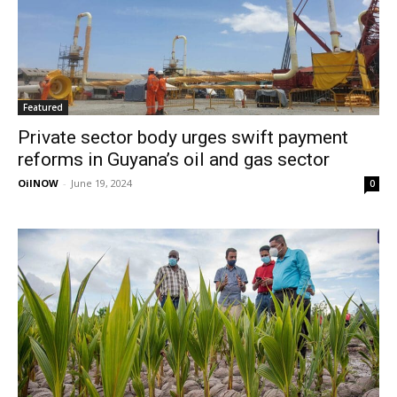
Featured
Private sector body urges swift payment
reforms in Guyana’s oil and gas sector
OilNOW
-
June 19, 2024
0