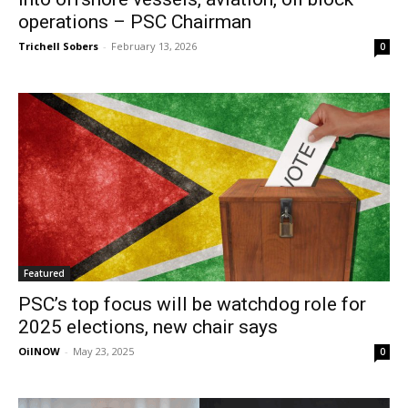
operations – PSC Chairman
Trichell Sobers
-
February 13, 2026
0
Featured
PSC’s top focus will be watchdog role for
2025 elections, new chair says
OilNOW
-
May 23, 2025
0