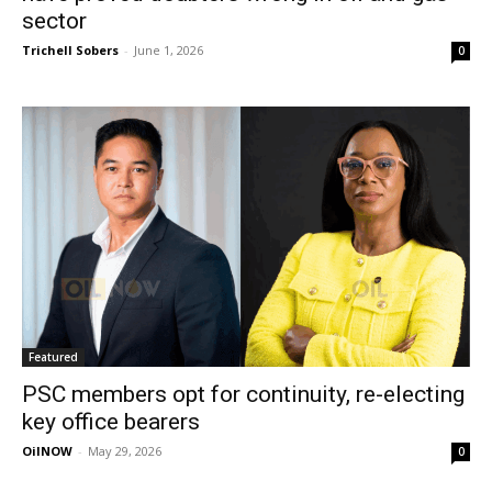
sector
Trichell Sobers
-
June 1, 2026
0
Featured
PSC members opt for continuity, re-electing
key office bearers
OilNOW
-
May 29, 2026
0