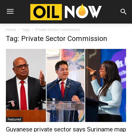
Home
Tags
Private Sector Commission
Tag: Private Sector Commission
Featured
Guyanese private sector says Suriname map