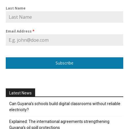
Last Name
Email Address
*
Subscribe
Latest News
Can Guyana’s schools build digital classrooms without reliable
electricity?
Explained: The international agreements strengthening
Guyana’s oil spill protections