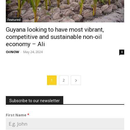
Featured
Guyana looking to have most vibrant,
competitive and sustainable non-oil
economy – Ali
OilNOW
-
May 24, 2024
0
1
2
Subscribe to our newsletter
First Name
*