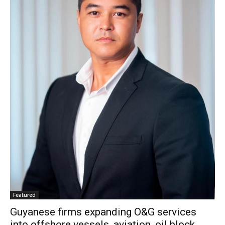
Featured
Guyanese firms expanding O&G services
into offshore vessels, aviation, oil block