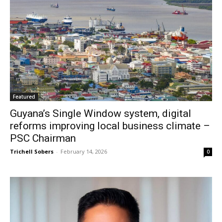
Featured
Guyana’s Single Window system, digital
reforms improving local business climate –
PSC Chairman
Trichell Sobers
-
February 14, 2026
0