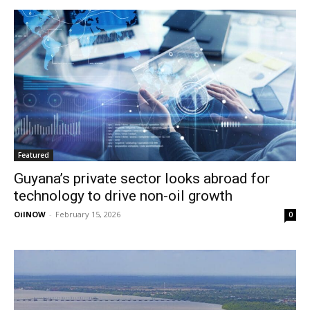
Featured
Guyana’s private sector looks abroad for
technology to drive non-oil growth
OilNOW
-
February 15, 2026
0