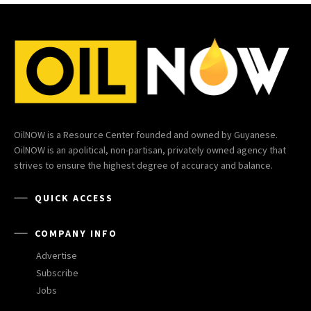
OilNOW is a Resource Center founded and owned by Guyanese.
OilNOW is an apolitical, non-partisan, privately owned agency that
strives to ensure the highest degree of accuracy and balance.
QUICK ACCESS
COMPANY INFO
Advertise
Subscribe
Jobs