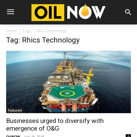
Home
Tags
Rhics Technology
Tag: Rhics Technology
Featured
Businesses urged to diversify with
emergence of O&G
OilNOW
-
July 19, 2018
0