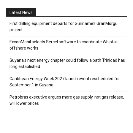
Latest News
First drilling equipment departs for Suriname’s GranMorgu
project
ExxonMobil selects Sercel software to coordinate Whiptail
offshore works
Guyana’s next energy chapter could follow a path Trinidad has
long established
Caribbean Energy Week 2027 launch event rescheduled for
September 1 in Guyana
Petrobras executive argues more gas supply, not gas release,
will lower prices