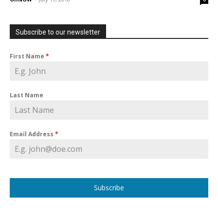
Subscribe to our newsletter
First Name
*
Last Name
Email Address
*
Subscribe