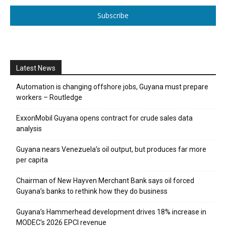
Subscribe
Latest News
Automation is changing offshore jobs, Guyana must prepare
workers – Routledge
ExxonMobil Guyana opens contract for crude sales data
analysis
Guyana nears Venezuela’s oil output, but produces far more
per capita
Chairman of New Hayven Merchant Bank says oil forced
Guyana’s banks to rethink how they do business
Guyana’s Hammerhead development drives 18% increase in
MODEC’s 2026 EPCI revenue