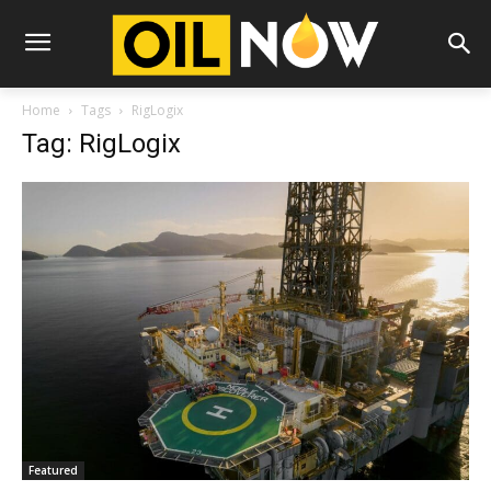
Home
Tags
RigLogix
Tag: RigLogix
Featured