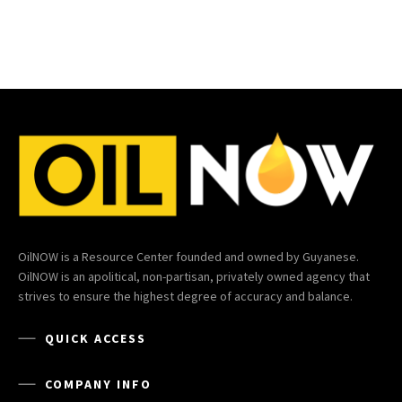
OilNOW is a Resource Center founded and owned by Guyanese.
OilNOW is an apolitical, non-partisan, privately owned agency that
strives to ensure the highest degree of accuracy and balance.
QUICK ACCESS
COMPANY INFO