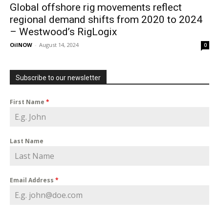
Global offshore rig movements reflect
regional demand shifts from 2020 to 2024
– Westwood’s RigLogix
OilNOW
-
August 14, 2024
0
Subscribe to our newsletter
First Name
*
Last Name
Email Address
*