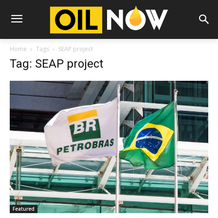
Home
Tags
SEAP project
Tag: SEAP project
Featured