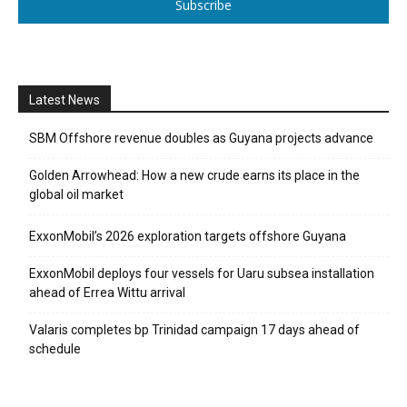
Subscribe
Latest News
SBM Offshore revenue doubles as Guyana projects advance
Golden Arrowhead: How a new crude earns its place in the
global oil market
ExxonMobil’s 2026 exploration targets offshore Guyana
ExxonMobil deploys four vessels for Uaru subsea installation
ahead of Errea Wittu arrival
Valaris completes bp Trinidad campaign 17 days ahead of
schedule