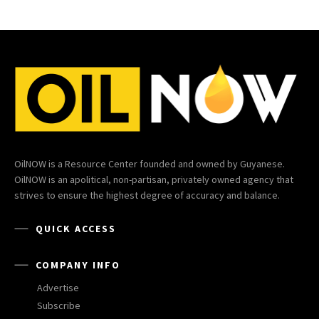
OilNOW is a Resource Center founded and owned by Guyanese.
OilNOW is an apolitical, non-partisan, privately owned agency that
strives to ensure the highest degree of accuracy and balance.
QUICK ACCESS
COMPANY INFO
Advertise
Subscribe