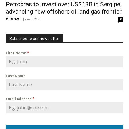
Petrobras to invest over US$13B in Sergipe,
advancing new offshore oil and gas frontier
OilNOW
-
June 3, 2026
0
Subscribe to our newsletter
First Name
*
Last Name
Email Address
*