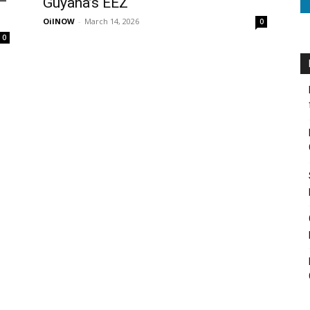
 –
Guyana’s EEZ
OilNOW
-
March 14, 2026
0
0