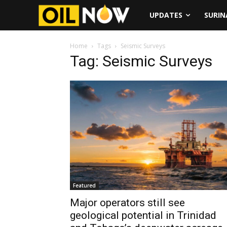
UPDATES
SURI
Home
Tags
Seismic Surveys
Tag: Seismic Surveys
Featured
Major operators still see
geological potential in Trinidad