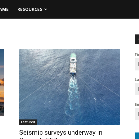
NAME
RESOURCES
F
L
E
Featured
Seismic surveys underway in