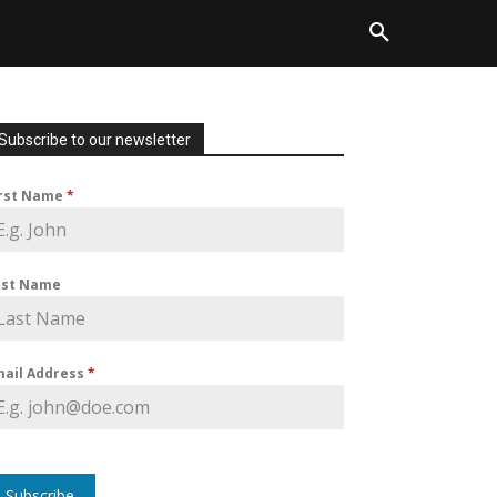
Subscribe to our newsletter
irst Name
*
ast Name
mail Address
*
Subscribe