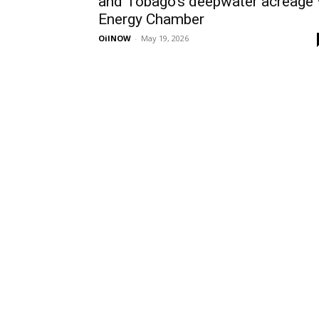
and Tobago’s deepwater acreage
Energy Chamber
OilNOW
-
May 19, 2026