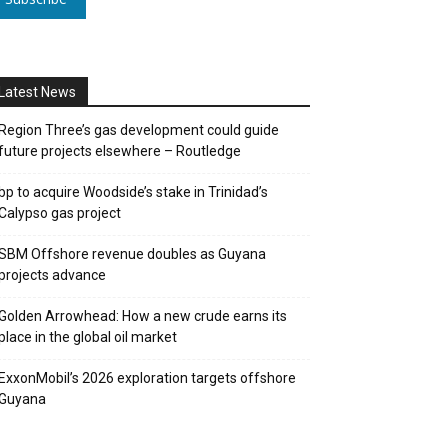
Latest News
Region Three’s gas development could guide
future projects elsewhere – Routledge
bp to acquire Woodside’s stake in Trinidad’s
Calypso gas project
SBM Offshore revenue doubles as Guyana
projects advance
Golden Arrowhead: How a new crude earns its
place in the global oil market
ExxonMobil’s 2026 exploration targets offshore
Guyana