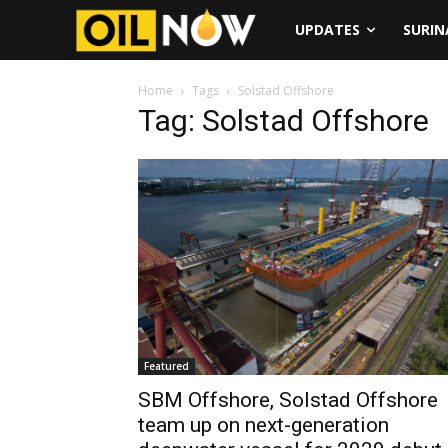
UPDATES
SURI
Home
Tags
Solstad Offshore
Tag: Solstad Offshore
Featured
SBM Offshore, Solstad Offshore
team up on next-generation