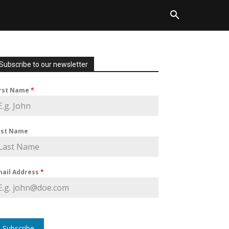
Subscribe to our newsletter
irst Name
*
ast Name
mail Address
*
Subscribe