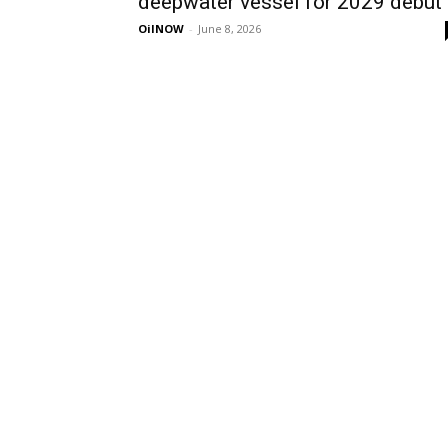
deepwater vessel for 2029 debut
OilNOW
-
June 8, 2026