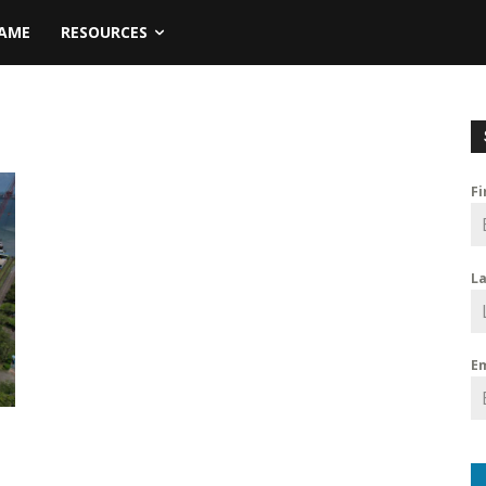
NAME
RESOURCES
F
L
E