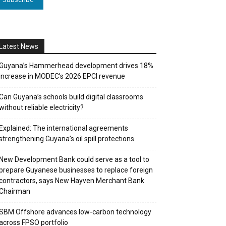
Latest News
Guyana’s Hammerhead development drives 18%
increase in MODEC’s 2026 EPCI revenue
Can Guyana’s schools build digital classrooms
without reliable electricity?
Explained: The international agreements
strengthening Guyana’s oil spill protections
New Development Bank could serve as a tool to
prepare Guyanese businesses to replace foreign
contractors, says New Hayven Merchant Bank
Chairman
SBM Offshore advances low-carbon technology
across FPSO portfolio