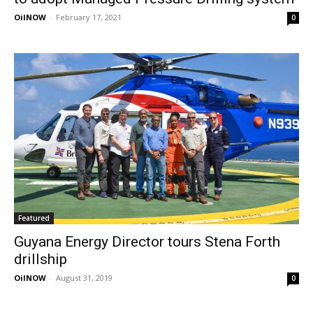
OilNOW
-
February 17, 2021
0
Featured
Guyana Energy Director tours Stena Forth
drillship
OilNOW
-
August 31, 2019
0