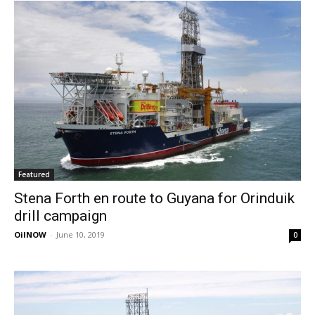
Featured
Stena Forth en route to Guyana for Orinduik
drill campaign
OilNOW
-
June 10, 2019
0