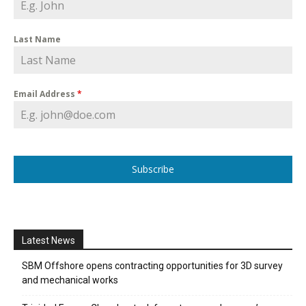
Last Name
Email Address
*
Subscribe
Latest News
SBM Offshore opens contracting opportunities for 3D survey
and mechanical works