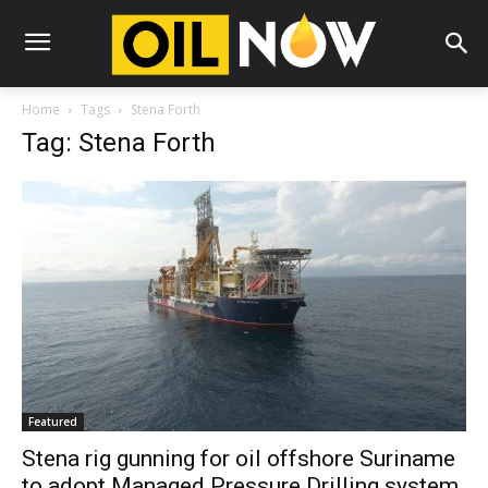
Home
Tags
Stena Forth
Tag: Stena Forth
Featured
Stena rig gunning for oil offshore Suriname
to adopt Managed Pressure Drilling system