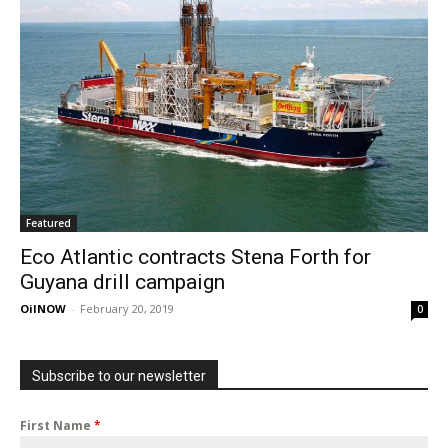
Featured
Eco Atlantic contracts Stena Forth for
Guyana drill campaign
OilNOW
-
February 20, 2019
0
Subscribe to our newsletter
First Name
*