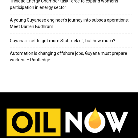
Trinidad Energy Chamber task force to expand women’s
participation in energy sector
A young Guyanese engineer’s journey into subsea operations:
Meet Darren Budhram
Guyana is set to get more Stabroek oil, but how much?
Automation is changing offshore jobs, Guyana must prepare
workers – Routledge