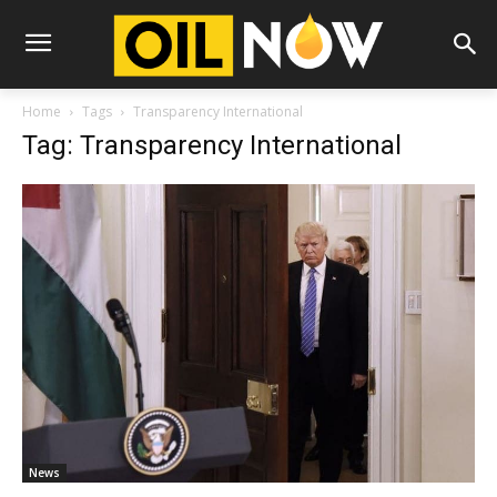
Home
Tags
Transparency International
Tag: Transparency International
News