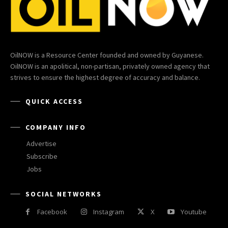
OilNOW is a Resource Center founded and owned by Guyanese.
OilNOW is an apolitical, non-partisan, privately owned agency that
strives to ensure the highest degree of accuracy and balance.
QUICK ACCESS
COMPANY INFO
Advertise
Subscribe
Jobs
SOCIAL NETWORKS
Facebook
Instagram
X
Youtube