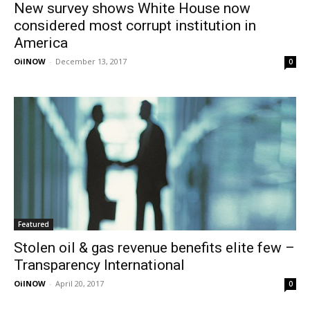
New survey shows White House now
considered most corrupt institution in
America
OilNOW
-
December 13, 2017
0
Featured
Stolen oil & gas revenue benefits elite few –
Transparency International
OilNOW
-
April 20, 2017
0