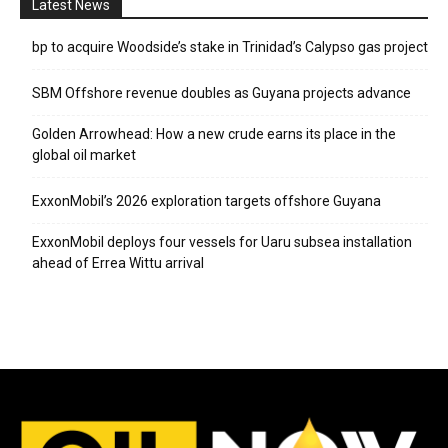
Latest News
bp to acquire Woodside’s stake in Trinidad’s Calypso gas project
SBM Offshore revenue doubles as Guyana projects advance
Golden Arrowhead: How a new crude earns its place in the
global oil market
ExxonMobil’s 2026 exploration targets offshore Guyana
ExxonMobil deploys four vessels for Uaru subsea installation
ahead of Errea Wittu arrival