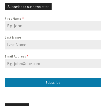
Subscribe to our newsletter
First Name
*
Last Name
Email Address
*
Subscribe