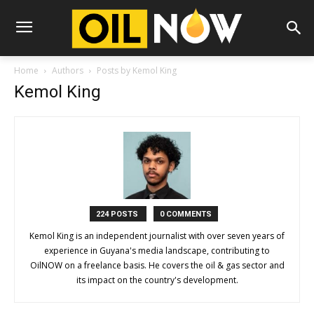
Home
Authors
Posts by Kemol King
Kemol King
224 POSTS
0 COMMENTS
Kemol King is an independent journalist with over seven years of
experience in Guyana's media landscape, contributing to
OilNOW on a freelance basis. He covers the oil & gas sector and
its impact on the country's development.