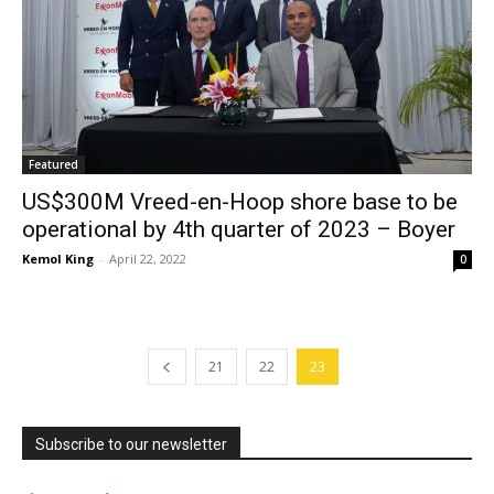
Featured
US$300M Vreed-en-Hoop shore base to be
operational by 4th quarter of 2023 – Boyer
Kemol King
-
April 22, 2022
0
21
22
23
Subscribe to our newsletter