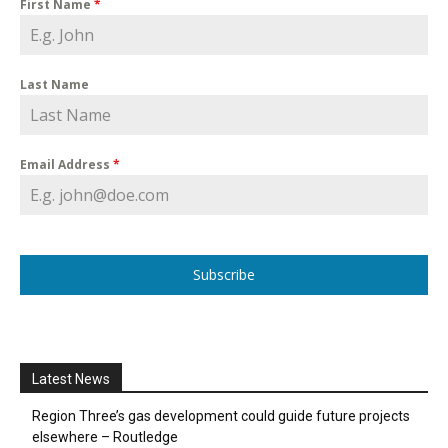
First Name
*
Last Name
Email Address
*
Subscribe
Latest News
Region Three’s gas development could guide future projects
elsewhere – Routledge