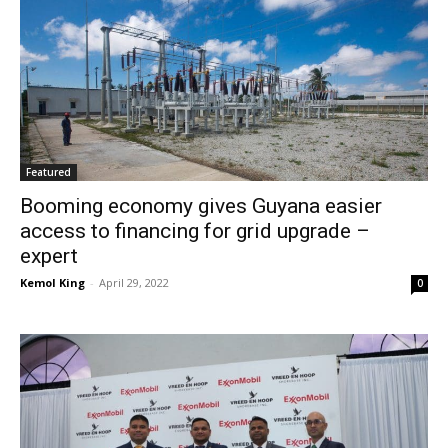
Featured
Booming economy gives Guyana easier
access to financing for grid upgrade –
expert
Kemol King
-
April 29, 2022
0