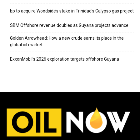
bp to acquire Woodside’s stake in Trinidad’s Calypso gas project
SBM Offshore revenue doubles as Guyana projects advance
Golden Arrowhead: How a new crude earns its place in the
global oil market
ExxonMobil’s 2026 exploration targets offshore Guyana