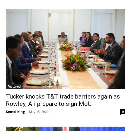
Featured
Tucker knocks T&T trade barriers again as
Rowley, Ali prepare to sign MoU
Kemol King
-
May 18, 2022
0