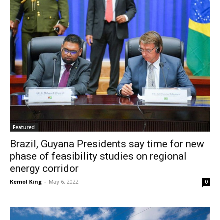
Featured
Brazil, Guyana Presidents say time for new
phase of feasibility studies on regional
energy corridor
Kemol King
-
May 6, 2022
0