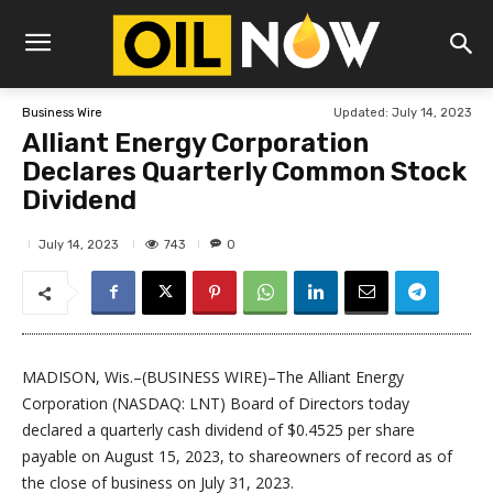
Updated:
July 14, 2023
Business Wire
Alliant Energy Corporation
Declares Quarterly Common Stock
Dividend
743
July 14, 2023
0
MADISON, Wis.–(BUSINESS WIRE)–The Alliant Energy
Corporation (NASDAQ: LNT) Board of Directors today
declared a quarterly cash dividend of $0.4525 per share
payable on August 15, 2023, to shareowners of record as of
the close of business on July 31, 2023.