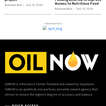
Access to Nutritious Food
Business Wire
July 15, 2024
Business Wire
July 13, 2024
- Advertisement -
OilNOW is a Resource Center founded and owned by Guyanese.
OilNOW is an apolitical, non-partisan, privately owned agency that
strives to ensure the highest degree of accuracy and balance.
QUICK ACCESS