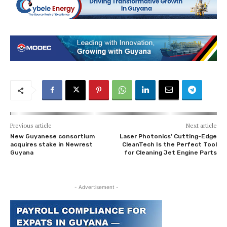
Previous article
Next article
New Guyanese consortium
Laser Photonics’ Cutting-Edge
acquires stake in Newrest
CleanTech Is the Perfect Tool
Guyana
for Cleaning Jet Engine Parts
- Advertisement -