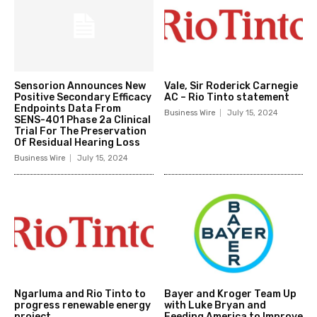
Sensorion Announces New
Vale, Sir Roderick Carnegie
Positive Secondary Efficacy
AC – Rio Tinto statement
Endpoints Data From
Business Wire
July 15, 2024
SENS-401 Phase 2a Clinical
Trial For The Preservation
Of Residual Hearing Loss
Business Wire
July 15, 2024
Ngarluma and Rio Tinto to
Bayer and Kroger Team Up
progress renewable energy
with Luke Bryan and
project
Feeding America to Improve