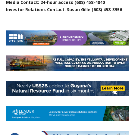
Media Contact: 24-hour access (608) 458-4040
Investor Relations Contact: Susan Gille (608) 458-3956