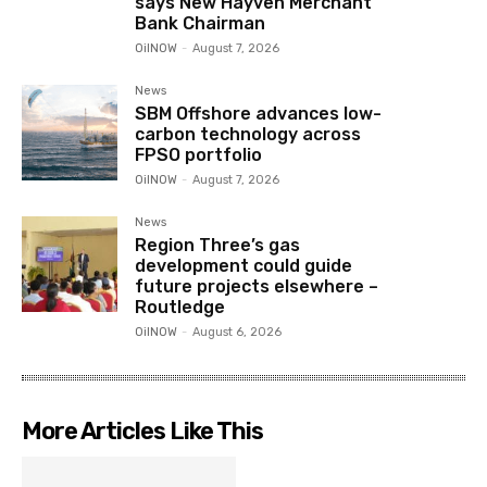
says New Hayven Merchant
Bank Chairman
OilNOW
-
August 7, 2026
News
SBM Offshore advances low-
carbon technology across
FPSO portfolio
OilNOW
-
August 7, 2026
News
Region Three’s gas
development could guide
future projects elsewhere –
Routledge
OilNOW
-
August 6, 2026
More Articles Like This