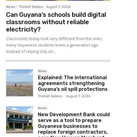
News
Trichell Sobers
-
August 7, 2026
Can Guyana’s schools build digital
classrooms without reliable
electricity?
Classrooms today look very different from the ones
many Guyanese students knew a generation ago.
Instead of relying only on...
News
Explained: The international
agreements strengthening
Guyana’s oil spill protections
Trichell Sobers
-
August 7, 2026
News
New Development Bank could
serve as a tool to prepare
Guyanese businesses to
replace foreign contractors,