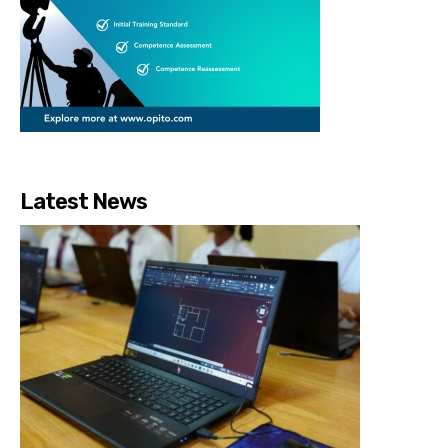
Latest News