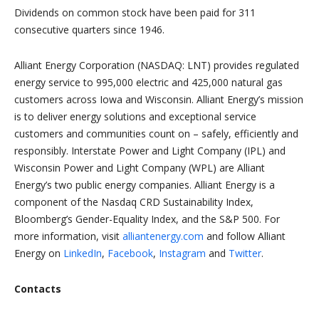
Dividends on common stock have been paid for 311
consecutive quarters since 1946.
Alliant Energy Corporation (NASDAQ: LNT) provides regulated
energy service to 995,000 electric and 425,000 natural gas
customers across Iowa and Wisconsin. Alliant Energy’s mission
is to deliver energy solutions and exceptional service
customers and communities count on – safely, efficiently and
responsibly. Interstate Power and Light Company (IPL) and
Wisconsin Power and Light Company (WPL) are Alliant
Energy’s two public energy companies. Alliant Energy is a
component of the Nasdaq CRD Sustainability Index,
Bloomberg’s Gender-Equality Index, and the S&P 500. For
more information, visit
alliantenergy.com
and follow Alliant
Energy on
LinkedIn
,
Facebook
,
Instagram
and
Twitter
.
Contacts