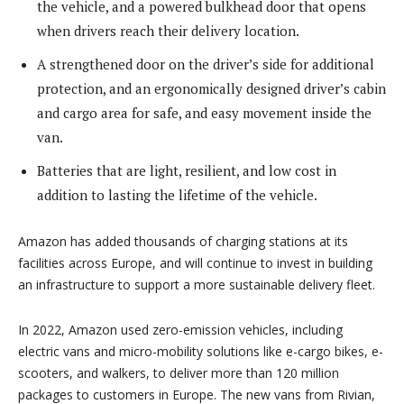
the vehicle, and a powered bulkhead door that opens
when drivers reach their delivery location.
A strengthened door on the driver’s side for additional
protection, and an ergonomically designed driver’s cabin
and cargo area for safe, and easy movement inside the
van.
Batteries that are light, resilient, and low cost in
addition to lasting the lifetime of the vehicle.
Amazon has added thousands of charging stations at its
facilities across Europe, and will continue to invest in building
an infrastructure to support a more sustainable delivery fleet.
In 2022, Amazon used zero-emission vehicles, including
electric vans and micro-mobility solutions like e-cargo bikes, e-
scooters, and walkers, to deliver more than 120 million
packages to customers in Europe. The new vans from Rivian,