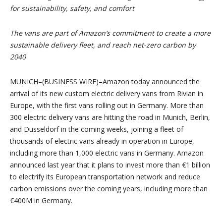
for sustainability, safety, and comfort
The vans are part of Amazon’s commitment to create a more
sustainable delivery fleet,
and reach net-zero carbon by
2040
MUNICH–(BUSINESS WIRE)–Amazon today announced the
arrival of its new custom electric delivery vans from Rivian in
Europe, with the first vans rolling out in Germany. More than
300 electric delivery vans are hitting the road in Munich, Berlin,
and Dusseldorf in the coming weeks, joining a fleet of
thousands of electric vans already in operation in Europe,
including more than 1,000 electric vans in Germany. Amazon
announced last year that it plans to invest more than €1 billion
to electrify its European transportation network and reduce
carbon emissions over the coming years, including more than
€400M in Germany.