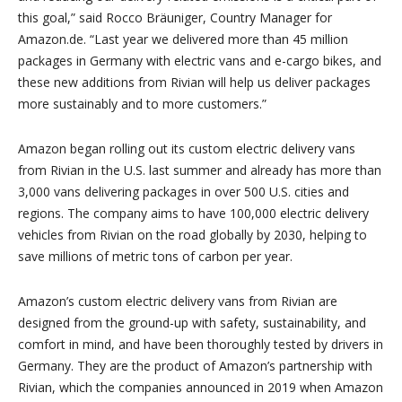
this goal,” said Rocco Bräuniger, Country Manager for
Amazon.de. “
Last year we delivered more than 45 million
packages in Germany with electric vans and e-cargo bikes, and
these new additions from Rivian will help us deliver packages
more sustainably and to more customers.”
Amazon began rolling out its custom electric delivery vans
from Rivian in the U.S. last summer and already has more than
3,000 vans delivering packages in over 500 U.S. cities and
regions. The company aims to have 100,000 electric delivery
vehicles from Rivian on the road globally by 2030, helping to
save millions of metric tons of carbon per year.
Amazon’s custom electric delivery vans from Rivian are
designed from the ground-up with safety, sustainability, and
comfort in mind, and have been thoroughly tested by drivers in
Germany. They are the product of Amazon’s partnership with
Rivian, which the companies announced in 2019 when Amazon