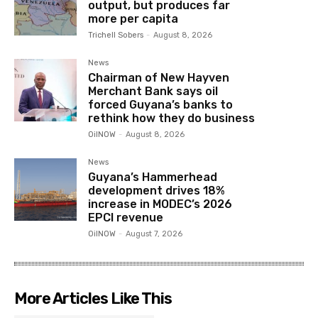
output, but produces far
more per capita
Trichell Sobers
-
August 8, 2026
News
Chairman of New Hayven
Merchant Bank says oil
forced Guyana’s banks to
rethink how they do business
OilNOW
-
August 8, 2026
News
Guyana’s Hammerhead
development drives 18%
increase in MODEC’s 2026
EPCI revenue
OilNOW
-
August 7, 2026
More Articles Like This