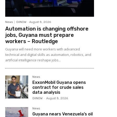
News
OilNOW
-
August 8, 2026
Automation is changing offshore
jobs, Guyana must prepare
workers – Routledge
Guyana will need more workers with advanced
technical and digital skills as automation, robotics, and
artificial intelligence reshape jobs...
News
ExxonMobil Guyana opens
contract for crude sales
data analysis
OilNOW
-
August 8, 2026
News
Guyana nears Venezuela’s oil