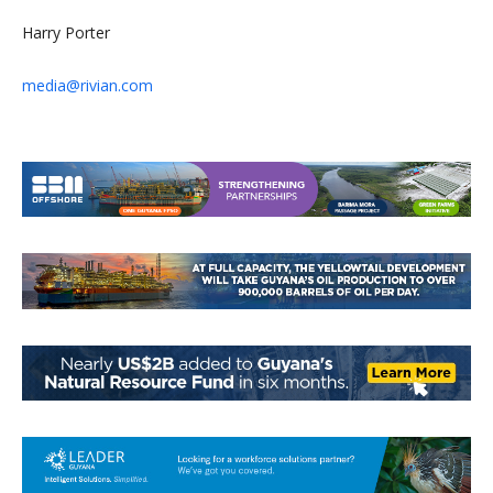
Harry Porter
media@rivian.com