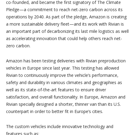
co-founded, and became the first signatory of The Climate
Pledge—a commitment to reach net-zero carbon across its
operations by 2040. As part of the pledge, Amazon is creating
a more sustainable delivery fleet—and its work with Rivian is
an important part of decarbonizing its last mile logistics as well
as accelerating innovation that could help others reach net-
zero carbon.
Amazon has been testing deliveries with Rivian preproduction
vehicles in Europe since last year. This testing has allowed
Rivian to continuously improve the vehicle’s performance,
safety and durability in various climates and geographies as
well as its state-of-the-art features to ensure driver
satisfaction, and overall functionality. In Europe, Amazon and
Rivian specially designed a shorter, thinner van than its U.S.
counterpart in order to better fit in Europe’s cities.
The custom vehicles include innovative technology and
features such as: