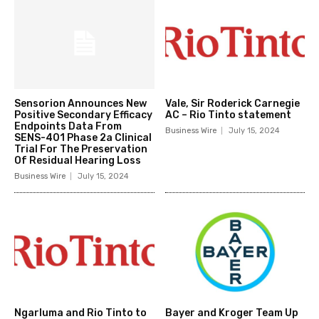
Sensorion Announces New
Vale, Sir Roderick Carnegie
Positive Secondary Efficacy
AC – Rio Tinto statement
Endpoints Data From
Business Wire
July 15, 2024
SENS-401 Phase 2a Clinical
Trial For The Preservation
Of Residual Hearing Loss
Business Wire
July 15, 2024
Ngarluma and Rio Tinto to
Bayer and Kroger Team Up