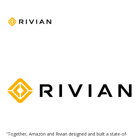
“
Together, Amazon and Rivian designed and built a state-of-