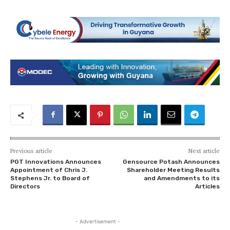
Previous article
Next article
PGT Innovations Announces
Gensource Potash Announces
Appointment of Chris J.
Shareholder Meeting Results
Stephens Jr. to Board of
and Amendments to its
Directors
Articles
- Advertisement -