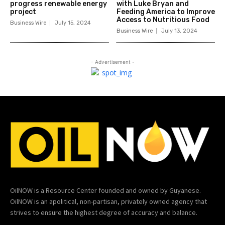
progress renewable energy
with Luke Bryan and
project
Feeding America to Improve
Access to Nutritious Food
Business Wire
July 15, 2024
Business Wire
July 13, 2024
- Advertisement -
OilNOW is a Resource Center founded and owned by Guyanese.
OilNOW is an apolitical, non-partisan, privately owned agency that
strives to ensure the highest degree of accuracy and balance.