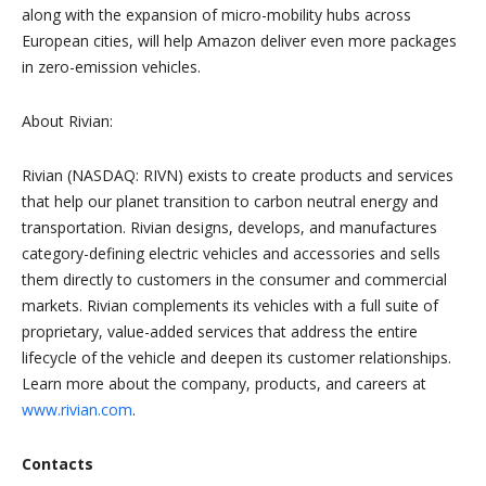
along with the expansion of micro-mobility hubs across
European cities, will help Amazon deliver even more packages
in zero-emission vehicles.
About Rivian:
Rivian (NASDAQ: RIVN) exists to create products and services
that help our planet transition to carbon neutral energy and
transportation. Rivian designs, develops, and manufactures
category-defining electric vehicles and accessories and sells
them directly to customers in the consumer and commercial
markets. Rivian complements its vehicles with a full suite of
proprietary, value-added services that address the entire
lifecycle of the vehicle and deepen its customer relationships.
Learn more about the company, products, and careers at
www.rivian.com
.
Contacts