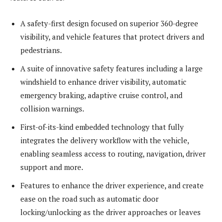
A safety-first design focused on superior 360-degree
visibility, and vehicle features that protect drivers and
pedestrians.
A suite of innovative safety features including a large
windshield to enhance driver visibility, automatic
emergency braking, adaptive cruise control, and
collision warnings.
First-of-its-kind embedded technology that fully
integrates the delivery workflow with the vehicle,
enabling seamless access to routing, navigation, driver
support and more.
Features to enhance the driver experience, and create
ease on the road such as automatic door
locking/unlocking as the driver approaches or leaves