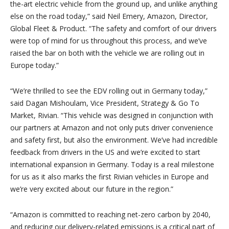
the-art electric vehicle from the ground up, and unlike anything
else on the road today,” said Neil Emery, Amazon, Director,
Global Fleet & Product. “
The safety and comfort of our drivers
were top of mind for us throughout this process, and we’ve
raised the bar on both with the vehicle we are rolling out in
Europe today.”
“
We’re thrilled to see the EDV rolling out in Germany today,”
said Dagan Mishoulam, Vice President, Strategy & Go To
Market, Rivian. “
This vehicle was designed in conjunction with
our partners at Amazon and not only puts driver convenience
and safety first, but also the environment. We’ve had incredible
feedback from drivers in the US and we’re excited to start
international expansion in Germany. Today is a real milestone
for us as it also marks the first Rivian vehicles in Europe and
we’re very excited about our future in the region.”
“
Amazon is committed to reaching net-zero carbon by 2040,
and reducing our delivery-related emissions is a critical part of