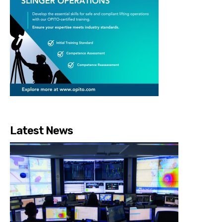
Latest News