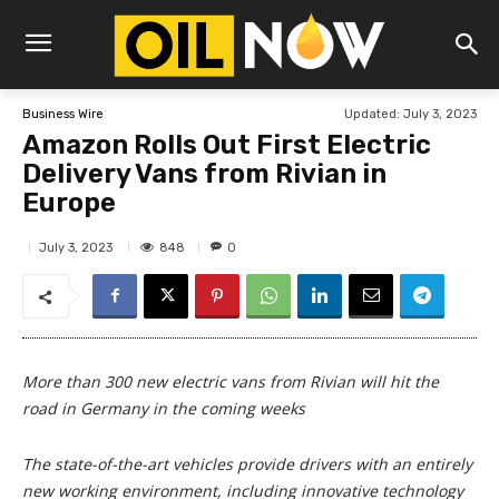
Updated:
July 3, 2023
Business Wire
Amazon Rolls Out First Electric
Delivery Vans from Rivian in
Europe
848
July 3, 2023
0
More than 300 new electric vans from Rivian will hit the
road in Germany in the coming weeks
The state-of-the-art vehicles provide drivers with an entirely
new working environment, including innovative technology