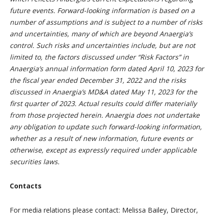
future events. Forward-looking information is based on a
number of assumptions and is subject to a number of risks
and uncertainties, many of which are beyond Anaergia’s
control. Such risks and uncertainties include, but are not
limited to, the factors discussed under “Risk Factors” in
Anaergia’s annual information form dated April 10, 2023 for
the fiscal year ended December 31, 2022 and the risks
discussed in Anaergia’s MD&A dated May 11, 2023 for the
first quarter of 2023. Actual results could differ materially
from those projected herein. Anaergia does not undertake
any obligation to update such forward-looking information,
whether as a result of new information, future events or
otherwise, except as expressly required under applicable
securities laws.
Contacts
For media relations please contact: Melissa Bailey, Director,