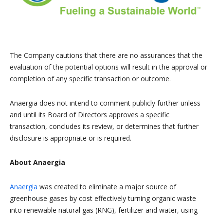
The Company cautions that there are no assurances that the
evaluation of the potential options will result in the approval or
completion of any specific transaction or outcome.
Anaergia does not intend to comment publicly further unless
and until its Board of Directors approves a specific
transaction, concludes its review, or determines that further
disclosure is appropriate or is required.
About Anaergia
Anaergia
was created to eliminate a major source of
greenhouse gases by cost effectively turning organic waste
into renewable natural gas (RNG), fertilizer and water, using