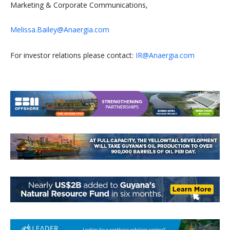
Marketing & Corporate Communications,
Melissa.Bailey@Anaergia.com
For investor relations please contact:
IR@Anaergia.com