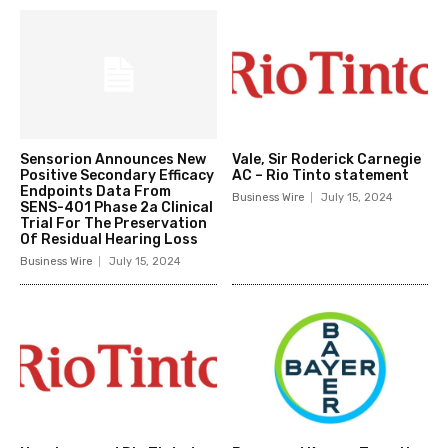
Sensorion Announces New
Vale, Sir Roderick Carnegie
Positive Secondary Efficacy
AC – Rio Tinto statement
Endpoints Data From
Business Wire
July 15, 2024
SENS-401 Phase 2a Clinical
Trial For The Preservation
Of Residual Hearing Loss
Business Wire
July 15, 2024