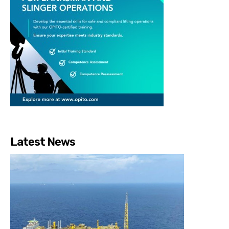
Latest News