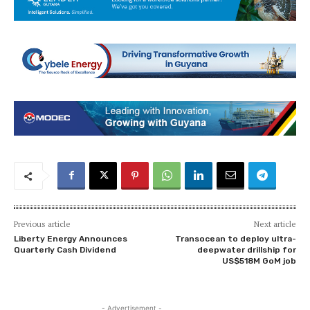
Previous article
Next article
Liberty Energy Announces
Transocean to deploy ultra-
Quarterly Cash Dividend
deepwater drillship for
US$518M GoM job
- Advertisement -