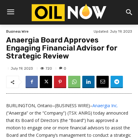
Updated:
July 19, 2023
Business Wire
Anaergia Board Approves
Engaging Financial Advisor for
Strategic Review
720
July 19, 2023
0
BURLINGTON, Ontario–(BUSINESS WIRE)–
Anaergia Inc.
(“Anaergia” or the “Company”) (TSX: ANRG) today announced
that its Board of Directors (the “Board”) has approved a
motion to engage one or more financial advisors to assist the
Board and the Company’s management to conduct a strategic