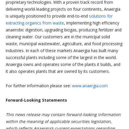
proprietary technologies. With a proven track record from
delivering world-leading projects on four continents, Anaergia
is uniquely positioned to provide end-to-end
solutions for
extracting organics from waste
, implementing high efficiency
anaerobic digestion, upgrading biogas, producing fertilizer and
cleaning water. Our customers are in the municipal solid
waste, municipal wastewater, agriculture, and food processing
industries. In each of these markets Anaergia has built many
successful plants including some of the largest in the world.
Anaergia owns and operates some of the plants it builds, and
it also operates plants that are owned by its customers.
For further information please see:
www.anaergia.com
Forward-Looking Statements
This news release may contain forward-looking information
within the meaning of applicable securities legislation,
which reflects Anaergia’s current expectations regarding