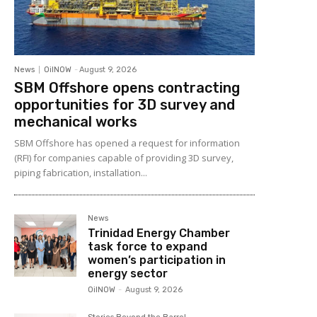
News
OilNOW
-
August 9, 2026
SBM Offshore opens contracting
opportunities for 3D survey and
mechanical works
SBM Offshore has opened a request for information
(RFI) for companies capable of providing 3D survey,
piping fabrication, installation...
News
Trinidad Energy Chamber
task force to expand
women’s participation in
energy sector
OilNOW
-
August 9, 2026