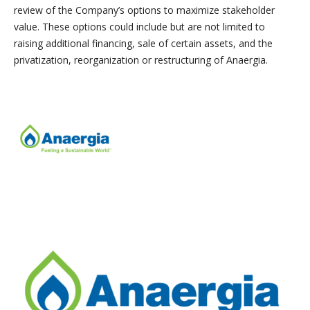
review of the Company’s options to maximize stakeholder
value. These options could include but are not limited to
raising additional financing, sale of certain assets, and the
privatization, reorganization or restructuring of Anaergia.