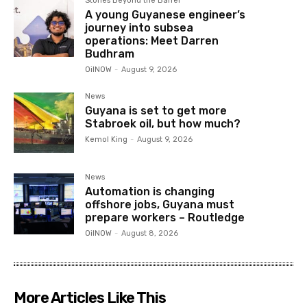
Stories Beyond the Barrel
A young Guyanese engineer’s
journey into subsea
operations: Meet Darren
Budhram
OilNOW
-
August 9, 2026
News
Guyana is set to get more
Stabroek oil, but how much?
Kemol King
-
August 9, 2026
News
Automation is changing
offshore jobs, Guyana must
prepare workers – Routledge
OilNOW
-
August 8, 2026
More Articles Like This