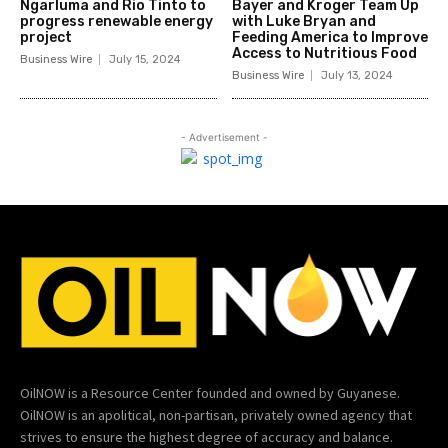
Ngarluma and Rio Tinto to
Bayer and Kroger Team Up
progress renewable energy
with Luke Bryan and
project
Feeding America to Improve
Access to Nutritious Food
Business Wire
July 15, 2024
Business Wire
July 13, 2024
- Advertisement -
OilNOW is a Resource Center founded and owned by Guyanese.
OilNOW is an apolitical, non-partisan, privately owned agency that
strives to ensure the highest degree of accuracy and balance.