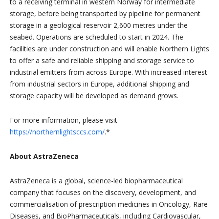
to a receiving terminal in western Norway for intermediate
storage, before being transported by pipeline for permanent
storage in a geological reservoir 2,600 metres under the
seabed. Operations are scheduled to start in 2024. The
facilities are under construction and will enable Northern Lights
to offer a safe and reliable shipping and storage service to
industrial emitters from across Europe. With increased interest
from industrial sectors in Europe, additional shipping and
storage capacity will be developed as demand grows.
For more information, please visit
https://northernlightsccs.com/
.*
About AstraZeneca
AstraZeneca is a global, science-led biopharmaceutical
company that focuses on the discovery, development, and
commercialisation of prescription medicines in Oncology, Rare
Diseases, and BioPharmaceuticals, including Cardiovascular,