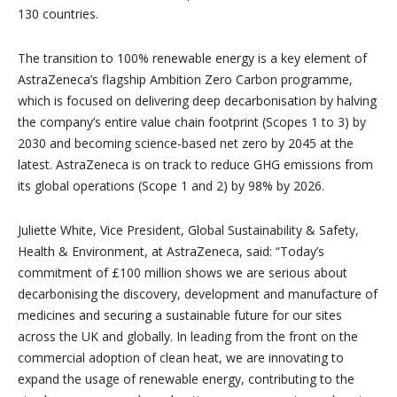
130 countries.
The transition to 100% renewable energy is a key element of
AstraZeneca’s flagship Ambition Zero Carbon programme,
which is focused on delivering deep decarbonisation by halving
the company’s entire value chain footprint (Scopes 1 to 3) by
2030 and becoming science-based net zero by 2045 at the
latest. AstraZeneca is on track to reduce GHG emissions from
its global operations (Scope 1 and 2) by 98% by 2026.
Juliette White, Vice President, Global Sustainability & Safety,
Health & Environment, at AstraZeneca, said: “Today’s
commitment of £100 million shows we are serious about
decarbonising the discovery, development and manufacture of
medicines and securing a sustainable future for our sites
across the UK and globally. In leading from the front on the
commercial adoption of clean heat, we are innovating to
expand the usage of renewable energy, contributing to the