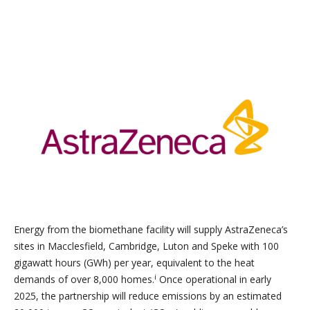
Energy from the biomethane facility will supply AstraZeneca’s
sites in Macclesfield, Cambridge, Luton and Speke with 100
gigawatt hours (GWh) per year, equivalent to the heat
i
demands of over 8,000 homes.
Once operational in early
2025, the partnership will reduce emissions by an estimated