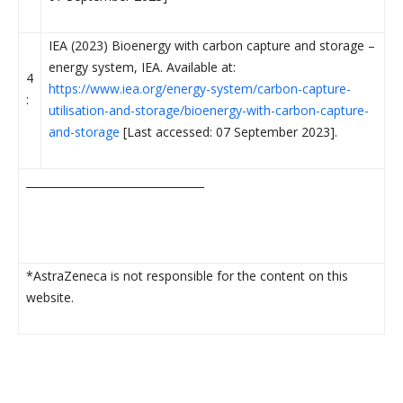
IEA (2023) Bioenergy with carbon capture and storage –
energy system, IEA. Available at:
4
https://www.iea.org/energy-system/carbon-capture-
:
utilisation-and-storage/bioenergy-with-carbon-capture-
and-storage
[Last accessed: 07 September 2023].
_________________________________
*AstraZeneca is not responsible for the content on this
website.