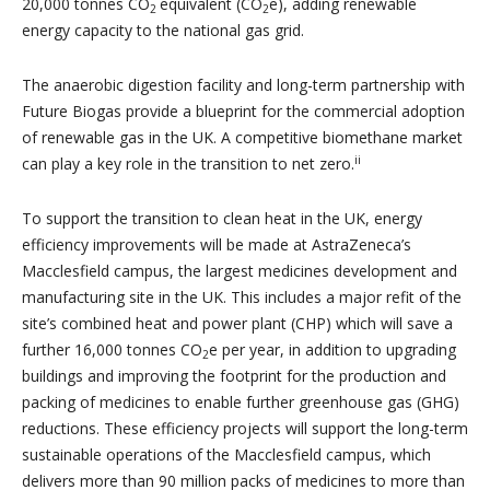
20,000 tonnes CO
equivalent (CO
e), adding renewable
2
2
energy capacity to the national gas grid.
The anaerobic digestion facility and long-term partnership with
Future Biogas provide a blueprint for the commercial adoption
of renewable gas in the UK. A competitive biomethane market
ii
can play a key role in the transition to net zero.
To support the transition to clean heat in the UK, energy
efficiency improvements will be made at AstraZeneca’s
Macclesfield campus, the largest medicines development and
manufacturing site in the UK. This includes a major refit of the
site’s combined heat and power plant (CHP) which will save a
further 16,000 tonnes CO
e per year, in addition to upgrading
2
buildings and improving the footprint for the production and
packing of medicines to enable further greenhouse gas (GHG)
reductions. These efficiency projects will support the long-term
sustainable operations of the Macclesfield campus, which
delivers more than 90 million packs of medicines to more than