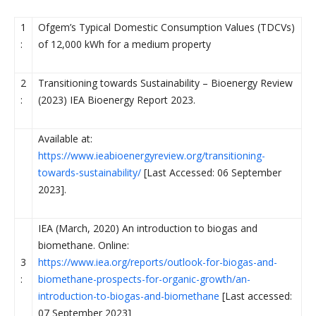
1
Ofgem’s Typical Domestic Consumption Values (TDCVs)
:
of 12,000 kWh for a medium property
2
Transitioning towards Sustainability – Bioenergy Review
:
(2023) IEA Bioenergy Report 2023.
Available at:
https://www.ieabioenergyreview.org/transitioning-
towards-sustainability/
[Last Accessed: 06 September
2023].
IEA (March, 2020) An introduction to biogas and
biomethane. Online:
3
https://www.iea.org/reports/outlook-for-biogas-and-
:
biomethane-prospects-for-organic-growth/an-
introduction-to-biogas-and-biomethane
[Last accessed:
07 September 2023]