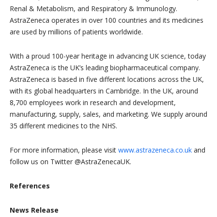
Renal & Metabolism, and Respiratory & Immunology.
AstraZeneca operates in over 100 countries and its medicines
are used by millions of patients worldwide.
With a proud 100-year heritage in advancing UK science, today
AstraZeneca is the UK’s leading biopharmaceutical company.
AstraZeneca is based in five different locations across the UK,
with its global headquarters in Cambridge. In the UK, around
8,700 employees work in research and development,
manufacturing, supply, sales, and marketing. We supply around
35 different medicines to the NHS.
For more information, please visit
www.astrazeneca.co.uk
and
follow us on Twitter @AstraZenecaUK.
References
News Release