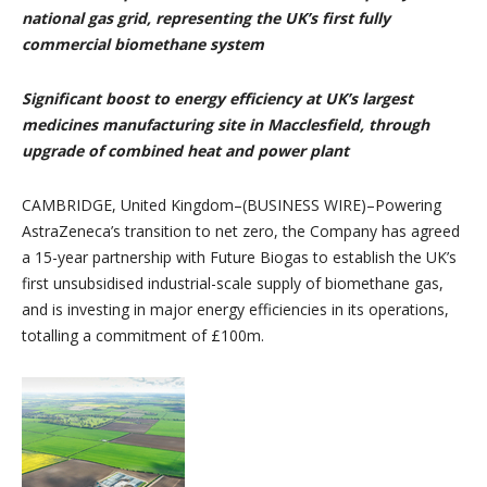
national gas grid, representing the UK’s first fully
commercial biomethane system
Significant boost to energy efficiency at UK’s largest
medicines manufacturing site in Macclesfield, through
upgrade of combined heat and power plant
CAMBRIDGE, United Kingdom–(BUSINESS WIRE)–Powering
AstraZeneca’s transition to net zero, the Company has agreed
a 15-year partnership with Future Biogas to establish the UK’s
first unsubsidised industrial-scale supply of biomethane gas,
and is investing in major energy efficiencies in its operations,
totalling a commitment of £100m.