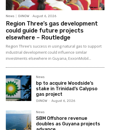
News
OilNOW
-
August 6, 2026
Region Three’s gas development
could guide future projects
elsewhere – Routledge
Region Three’s success in using natural gas to support
industrial development could influence similar
investments elsewhere in Guyana, ExxonMobil...
News
bp to acquire Woodside’s
stake in Trinidad’s Calypso
gas project
OilNOW
-
August 6, 2026
News
SBM Offshore revenue
doubles as Guyana projects
advance