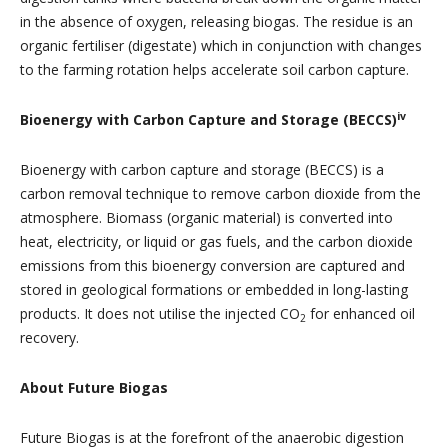
in the absence of oxygen, releasing biogas. The residue is an
organic fertiliser (digestate) which in conjunction with changes
to the farming rotation helps accelerate soil carbon capture.
iv
Bioenergy with Carbon Capture and Storage (BECCS)
Bioenergy with carbon capture and storage (BECCS) is a
carbon removal technique to remove carbon dioxide from the
atmosphere. Biomass (organic material) is converted into
heat, electricity, or liquid or gas fuels, and the carbon dioxide
emissions from this bioenergy conversion are captured and
stored in geological formations or embedded in long-lasting
products. It does not utilise the injected CO
for enhanced oil
2
recovery.
About Future Biogas
Future Biogas is at the forefront of the anaerobic digestion