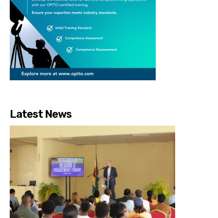
Latest News