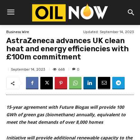
Updated:
September 14, 2023
Business Wire
AstraZeneca advances UK clean
heat and energy efficiencies with
£100m commitment
668
September 14, 2023
0
15-year agreement with Future Biogas will provide 100
GWh of green gas (biomethane) annually, equivalent to
meet the heat demands of over 8,000 homes
Initiative will provide additional renewable capacity to the