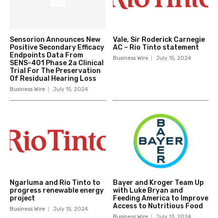
Sensorion Announces New
Vale, Sir Roderick Carnegie
Positive Secondary Efficacy
AC – Rio Tinto statement
Endpoints Data From
Business Wire
July 15, 2024
SENS-401 Phase 2a Clinical
Trial For The Preservation
Of Residual Hearing Loss
Business Wire
July 15, 2024
Ngarluma and Rio Tinto to
Bayer and Kroger Team Up
progress renewable energy
with Luke Bryan and
project
Feeding America to Improve
Access to Nutritious Food
Business Wire
July 15, 2024
Business Wire
July 13, 2024