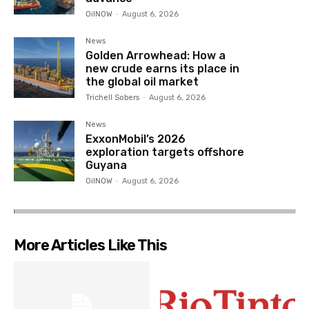
OilNOW
-
August 6, 2026
News
Golden Arrowhead: How a
new crude earns its place in
the global oil market
Trichell Sobers
-
August 6, 2026
News
ExxonMobil’s 2026
exploration targets offshore
Guyana
OilNOW
-
August 6, 2026
More Articles Like This