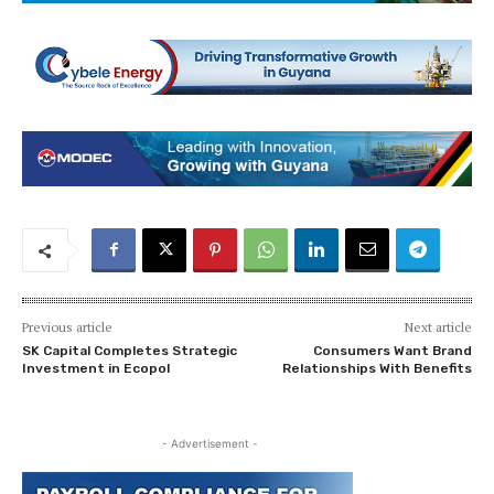
Previous article
Next article
SK Capital Completes Strategic
Consumers Want Brand
Investment in Ecopol
Relationships With Benefits
- Advertisement -