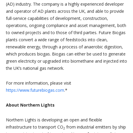
(AD) industry. The company is a highly experienced developer
and operator of AD plants across the UK, and able to provide
full-service capabilities of development, construction,
operations, ongoing compliance and asset management, both
to owned projects and to those of third parties. Future Biogas
plants convert a wide range of feedstocks into clean,
renewable energy, through a process of anaerobic digestion,
which produces biogas. Biogas can either be used to generate
green electricity or upgraded into biomethane and injected into
the UK’s national gas network.
For more information, please visit
https://www.futurebiogas.com
.*
About Northern Lights
Northern Lights is developing an open and flexible
infrastructure to transport CO
from industrial emitters by ship
2