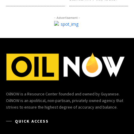
- Advertisement -
OilNOW is a Resource Center founded and owned by Guyanese.
OilNOW is an apolitical, non-partisan, privately owned agency that
strives to ensure the highest degree of accuracy and balance.
QUICK ACCESS