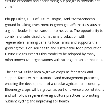
circular economy and accelerating our progress towards net
zero.”
Philipp Lukas, CEO of Future Biogas, said: “AstraZeneca’s
ground-breaking investment in green gas affirms its status as
a global leader in the transition to net zero. The opportunity to
combine unsubsidised biomethane production with
regenerative farming benefits local farms and supports the
growing focus on soil health and sustainable food production.
Future Biogas expects this model to be adopted by many
other innovative organisations with strong net zero ambitions.”
The site will utilise locally-grown crops as feedstock and
support farms with sustainable land management practices,
enabling the development of a circular agricultural economy.
Bioenergy crops will be grown as part of diverse crop rotations
and will follow regenerative agriculture practices, promoting
nutrient cycling and improving soil health.