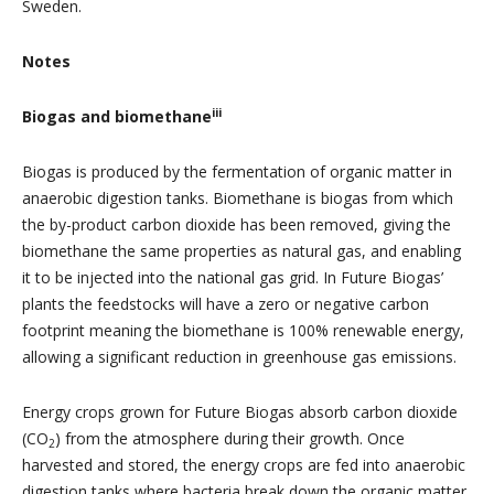
Sweden.
Notes
iii
Biogas and biomethane
Biogas is produced by the fermentation of organic matter in
anaerobic digestion tanks. Biomethane is biogas from which
the by-product carbon dioxide has been removed, giving the
biomethane the same properties as natural gas, and enabling
it to be injected into the national gas grid. In Future Biogas’
plants the feedstocks will have a zero or negative carbon
footprint meaning the biomethane is 100% renewable energy,
allowing a significant reduction in greenhouse gas emissions.
Energy crops grown for Future Biogas absorb carbon dioxide
(CO
) from the atmosphere during their growth. Once
2
harvested and stored, the energy crops are fed into anaerobic
digestion tanks where bacteria break down the organic matter