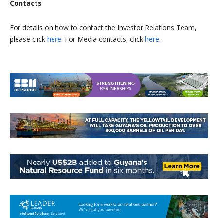
Contacts
For details on how to contact the Investor Relations Team,
please click
here
. For Media contacts, click
here
.