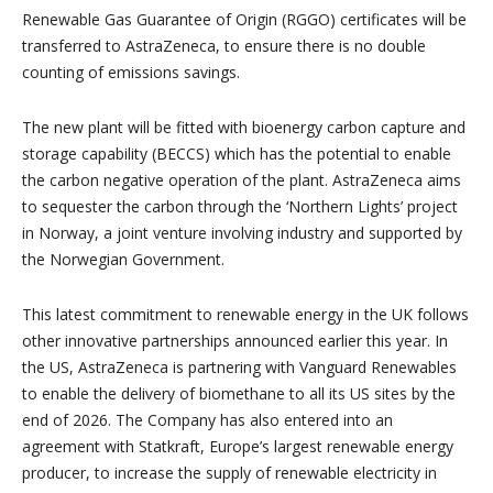
Renewable Gas Guarantee of Origin (RGGO) certificates will be
transferred to AstraZeneca, to ensure there is no double
counting of emissions savings.
The new plant will be fitted with bioenergy carbon capture and
storage capability (BECCS) which has the potential to enable
the carbon negative operation of the plant. AstraZeneca aims
to sequester the carbon through the ‘Northern Lights’ project
in Norway, a joint venture involving industry and supported by
the Norwegian Government.
This latest commitment to renewable energy in the UK follows
other innovative partnerships announced earlier this year. In
the US, AstraZeneca is partnering with Vanguard Renewables
to enable the delivery of biomethane to all its US sites by the
end of 2026. The Company has also entered into an
agreement with Statkraft, Europe’s largest renewable energy
producer, to increase the supply of renewable electricity in