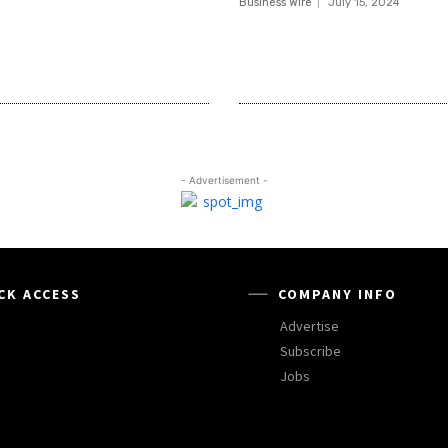
Business Wire
July 15, 2024
- Advertisement -
CK ACCESS
COMPANY INFO
Advertise
Subscribe
Jobs