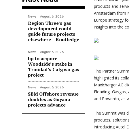
products and servi
Amsterdam from Ma
News
August 6, 2026
Europe strategy fo
Region Three’s gas
insights into the c
development could
guide future projects
elsewhere – Routledge
News
August 6, 2026
bp to acquire
Woodside’s stake in
Trinidad’s Calypso gas
The Partner Summit
project
highlighted its col
Maxicharger AC cli
News
August 6, 2026
Floading, Gasgas, 
SBM Offshore revenue
and Powerdo, as we
doubles as Guyana
projects advance
The Summit was des
products, solution
introducing Autel E