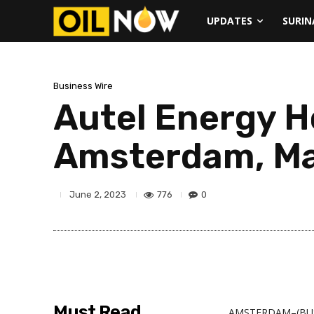
UPDATES
SURI
Business Wire
Autel Energy H
Amsterdam, Ma
776
0
June 2, 2023
Must Read
AMSTERDAM–(BUS