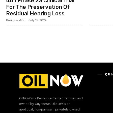
401 Phase 2a Clinical Trial
For The Preservation Of
Residual Hearing Loss
Business Wire
July 15, 2024
QUI
OilNOW is a Resource Center founded and
owned by Guyanese. OilNOW is an
apolitical, non-partisan, privately owned