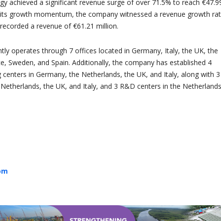
rgy achieved a significant revenue surge of over 71.5% to reach €47.9
ng its growth momentum, the company witnessed a revenue growth rat
recorded a revenue of €61.21 million.
tly operates through 7 offices located in Germany, Italy, the UK, the
e, Sweden, and Spain. Additionally, the company has established 4
g centers in Germany, the Netherlands, the UK, and Italy, along with 3
Netherlands, the UK, and Italy, and 3 R&D centers in the Netherlands
com