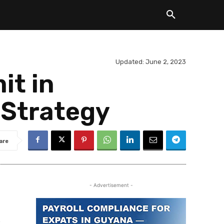
Updated:
June 2, 2023
it in
 Strategy
are
- Advertisement -