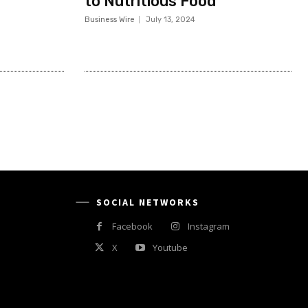
to Nutritious Food
Business Wire
July 13, 2024
SOCIAL NETWORKS
Facebook
Instagram
X
Youtube