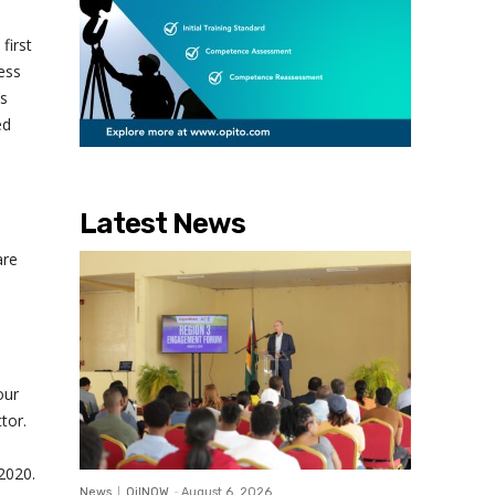
first
ess
’s
ed
Latest News
are
our
tor.
 2020.
News
OilNOW
-
August 6, 2026