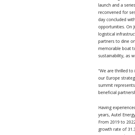
launch and a series
reconvened for ses
day concluded with
opportunities. On 
logistical infrastr
partners to dine o
memorable boat tou
sustainability, as 
“We are thrilled t
our Europe strategy
summit represents
beneficial partners
Having experienced
years, Autel Energy
From 2019 to 2022
growth rate of 31.3