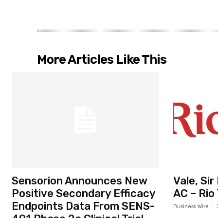
More Articles Like This
Sensorion Announces New
Vale, Si
Positive Secondary Efficacy
AC – Rio
Endpoints Data From SENS-
Business Wire