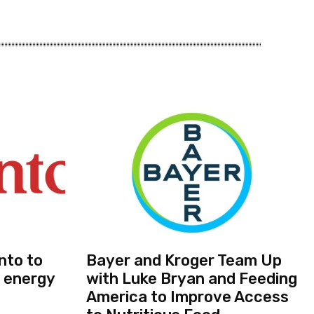
nto to
Bayer and Kroger Team Up
 energy
with Luke Bryan and Feeding
America to Improve Access