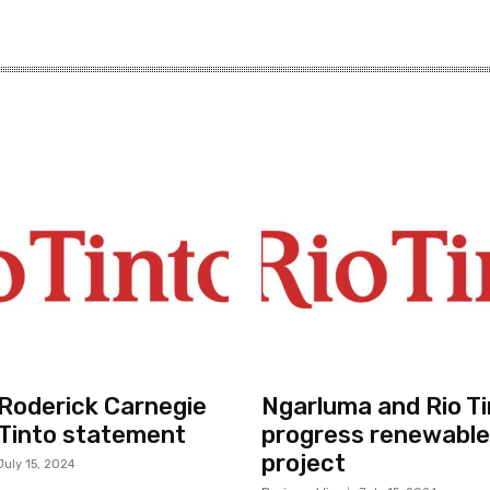
r Roderick Carnegie
Ngarluma and Rio Ti
 Tinto statement
progress renewable
project
July 15, 2024