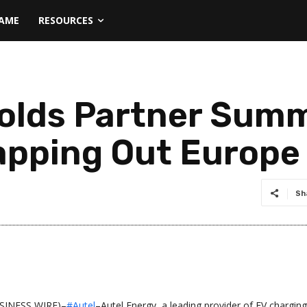
NAME
RESOURCES
olds Partner Summ
pping Out Europe
Sh
INESS WIRE)–
#Autel
–Autel Energy, a leading provider of EV charging