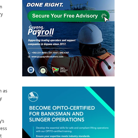
in
ry
h as
y
y’s
ress
t