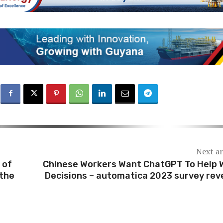
Next ar
 of
Chinese Workers Want ChatGPT To Help 
the
Decisions – automatica 2023 survey rev