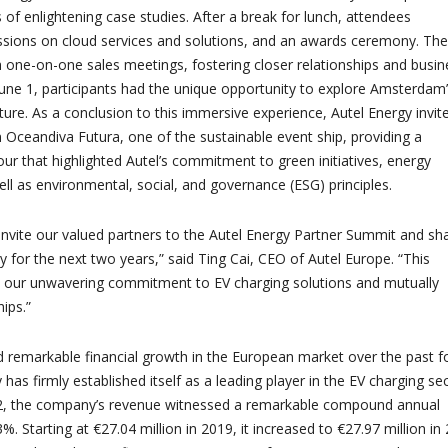
 of enlightening case studies. After a break for lunch, attendees
sions on cloud services and solutions, and an awards ceremony. The 
 one-on-one sales meetings, fostering closer relationships and busin
June 1, participants had the unique opportunity to explore Amsterdam
ucture. As a conclusion to this immersive experience, Autel Energy invit
n Oceandiva Futura, one of the sustainable event ship, providing a
r that highlighted Autel’s commitment to green initiatives, energy
well as environmental, social, and governance (ESG) principles.
o invite our valued partners to the Autel Energy Partner Summit and sh
 for the next two years,” said Ting Cai, CEO of Autel Europe. “This
 our unwavering commitment to EV charging solutions and mutually
hips.”
 remarkable financial growth in the European market over the past f
 has firmly established itself as a leading player in the EV charging sec
, the company’s revenue witnessed a remarkable compound annual
%. Starting at €27.04 million in 2019, it increased to €27.97 million in