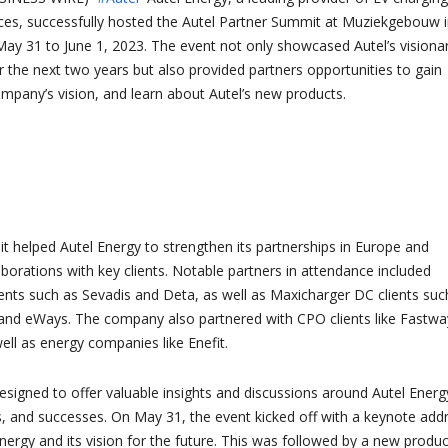
ces, successfully hosted the Autel Partner Summit at Muziekgebouw 
y 31 to June 1, 2023. The event not only showcased Autel’s visiona
r the next two years but also provided partners opportunities to gain
ompany’s vision, and learn about Autel’s new products.
 helped Autel Energy to strengthen its partnerships in Europe and
laborations with key clients. Notable partners in attendance included
ents such as Sevadis and Deta, as well as Maxicharger DC clients suc
and eWays. The company also partnered with CPO clients like Fastwa
ll as energy companies like Enefit.
igned to offer valuable insights and discussions around Autel Energ
s, and successes. On May 31, the event kicked off with a keynote add
nergy and its vision for the future. This was followed by a new produc