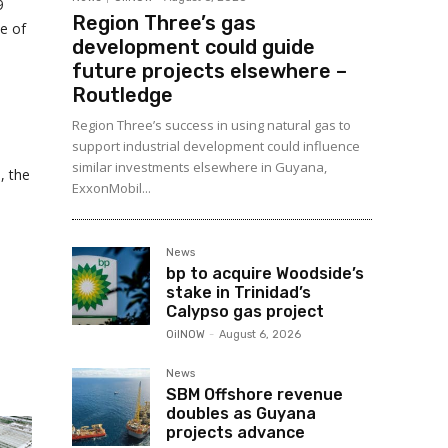
9
Region Three’s gas
e of
development could guide
future projects elsewhere –
Routledge
Region Three’s success in using natural gas to
support industrial development could influence
similar investments elsewhere in Guyana,
, the
ExxonMobil...
News
bp to acquire Woodside’s
stake in Trinidad’s
Calypso gas project
OilNOW
-
August 6, 2026
News
SBM Offshore revenue
doubles as Guyana
projects advance