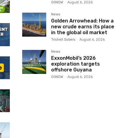
OilNOW
-
August 6, 2026
News
Golden Arrowhead: How a
new crude earns its place
in the global oil market
Trichell Sobers
-
August 6, 2026
News
ExxonMobil’s 2026
exploration targets
offshore Guyana
OilNOW
-
August 6, 2026