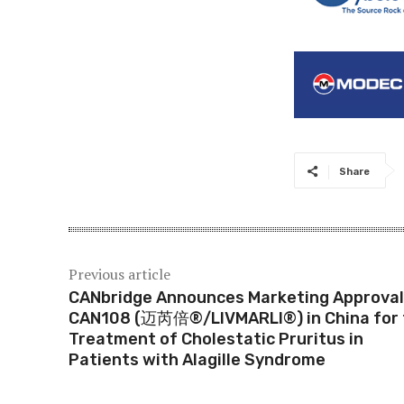
Share
Previous article
CANbridge Announces Marketing Approval
CAN108 (迈芮倍®/LIVMARLI®) in China for 
Treatment of Cholestatic Pruritus in
Patients with Alagille Syndrome