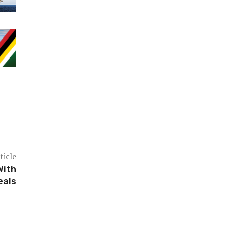
ticle
With
eals