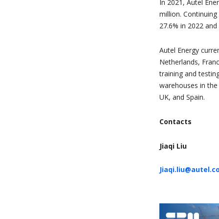
In 2021, Autel Ene
million. Continui
27.6% in 2022 and 
Autel Energy curren
Netherlands, Franc
training and testin
warehouses in the 
UK, and Spain.
Contacts
Jiaqi Liu
Jiaqi.liu@autel.