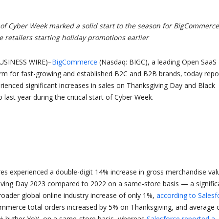
s of Cyber Week marked a solid start to the season for BigCommerce
 retailers starting holiday promotions earlier
USINESS WIRE)–
BigCommerce
(Nasdaq: BIGC), a leading Open SaaS
m for fast-growing and established B2C and B2B brands, today repo
rienced significant increases in sales on Thanksgiving Day and Black
last year during the critical start of Cyber Week.
s experienced a double-digit 14% increase in gross merchandise val
ving Day 2023 compared to 2022 on a same-store basis — a signific
roader global online industry increase of only 1%,
according to Salesf
ommerce total orders increased by 5% on Thanksgiving, and average 
% higher YoY, on a same-store basis, whereas
Salesforce reported a