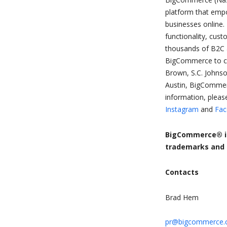
platform that empow
businesses online.
functionality, cus
thousands of B2C 
BigCommerce to cre
Brown, S.C. Johnso
Austin, BigCommer
information, please
Instagram
and
Fac
BigCommerce® is
trademarks and s
Contacts
Brad Hem
pr@bigcommerce