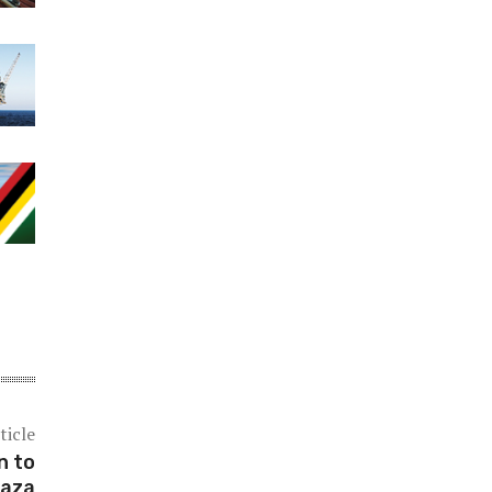
ticle
n to
Gaza