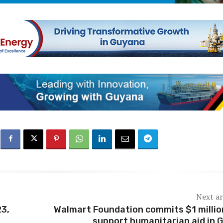
Next ar
23,
Walmart Foundation commits $1 millio
support humanitarian aid in 