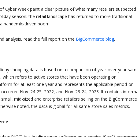
 of Cyber Week paint a clear picture of what many retailers suspected
oliday season: the retail landscape has returned to more traditional
r a pandemic-driven boom.
d analysis, read the full report on the
BigCommerce blog
.
iday shopping data is based on a comparison of year-over-year sam
s, which refers to active stores that have been operating on
form for at least one year and represents the applicable period-on-
 occurred Nov. 24-25, 2022, and Nov. 23-24, 2023. It contains inform
small, mid-sized and enterprise retailers selling on the BigCommerce
herwise noted, the data is global for all same-store sales metrics.
erce
aq: BIGC) is a leading open software-as-a-service (SaaS) ecommer