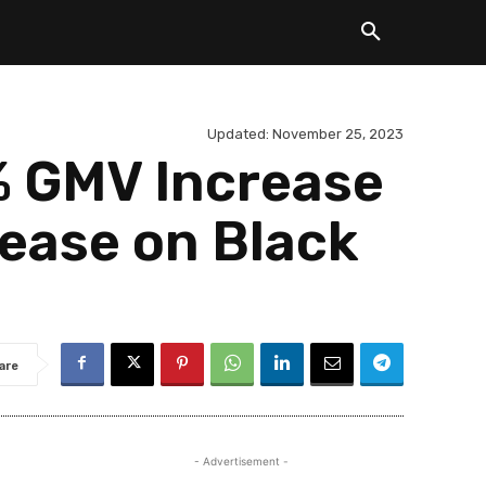
Updated:
November 25, 2023
 GMV Increase
ease on Black
are
- Advertisement -