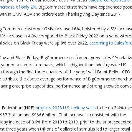
increase of only 2%
. BigCommerce customers have experienced posit
owth in GMV, AOV and orders each Thanksgiving Day since 2017.
BigCommerce customer GMV increased 6%, bolstered by a 5% increase
 1% increase in AOV, compared to Black Friday 2022 on a same-store
bal sales on Black Friday were up 8% over 2022,
according to
Salesfor
Day and Black Friday, BigCommerce customers grew sales 9% relativ
 year on a same-store basis, which is higher than industry-wide US
hrough the first three quarters of the year,” said Brent Bellm, CEO 
 attribute the above average performance of BigCommerce mercha
leading enterprise capabilities, performance and strong sitewide conve
l Federation (NRF)
projects 2023 U.S. holiday sales
to be up 3-4% ove
7.3 billion and $966.6 billion. That increase is consistent with the
iday increase of 3.6% from 2010 to 2019, prior to the unprecedented
t three years when trillions of dollars of stimulus led to larger retail