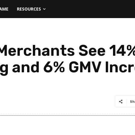
NAME
RESOURCES
erchants See 14%
g and 6% GMV Incr
Sh