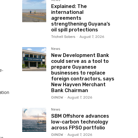
Explained: The
international
agreements
strengthening Guyana’s
oil spill protections
Trichell Sobers
-
August 7, 2026
News
New Development Bank
could serve as a tool to
prepare Guyanese
e-
businesses to replace
foreign contractors, says
New Hayven Merchant
Bank Chairman
ation
OilNOW
-
August 7, 2026
News
SBM Offshore advances
low-carbon technology
across FPSO portfolio
OilNOW
-
August 7, 2026
ce