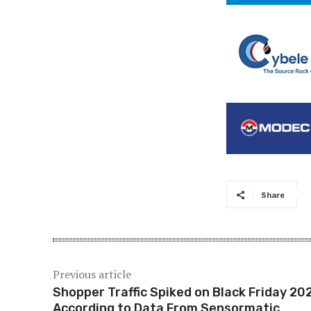
Share
Previous article
Shopper Traffic Spiked on Black Friday 20
According to Data From Sensormatic