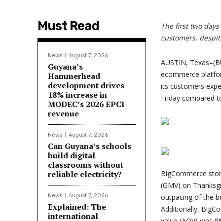
Must Read
The first two day
customers, despite
News
August 7, 2026
AUSTIN, Texas–(B
Guyana’s
ecommerce platfor
Hammerhead
development drives
its customers expe
18% increase in
Friday compared to 
MODEC’s 2026 EPCI
revenue
News
August 7, 2026
Can Guyana’s schools
build digital
classrooms without
reliable electricity?
BigCommerce store
(GMV) on Thanksgi
News
August 7, 2026
outpacing of the b
Explained: The
Additionally, BigC
international
value (AOV) was 8