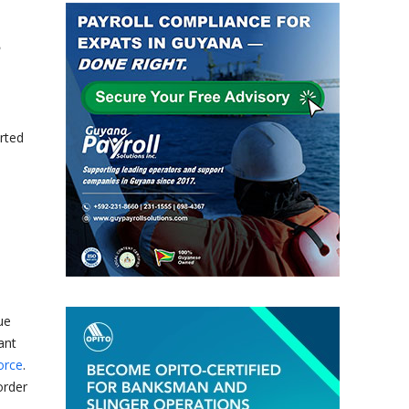
rted
ue
ant
orce
.
order