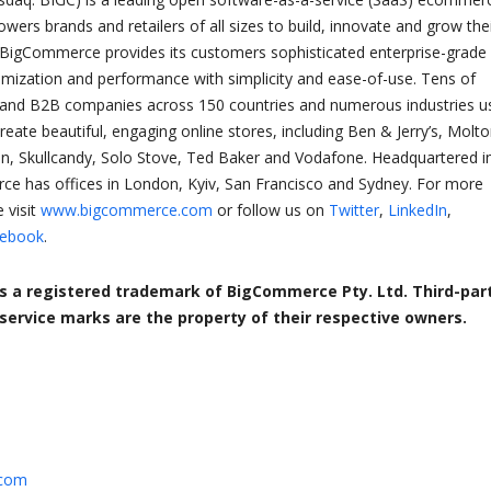
ers brands and retailers of all sizes to build, innovate and grow the
 BigCommerce provides its customers sophisticated enterprise-grade
tomization and performance with simplicity and ease-of-use. Tens of
and B2B companies across 150 countries and numerous industries u
ate beautiful, engaging online stores, including Ben & Jerry’s, Molt
n, Skullcandy, Solo Stove, Ted Baker and Vodafone. Headquartered i
ce has offices in London, Kyiv, San Francisco and Sydney. For more
 visit
www.bigcommerce.com
or follow us on
Twitter
,
LinkedIn
,
ebook
.
 a registered trademark of BigCommerce Pty. Ltd. Third-par
ervice marks are the property of their respective owners.
.com