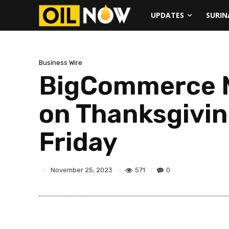
UPDATES
SURI
Business Wire
BigCommerce M
on Thanksgivin
Friday
571
0
November 25, 2023