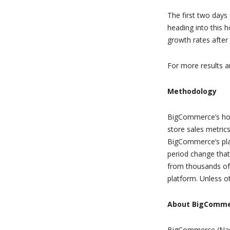
The first two days
heading into this h
growth rates afte
For more results an
Methodology
BigCommerce’s hol
store sales metric
BigCommerce’s plat
period change that
from thousands of 
platform. Unless ot
About BigComm
BigCommerce (Nasd