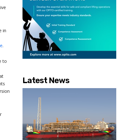
ive
 in
ce
.
e to
at
Latest News
nts
rsion
r