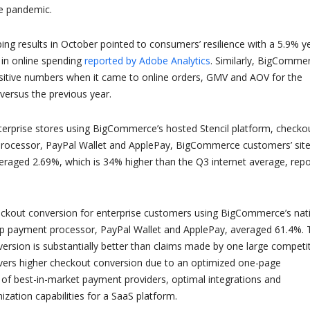
he pandemic.
ping results in October pointed to consumers’ resilience with a 5.9% y
 in online spending
reported by Adobe Analytics
. Similarly, BigComme
itive numbers when it came to online orders, GMV and AOV for the
ersus the previous year.
nterprise stores using BigCommerce’s hosted Stencil platform, checkou
processor, PayPal Wallet and ApplePay, BigCommerce customers’ sit
eraged 2.69%, which is 34% higher than the Q3 internet average, rep
eckout conversion for enterprise customers using BigCommerce’s nat
ip payment processor, PayPal Wallet and ApplePay, averaged 61.4%. 
rsion is substantially better than claims made by one large competit
ers higher checkout conversion due to an optimized one-page
 of best-in-market payment providers, optimal integrations and
ation capabilities for a SaaS platform.