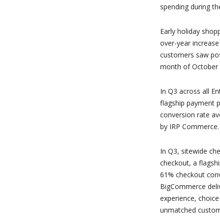
spending during t
Early holiday shop
over-year increase
customers saw pos
month of October v
In Q3 across all E
flagship payment 
conversion rate av
by IRP Commerce.
In Q3, sitewide ch
checkout, a flagsh
61% checkout conve
BigCommerce deliv
experience, choice
unmatched customiz