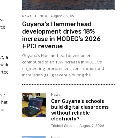
News
OilNOW
-
August 7, 2026
ear-
Guyana’s Hammerhead
rce
development drives 18%
increase in MODEC’s 2026
EPCI revenue
Guyana’s Hammerhead development
t, a
contributed to an 18% increase in MODEC’s
ewide
engineering, procurement, construction and
orted
installation (EPCI) revenue during the...
ive
News
Can Guyana’s schools
That
build digital classrooms
or.
without reliable
electricity?
Trichell Sobers
-
August 7, 2026
News