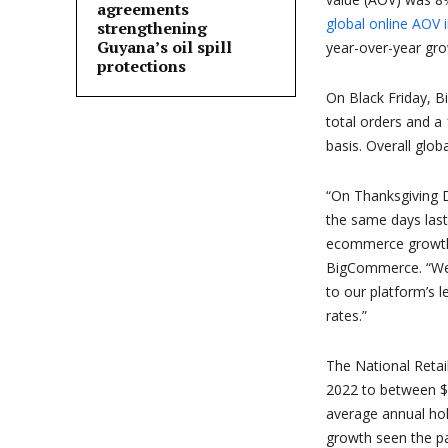
agreements
global online AOV 
strengthening
Guyana’s oil spill
year-over-year gr
protections
On Black Friday, 
total orders and a
basis. Overall glo
“On Thanksgiving 
the same days last
ecommerce growth t
BigCommerce. “We
to our platform’s 
rates.”
The National Retai
2022 to between $95
average annual hol
growth seen the pas