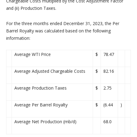
Chargeable Costs multiplied by the Cost Adjustment Factor
and (ii) Production Taxes.
For the three months ended December 31, 2023, the Per
Barrel Royalty was calculated based on the following
information:
Average WTI Price
$
78.47
Average Adjusted Chargeable Costs
$
82.16
Average Production Taxes
$
2.75
Average Per Barrel Royalty
$
(6.44
)
Average Net Production (mb/d)
68.0