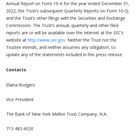
Annual Report on Form 10-K for the year ended December 31,
2022, the Trust’s subsequent Quarterly Reports on Form 10-Q,
and the Trust’s other filings with the Securities and Exchange
Commission. The Trust’s annual, quarterly and other filed
reports are or will be available over the Internet at the SEC’s
website at
http://www.sec.gov
. Neither the Trust nor the
Trustee intends, and neither assumes any obligation, to
update any of the statements included in this press release.
Contacts
Elaina Rodgers
Vice President
The Bank of New York Mellon Trust Company, N.A.
713-483-6020