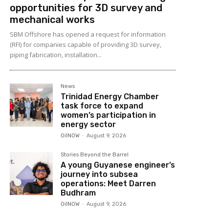
opportunities for 3D survey and
mechanical works
SBM Offshore has opened a request for information
(RFI) for companies capable of providing 3D survey,
piping fabrication, installation...
News
Trinidad Energy Chamber
task force to expand
women’s participation in
energy sector
OilNOW
-
August 9, 2026
Stories Beyond the Barrel
A young Guyanese engineer’s
journey into subsea
operations: Meet Darren
Budhram
OilNOW
-
August 9, 2026