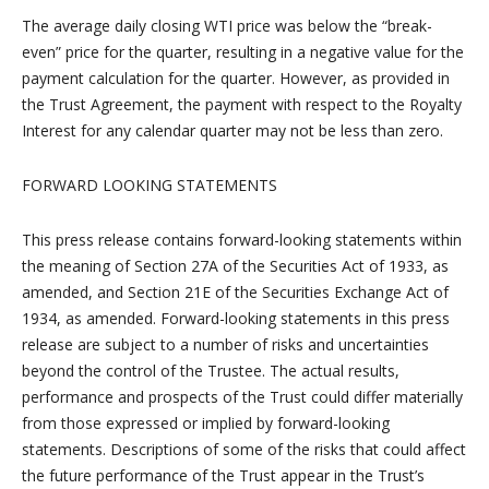
The average daily closing WTI price was below the “break-
even” price for the quarter, resulting in a negative value for the
payment calculation for the quarter. However, as provided in
the Trust Agreement, the payment with respect to the Royalty
Interest for any calendar quarter may not be less than zero.
FORWARD LOOKING STATEMENTS
This press release contains forward-looking statements within
the meaning of Section 27A of the Securities Act of 1933, as
amended, and Section 21E of the Securities Exchange Act of
1934, as amended. Forward-looking statements in this press
release are subject to a number of risks and uncertainties
beyond the control of the Trustee. The actual results,
performance and prospects of the Trust could differ materially
from those expressed or implied by forward-looking
statements. Descriptions of some of the risks that could affect
the future performance of the Trust appear in the Trust’s