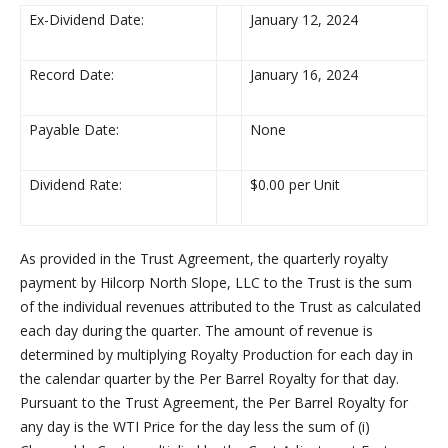
Ex-Dividend Date:
January 12, 2024
Record Date:
January 16, 2024
Payable Date:
None
Dividend Rate:
$0.00 per Unit
As provided in the Trust Agreement, the quarterly royalty
payment by Hilcorp North Slope, LLC to the Trust is the sum
of the individual revenues attributed to the Trust as calculated
each day during the quarter. The amount of revenue is
determined by multiplying Royalty Production for each day in
the calendar quarter by the Per Barrel Royalty for that day.
Pursuant to the Trust Agreement, the Per Barrel Royalty for
any day is the WTI Price for the day less the sum of (i)