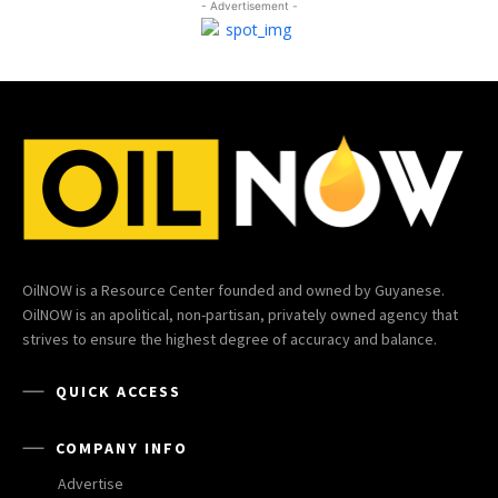
- Advertisement -
OilNOW is a Resource Center founded and owned by Guyanese.
OilNOW is an apolitical, non-partisan, privately owned agency that
strives to ensure the highest degree of accuracy and balance.
QUICK ACCESS
COMPANY INFO
Advertise