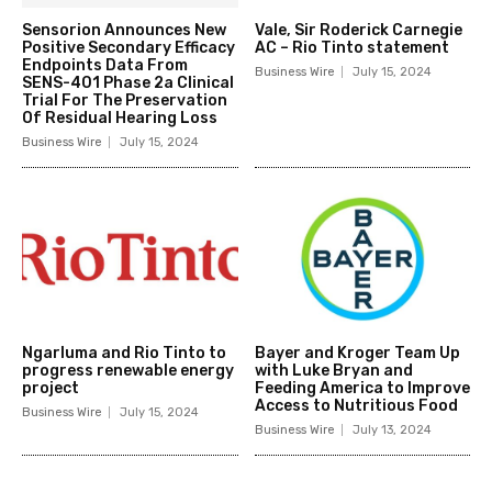
Sensorion Announces New
Vale, Sir Roderick Carnegie
Positive Secondary Efficacy
AC – Rio Tinto statement
Endpoints Data From
Business Wire
July 15, 2024
SENS-401 Phase 2a Clinical
Trial For The Preservation
Of Residual Hearing Loss
Business Wire
July 15, 2024
Ngarluma and Rio Tinto to
Bayer and Kroger Team Up
progress renewable energy
with Luke Bryan and
project
Feeding America to Improve
Access to Nutritious Food
Business Wire
July 15, 2024
Business Wire
July 13, 2024