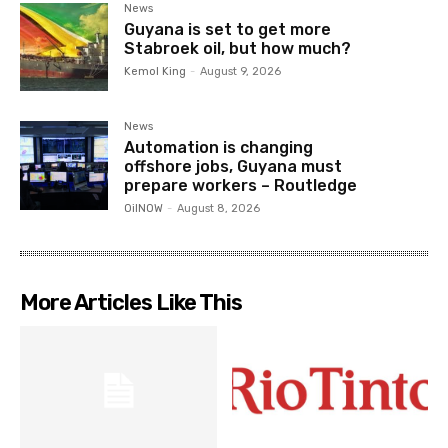
News
Guyana is set to get more
Stabroek oil, but how much?
Kemol King
-
August 9, 2026
News
Automation is changing
offshore jobs, Guyana must
prepare workers – Routledge
OilNOW
-
August 8, 2026
More Articles Like This