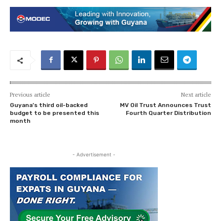
Previous article
Next article
Guyana’s third oil-backed
MV Oil Trust Announces Trust
budget to be presented this
Fourth Quarter Distribution
month
- Advertisement -