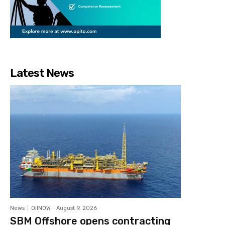
Latest News
News
OilNOW
-
August 9, 2026
SBM Offshore opens contracting