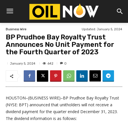
Updated:
January 5, 2024
Business Wire
BP Prudhoe Bay Royalty Trust
Announces No Unit Payment for
the Fourth Quarter of 2023
642
January 5, 2024
0
HOUSTON–(BUSINESS WIRE)–BP Prudhoe Bay Royalty Trust
(NYSE: BPT) announced that unitholders will not receive a
dividend payment for the quarter ended December 31, 2023.
The dividend information is as follows: