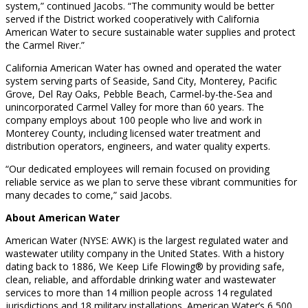
system,” continued Jacobs. “The community would be better
served if the District worked cooperatively with California
American Water to secure sustainable water supplies and protect
the Carmel River.”
California American Water has owned and operated the water
system serving parts of Seaside, Sand City, Monterey, Pacific
Grove, Del Ray Oaks, Pebble Beach, Carmel-by-the-Sea and
unincorporated Carmel Valley for more than 60 years. The
company employs about 100 people who live and work in
Monterey County, including licensed water treatment and
distribution operators, engineers, and water quality experts.
“Our dedicated employees will remain focused on providing
reliable service as we plan to serve these vibrant communities for
many decades to come,” said Jacobs.
About American Water
American Water (NYSE: AWK) is the largest regulated water and
wastewater utility company in the United States. With a history
dating back to 1886, We Keep Life Flowing® by providing safe,
clean, reliable, and affordable drinking water and wastewater
services to more than 14 million people across 14 regulated
jurisdictions and 18 military installations. American Water’s 6,500