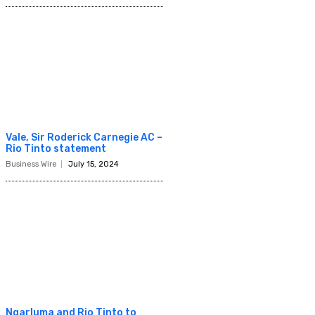
Vale, Sir Roderick Carnegie AC –
Rio Tinto statement
Business Wire
July 15, 2024
Ngarluma and Rio Tinto to