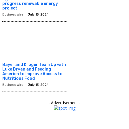
progress renewable energy
project
Business Wire
July 15, 2024
Bayer and Kroger Team Up with
Luke Bryan and Feeding
America to Improve Access to
Nutritious Food
Business Wire
July 13, 2024
- Advertisement -