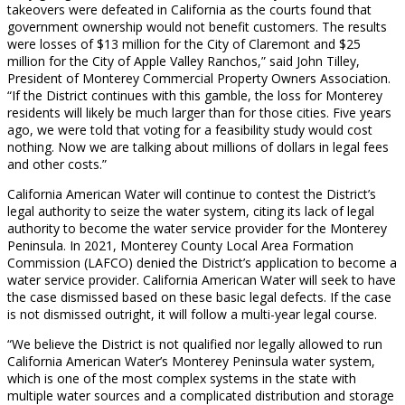
takeovers were defeated in California as the courts found that
government ownership would not benefit customers. The results
were losses of $13 million for the City of Claremont and $25
million for the City of Apple Valley Ranchos,” said John Tilley,
President of Monterey Commercial Property Owners Association.
“If the District continues with this gamble, the loss for Monterey
residents will likely be much larger than for those cities. Five years
ago, we were told that voting for a feasibility study would cost
nothing. Now we are talking about millions of dollars in legal fees
and other costs.”
California American Water will continue to contest the District’s
legal authority to seize the water system, citing its lack of legal
authority to become the water service provider for the Monterey
Peninsula. In 2021, Monterey County Local Area Formation
Commission (LAFCO) denied the District’s application to become a
water service provider. California American Water will seek to have
the case dismissed based on these basic legal defects. If the case
is not dismissed outright, it will follow a multi-year legal course.
“We believe the District is not qualified nor legally allowed to run
California American Water’s Monterey Peninsula water system,
which is one of the most complex systems in the state with
multiple water sources and a complicated distribution and storage