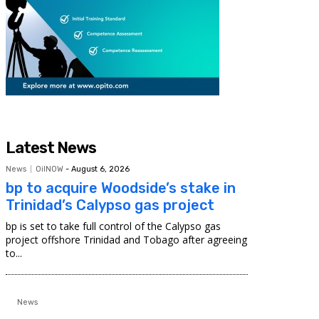
Latest News
News
OilNOW
-
August 6, 2026
bp to acquire Woodside’s stake in
Trinidad’s Calypso gas project
bp is set to take full control of the Calypso gas
project offshore Trinidad and Tobago after agreeing
to...
News