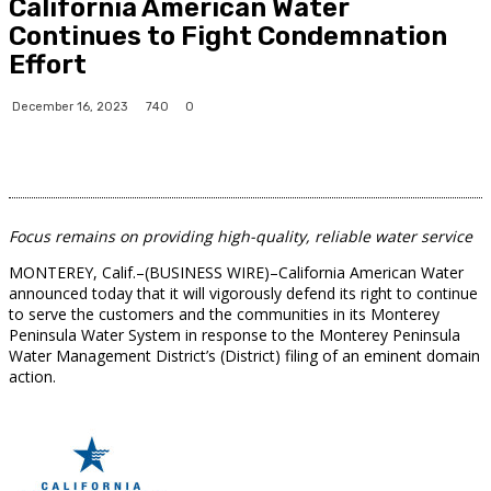
California American Water
Continues to Fight Condemnation
Effort
740
December 16, 2023
0
Focus remains on providing high-quality, reliable water service
MONTEREY, Calif.–(BUSINESS WIRE)–California American Water
announced today that it will vigorously defend its right to continue
to serve the customers and the communities in its Monterey
Peninsula Water System in response to the Monterey Peninsula
Water Management District’s (District) filing of an eminent domain
action.