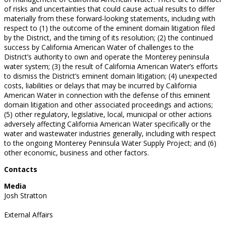
of risks and uncertainties that could cause actual results to differ
materially from these forward-looking statements, including with
respect to (1) the outcome of the eminent domain litigation filed
by the District, and the timing of its resolution; (2) the continued
success by California American Water of challenges to the
District’s authority to own and operate the Monterey peninsula
water system; (3) the result of California American Water’s efforts
to dismiss the District’s eminent domain litigation; (4) unexpected
costs, liabilities or delays that may be incurred by California
American Water in connection with the defense of this eminent
domain litigation and other associated proceedings and actions;
(5) other regulatory, legislative, local, municipal or other actions
adversely affecting California American Water specifically or the
water and wastewater industries generally, including with respect
to the ongoing Monterey Peninsula Water Supply Project; and (6)
other economic, business and other factors.
Contacts
Media
Josh Stratton
External Affairs