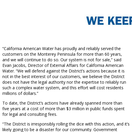
“California American Water has proudly and reliably served the
customers on the Monterey Peninsula for more than 60 years,
and we will continue to do so. Our system is not for sale,” said
Evan Jacobs, Director of External Affairs for California American
Water. “We will defend against the District’s actions because it is
not in the best interest of our customers, we believe the District
does not have the legal authority nor the expertise to reliably run
such a complex water system, and this effort will cost residents
millions of dollars.”
To date, the District’s actions have already spanned more than
five years at a cost of more than $3 million in public funds spent
for legal and consulting fees.
“The District is irresponsibly rolling the dice with this action, and it’s
likely going to be a disaster for our community. Government