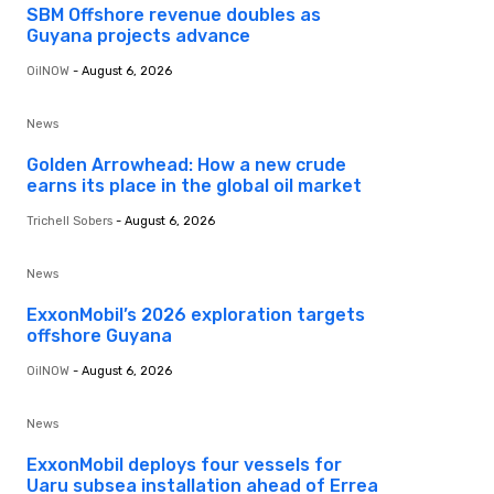
SBM Offshore revenue doubles as
Guyana projects advance
OilNOW
-
August 6, 2026
News
Golden Arrowhead: How a new crude
earns its place in the global oil market
Trichell Sobers
-
August 6, 2026
News
ExxonMobil’s 2026 exploration targets
offshore Guyana
OilNOW
-
August 6, 2026
News
ExxonMobil deploys four vessels for
Uaru subsea installation ahead of Errea