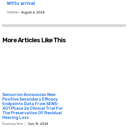
Wittu arrival
OilNOW
-
August 6, 2026
More Articles Like This
Sensorion Announces New
Positive Secondary Efficacy
Endpoints Data From SENS-
401 Phase 2a Clinical Trial For
The Preservation Of Residual
Hearing Loss
Business Wire
July 15, 2024