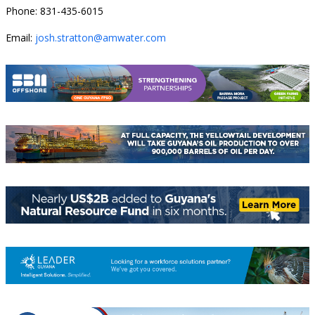
Phone: 831-435-6015
Email:
josh.stratton@amwater.com