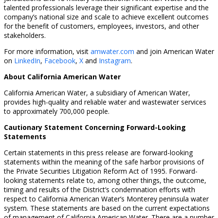
talented professionals leverage their significant expertise and the
company’s national size and scale to achieve excellent outcomes
for the benefit of customers, employees, investors, and other
stakeholders.
For more information, visit
amwater.com
and join American Water
on
LinkedIn
,
Facebook
,
X
and
Instagram
.
About California American Water
California American Water, a subsidiary of American Water,
provides high-quality and reliable water and wastewater services
to approximately 700,000 people.
Cautionary Statement Concerning Forward-Looking
Statements
Certain statements in this press release are forward-looking
statements within the meaning of the safe harbor provisions of
the Private Securities Litigation Reform Act of 1995. Forward-
looking statements relate to, among other things, the outcome,
timing and results of the District’s condemnation efforts with
respect to California American Water’s Monterey peninsula water
system. These statements are based on the current expectations
of management of California American Water. There are a number