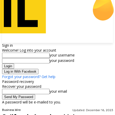
Sign in
Welcome! Log into your account
your username
your password
Log in With Facebook
Forgot your password? Get help
Password recovery
Recover your password
your email
A password will be e-mailed to you.
Business Wire
Updated:
December 16, 2023