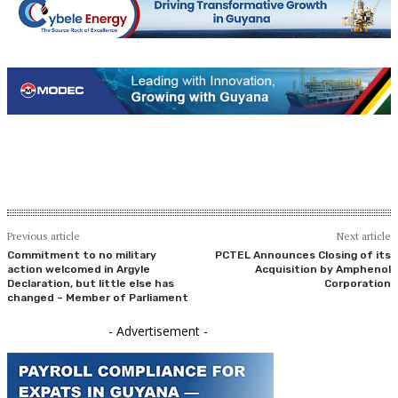
Previous article
Next article
Commitment to no military
PCTEL Announces Closing of its
action welcomed in Argyle
Acquisition by Amphenol
Declaration, but little else has
Corporation
changed – Member of Parliament
- Advertisement -