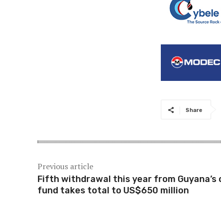
Share
Previous article
Fifth withdrawal this year from Guyana’s o
fund takes total to US$650 million