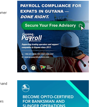
mmer
emand
pes