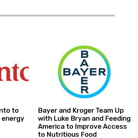
nto to
Bayer and Kroger Team Up
 energy
with Luke Bryan and Feeding
America to Improve Access
to Nutritious Food