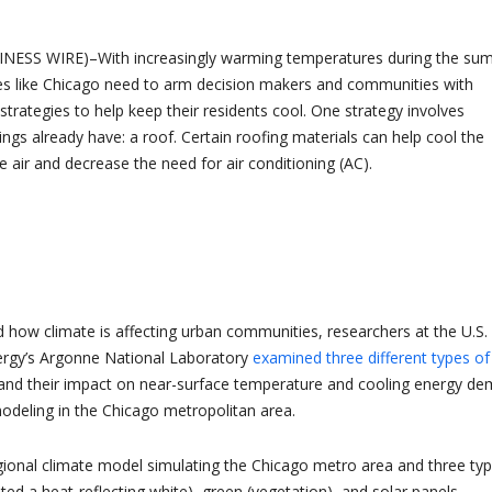
INESS WIRE)–With increasingly warming temperatures during the su
es like Chicago need to arm decision makers and communities with
trategies to help keep their residents cool. One strategy involves
ings already have: a roof. Certain roofing materials can help cool the
 air and decrease the need for air conditioning (AC).
 how climate is affecting urban communities, researchers at the U.S.
rgy’s Argonne National Laboratory
examined three different types of
nd their impact on near-surface temperature and cooling energy d
odeling in the Chicago metropolitan area.
ional climate model simulating the Chicago metro area and three ty
nted a heat-reflecting white), green (vegetation), and solar panels.