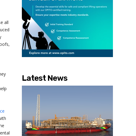
e all
duced
y
oofs,
hey
Latest News
help
nce
ith
the
ental