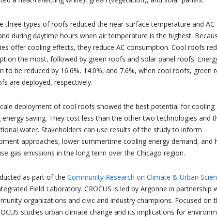
e three types of roofs reduced the near-surface temperature and AC
d during daytime hours when air temperature is the highest. Becaus
gies offer cooling effects, they reduce AC consumption. Cool roofs re
ion the most, followed by green roofs and solar panel roofs. Energ
to be reduced by 16.6%, 14.0%, and 7.6%, when cool roofs, green r
fs are deployed, respectively.
-scale deployment of cool roofs showed the best potential for cooling
g energy saving. They cost less than the other two technologies and t
tional water. Stakeholders can use results of the study to inform
opment approaches, lower summertime cooling energy demand, and 
e gas emissions in the long term over the Chicago region.
ducted as part of the
Community Research on Climate & Urban Scie
egrated Field Laboratory. CROCUS is led by Argonne in partnership w
unity organizations and civic and industry champions. Focused on 
OCUS studies urban climate change and its implications for environm