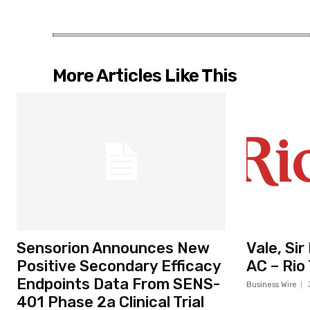
More Articles Like This
Sensorion Announces New
Vale, Si
Positive Secondary Efficacy
AC – Rio
Endpoints Data From SENS-
Business Wire
401 Phase 2a Clinical Trial