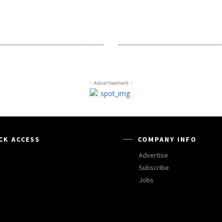
- Advertisement -
CK ACCESS
COMPANY INFO
Advertise
Subscribe
Jobs