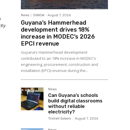
News
OilNOW
-
August 7, 2026
n
Guyana’s Hammerhead
ity-
development drives 18%
increase in MODEC’s 2026
EPCI revenue
Guyana’s Hammerhead development
contributed to an 18% increase in MODEC’s
engineering, procurement, construction and
installation (EPCI) revenue during the...
News
Can Guyana’s schools
build digital classrooms
without reliable
electricity?
Trichell Sobers
-
August 7, 2026
News