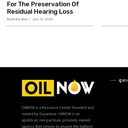
For The Preservation Of
Residual Hearing Loss
Business Wire
July 15, 2024
QUI
OilNOW is a Resource Center founded and
owned by Guyanese. OilNOW is an
apolitical, non-partisan, privately owned
agency that strives to ensure the highest