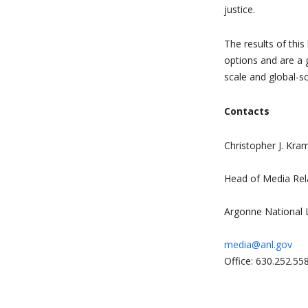
justice.
The results of thi
options and are a 
scale and global-s
Contacts
Christopher J. Kra
Head of Media Rel
Argonne National 
media@anl.gov
Office: 630.252.55