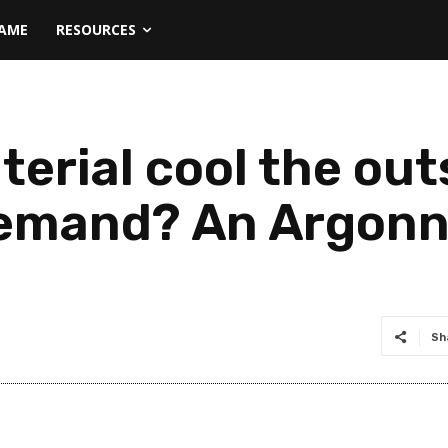
NAME
RESOURCES
terial cool the out
emand? An Argonne
Sh