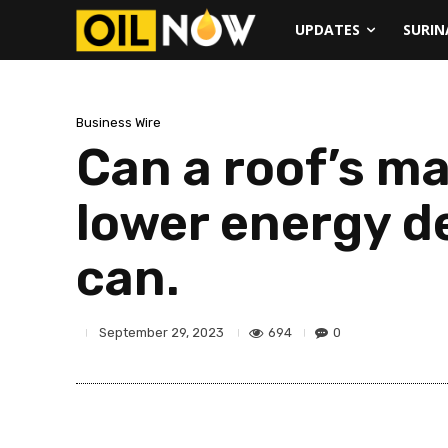
UPDATES
SURI
Business Wire
Can a roof’s ma
lower energy d
can.
694
0
September 29, 2023