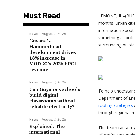
Must Read
LEMONT, Ill.–(BUS
months, urban citi
information about s
News
August 7, 2026
something all build
Guyana’s
surrounding outside
Hammerhead
development drives
18% increase in
MODEC’s 2026 EPCI
revenue
News
August 7, 2026
Can Guyana’s schools
To help understand
build digital
Department of Ene
classrooms without
roofing strategies
a
reliable electricity?
through regional m
News
August 7, 2026
Explained: The
The team ran a reg
international
of roofs: cool (pai