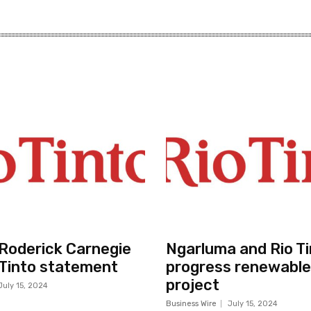
r Roderick Carnegie
Ngarluma and Rio Ti
 Tinto statement
progress renewable
project
July 15, 2024
Business Wire
July 15, 2024