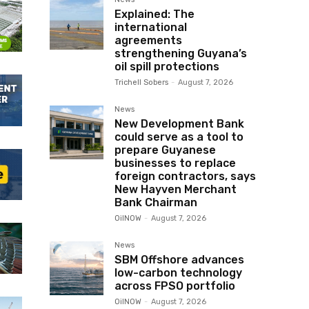
Explained: The
international
agreements
strengthening Guyana’s
oil spill protections
Trichell Sobers
-
August 7, 2026
News
New Development Bank
could serve as a tool to
prepare Guyanese
businesses to replace
foreign contractors, says
New Hayven Merchant
Bank Chairman
OilNOW
-
August 7, 2026
News
SBM Offshore advances
low-carbon technology
across FPSO portfolio
OilNOW
-
August 7, 2026