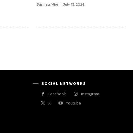
Business Wire
July 13, 2024
SOCIAL NETWORKS
Facebook
Instagram
X
Youtube