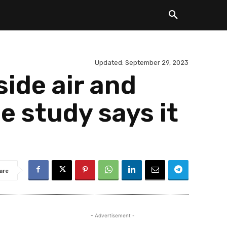
Updated:
September 29, 2023
side air and
 study says it
are
- Advertisement -