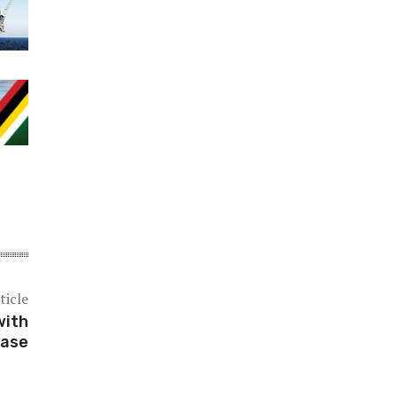
ticle
with
case