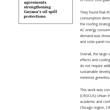
agreements
strengthening
Guyana’s oil spill
They found that th
protections
consumption deman
the roofing strate
AC energy consumpt
demand was shown 
and solar panel roo
Overall, the large
effects and coolin
do not require addi
sustainable devel
minimize greenhous
This work was con
(CROCUS) Urban Int
academic and comm
Chicago region, CR