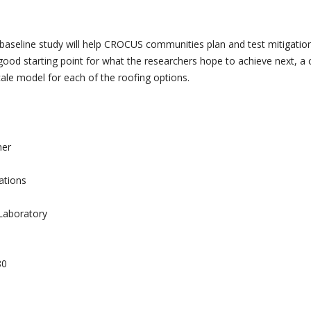
s baseline study will help CROCUS communities plan and test mitigatio
good starting point for what the researchers hope to achieve next, a c
cale model for each of the roofing options.
mer
ations
Laboratory
80