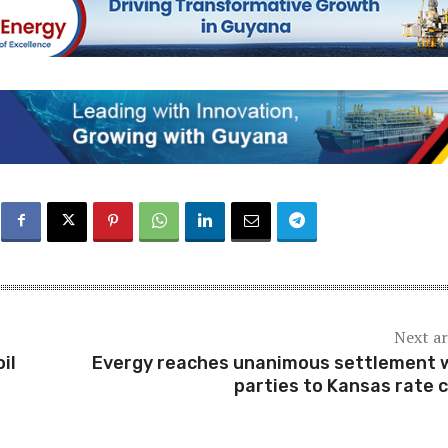
Next ar
il
Evergy reaches unanimous settlement 
parties to Kansas rate 