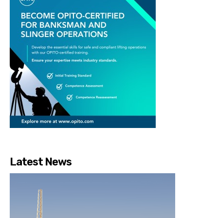
Latest News