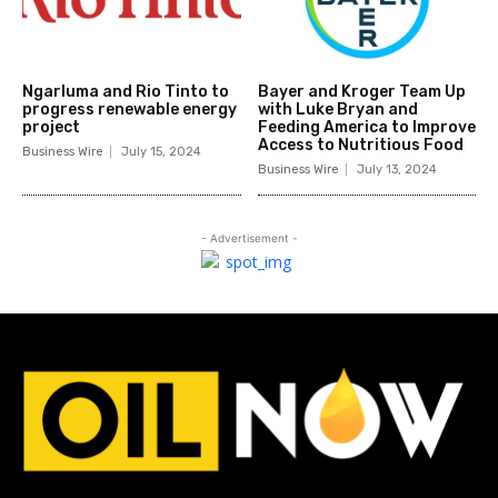
Ngarluma and Rio Tinto to
Bayer and Kroger Team Up
progress renewable energy
with Luke Bryan and
project
Feeding America to Improve
Access to Nutritious Food
Business Wire
July 15, 2024
Business Wire
July 13, 2024
- Advertisement -