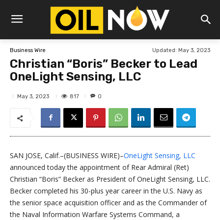
Updated:
May 3, 2023
Business Wire
Christian “Boris” Becker to Lead
OneLight Sensing, LLC
817
May 3, 2023
0
SAN JOSE, Calif.–(BUSINESS WIRE)–
OneLight Sensing, LLC
announced today the appointment of Rear Admiral (Ret)
Christian “Boris” Becker as President of OneLight Sensing, LLC.
Becker completed his 30-plus year career in the U.S. Navy as
the senior space acquisition officer and as the Commander of
the Naval Information Warfare Systems Command, a