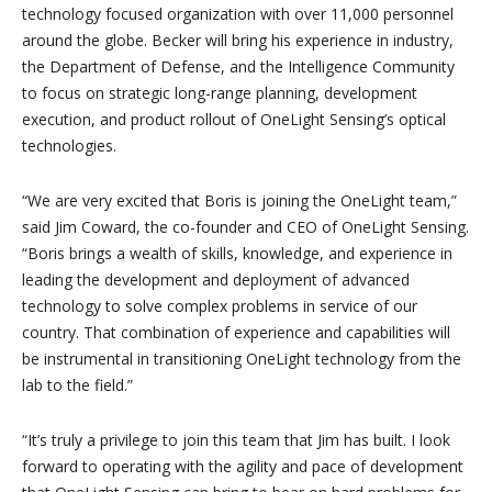
technology focused organization with over 11,000 personnel
around the globe. Becker will bring his experience in industry,
the Department of Defense, and the Intelligence Community
to focus on strategic long-range planning, development
execution, and product rollout of OneLight Sensing’s optical
technologies.
“We are very excited that Boris is joining the OneLight team,”
said Jim Coward, the co-founder and CEO of OneLight Sensing.
“Boris brings a wealth of skills, knowledge, and experience in
leading the development and deployment of advanced
technology to solve complex problems in service of our
country. That combination of experience and capabilities will
be instrumental in transitioning OneLight technology from the
lab to the field.”
“It’s truly a privilege to join this team that Jim has built. I look
forward to operating with the agility and pace of development