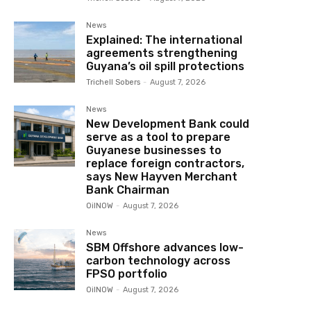
News
Explained: The international
agreements strengthening
Guyana’s oil spill protections
Trichell Sobers
-
August 7, 2026
News
New Development Bank could
serve as a tool to prepare
Guyanese businesses to
replace foreign contractors,
says New Hayven Merchant
Bank Chairman
OilNOW
-
August 7, 2026
News
SBM Offshore advances low-
carbon technology across
FPSO portfolio
OilNOW
-
August 7, 2026