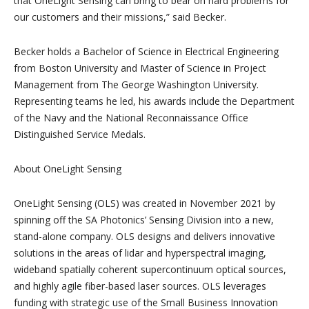
that OneLight Sensing can bring to bear on hard problems for
our customers and their missions,” said Becker.
Becker holds a Bachelor of Science in Electrical Engineering
from Boston University and Master of Science in Project
Management from The George Washington University.
Representing teams he led, his awards include the Department
of the Navy and the National Reconnaissance Office
Distinguished Service Medals.
About OneLight Sensing
OneLight Sensing (OLS) was created in November 2021 by
spinning off the SA Photonics’ Sensing Division into a new,
stand-alone company. OLS designs and delivers innovative
solutions in the areas of lidar and hyperspectral imaging,
wideband spatially coherent supercontinuum optical sources,
and highly agile fiber-based laser sources. OLS leverages
funding with strategic use of the Small Business Innovation