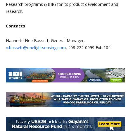
Research programs (SBIR) for its product development and
research.
Contacts
Nannette Nee Bassett, General Manager,
n.bassett@onelightsensing.com
, 408-222-0999 Ext. 104