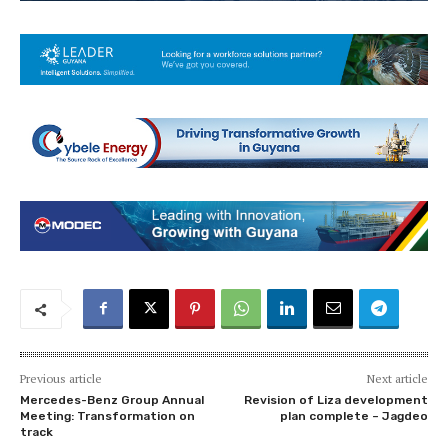
Previous article
Next article
Mercedes-Benz Group Annual
Revision of Liza development
Meeting: Transformation on
plan complete – Jagdeo
track