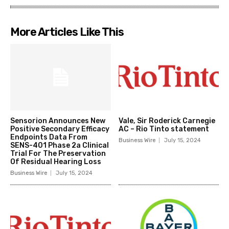
More Articles Like This
Sensorion Announces New
Vale, Sir Roderick Carnegie
Positive Secondary Efficacy
AC – Rio Tinto statement
Endpoints Data From
Business Wire
July 15, 2024
SENS-401 Phase 2a Clinical
Trial For The Preservation
Of Residual Hearing Loss
Business Wire
July 15, 2024