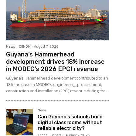
News
OilNOW
-
August 7, 2026
Guyana’s Hammerhead
development drives 18% increase
in MODEC’s 2026 EPCI revenue
Guyana’s Hammerhead development contributed to an
18% increase in MODEC’s engineering, procurement,
construction and installation (EPCI) revenue during the...
News
Can Guyana’s schools build
digital classrooms without
reliable electricity?
Trichell Sobers
-
August 7, 2026