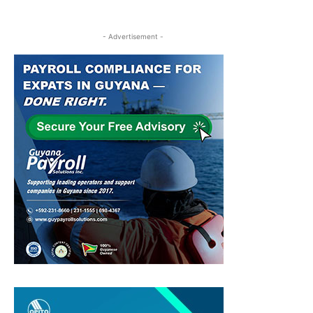
- Advertisement -