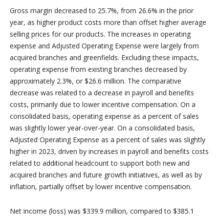
Gross margin decreased to 25.7%, from 26.6% in the prior
year, as higher product costs more than offset higher average
selling prices for our products. The increases in operating
expense and Adjusted Operating Expense were largely from
acquired branches and greenfields. Excluding these impacts,
operating expense from existing branches decreased by
approximately 2.3%, or $26.6 million. The comparative
decrease was related to a decrease in payroll and benefits
costs, primarily due to lower incentive compensation. On a
consolidated basis, operating expense as a percent of sales
was slightly lower year-over-year. On a consolidated basis,
Adjusted Operating Expense as a percent of sales was slightly
higher in 2023, driven by increases in payroll and benefits costs
related to additional headcount to support both new and
acquired branches and future growth initiatives, as well as by
inflation, partially offset by lower incentive compensation.
Net income (loss) was $339.9 million, compared to $385.1