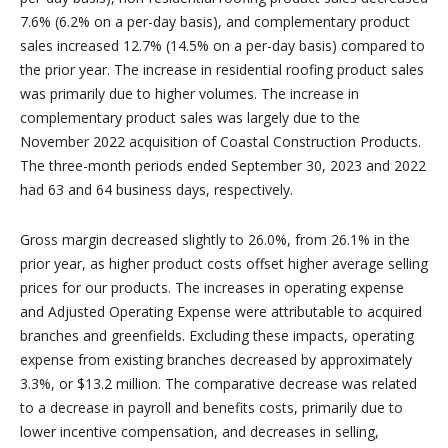
7.6% (6.2% on a per-day basis), and complementary product
sales increased 12.7% (14.5% on a per-day basis) compared to
the prior year. The increase in residential roofing product sales
was primarily due to higher volumes. The increase in
complementary product sales was largely due to the
November 2022 acquisition of Coastal Construction Products.
The three-month periods ended September 30, 2023 and 2022
had 63 and 64 business days, respectively.
Gross margin decreased slightly to 26.0%, from 26.1% in the
prior year, as higher product costs offset higher average selling
prices for our products. The increases in operating expense
and Adjusted Operating Expense were attributable to acquired
branches and greenfields. Excluding these impacts, operating
expense from existing branches decreased by approximately
3.3%, or $13.2 million. The comparative decrease was related
to a decrease in payroll and benefits costs, primarily due to
lower incentive compensation, and decreases in selling,