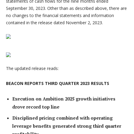
statements of cash flows for the nine months ended
September 30, 2023. Other than as described above, there are
no changes to the financial statements and information
contained in the release dated November 2, 2023.
The updated release reads:
BEACON REPORTS THIRD QUARTER 2023 RESULTS
Execution on Ambition 2025 growth initiatives
drove record top line
Disciplined pricing combined with operating
leverage benefits generated strong third quarter