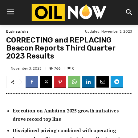
Updated:
November 3, 2023
Business Wire
CORRECTING and REPLACING
Beacon Reports Third Quarter
2023 Results
766
November 3, 2023
0
Execution on Ambition 2025 growth initiatives
drove record top line
Disciplined pricing combined with operating