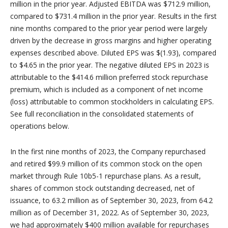
million in the prior year. Adjusted EBITDA was $712.9 million,
compared to $731.4 million in the prior year. Results in the first
nine months compared to the prior year period were largely
driven by the decrease in gross margins and higher operating
expenses described above. Diluted EPS was $(1.93), compared
to $4.65 in the prior year. The negative diluted EPS in 2023 is
attributable to the $414.6 million preferred stock repurchase
premium, which is included as a component of net income
(loss) attributable to common stockholders in calculating EPS.
See full reconciliation in the consolidated statements of
operations below.
In the first nine months of 2023, the Company repurchased
and retired $99.9 million of its common stock on the open
market through Rule 10b5-1 repurchase plans. As a result,
shares of common stock outstanding decreased, net of
issuance, to 63.2 million as of September 30, 2023, from 64.2
million as of December 31, 2022. As of September 30, 2023,
we had approximately $400 million available for repurchases