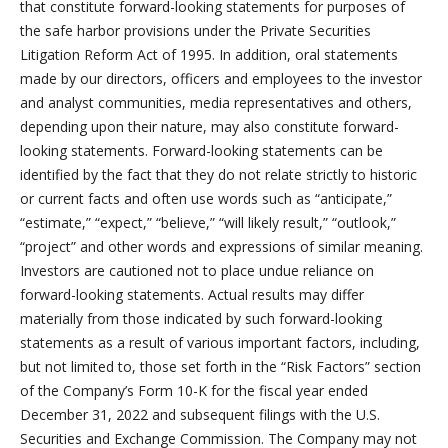
that constitute forward-looking statements for purposes of
the safe harbor provisions under the Private Securities
Litigation Reform Act of 1995. In addition, oral statements
made by our directors, officers and employees to the investor
and analyst communities, media representatives and others,
depending upon their nature, may also constitute forward-
looking statements. Forward-looking statements can be
identified by the fact that they do not relate strictly to historic
or current facts and often use words such as “anticipate,”
“estimate,” “expect,” “believe,” “will likely result,” “outlook,”
“project” and other words and expressions of similar meaning.
Investors are cautioned not to place undue reliance on
forward-looking statements. Actual results may differ
materially from those indicated by such forward-looking
statements as a result of various important factors, including,
but not limited to, those set forth in the “Risk Factors” section
of the Company’s Form 10-K for the fiscal year ended
December 31, 2022 and subsequent filings with the U.S.
Securities and Exchange Commission. The Company may not