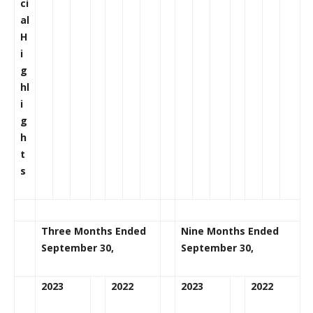
ci
al
H
i
g
hl
i
g
h
t
s
Three Months Ended
Nine Months Ended
September 30,
September 30,
2023
2022
2023
2022