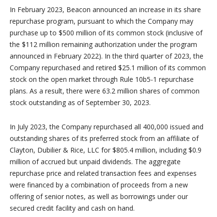
In February 2023, Beacon announced an increase in its share
repurchase program, pursuant to which the Company may
purchase up to $500 million of its common stock (inclusive of
the $112 million remaining authorization under the program
announced in February 2022). In the third quarter of 2023, the
Company repurchased and retired $25.1 million of its common
stock on the open market through Rule 10b5-1 repurchase
plans. As a result, there were 63.2 million shares of common
stock outstanding as of September 30, 2023.
In July 2023, the Company repurchased all 400,000 issued and
outstanding shares of its preferred stock from an affiliate of
Clayton, Dubilier & Rice, LLC for $805.4 million, including $0.9
million of accrued but unpaid dividends. The aggregate
repurchase price and related transaction fees and expenses
were financed by a combination of proceeds from a new
offering of senior notes, as well as borrowings under our
secured credit facility and cash on hand.