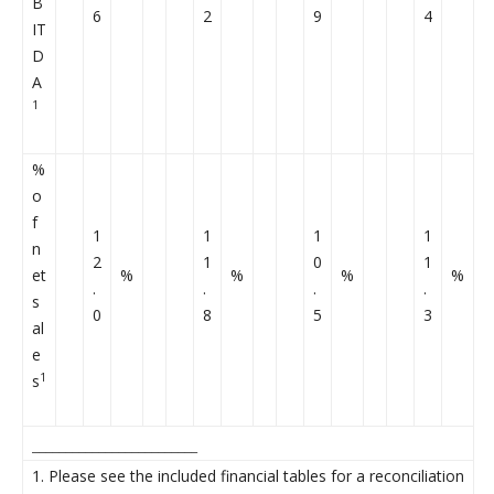
B
6
2
9
4
IT
D
A
1
%
o
f
1
1
1
1
n
2
1
0
1
et
%
%
%
%
.
.
.
.
s
0
8
5
3
al
e
1
s
_________________________
1. Please see the included financial tables for a reconciliation