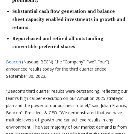
profitability
Substantial cash flow generation and balance
sheet capacity enabled investments in growth and
returns
Repurchased and retired all outstanding
convertible preferred shares
Beacon
(Nasdaq: BECN) (the “Company”, “we”, “our”)
announced results today for the third quarter ended
September 30, 2023.
“Beacon’s third quarter results were outstanding, reflecting our
team’s high caliber execution on our Ambition 2025 strategic
plan and the power of our business model,” said Julian Francis,
Beacon’s President & CEO. “We demonstrated that we have
multiple levers of growth and can achieve results in any
environment. The vast majority of our market demand is from