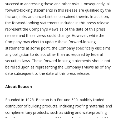
succeed in addressing these and other risks. Consequently, all
forward-looking statements in this release are qualified by the
factors, risks and uncertainties contained therein. In addition,
the forward-looking statements included in this press release
represent the Company’s views as of the date of this press
release and these views could change. However, while the
Company may elect to update these forward-looking
statements at some point, the Company specifically disclaims
any obligation to do so, other than as required by federal
securities laws. These forward-looking statements should not
be relied upon as representing the Company’s views as of any
date subsequent to the date of this press release.
About Beacon
Founded in 1928, Beacon is a Fortune 500, publicly traded
distributor of building products, including roofing materials and
complementary products, such as siding and waterproofing.