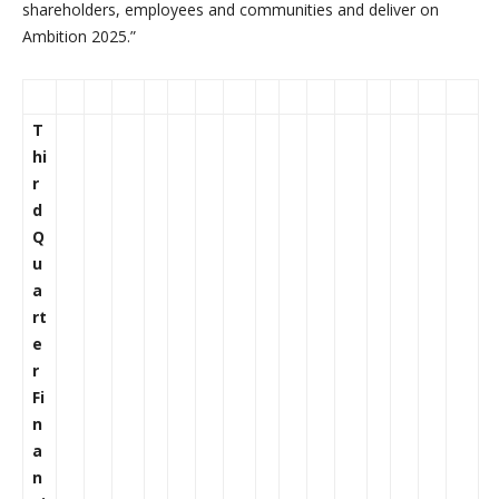
shareholders, employees and communities and deliver on
Ambition 2025.”
T
hi
r
d
Q
u
a
rt
e
r
Fi
n
a
n