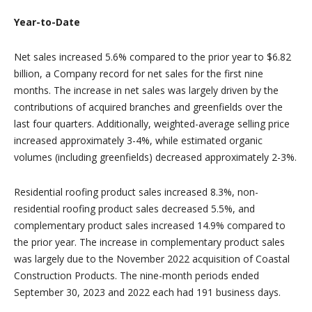
Year-to-Date
Net sales increased 5.6% compared to the prior year to $6.82
billion, a Company record for net sales for the first nine
months. The increase in net sales was largely driven by the
contributions of acquired branches and greenfields over the
last four quarters. Additionally, weighted-average selling price
increased approximately 3-4%, while estimated organic
volumes (including greenfields) decreased approximately 2-3%.
Residential roofing product sales increased 8.3%, non-
residential roofing product sales decreased 5.5%, and
complementary product sales increased 14.9% compared to
the prior year. The increase in complementary product sales
was largely due to the November 2022 acquisition of Coastal
Construction Products. The nine-month periods ended
September 30, 2023 and 2022 each had 191 business days.