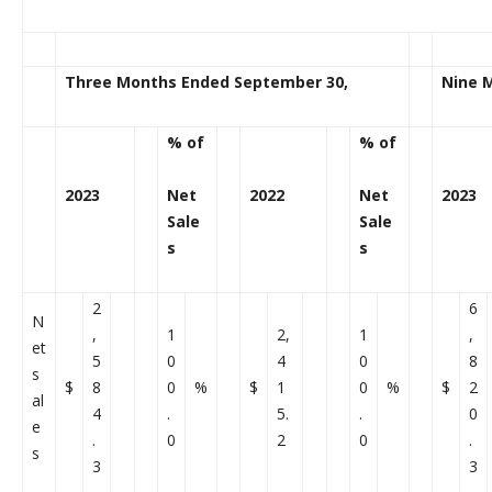
Three Months Ended September 30,
Nine 
% of
% of
2023
Net
2022
Net
2023
Sale
Sale
s
s
2
6
N
,
1
2,
1
,
et
5
0
4
0
8
s
$
8
0
%
$
1
0
%
$
2
al
4
.
5.
.
0
e
.
0
2
0
.
s
3
3