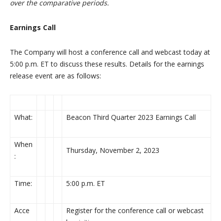
over the comparative periods.
Earnings Call
The Company will host a conference call and webcast today at
5:00 p.m. ET to discuss these results. Details for the earnings
release event are as follows:
What:
Beacon Third Quarter 2023 Earnings Call
When
Thursday, November 2, 2023
:
Time:
5:00 p.m. ET
Acce
Register for the conference call or webcast