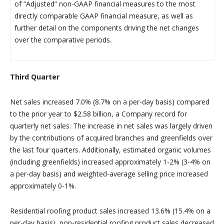
of “Adjusted” non-GAAP financial measures to the most
directly comparable GAAP financial measure, as well as
further detail on the components driving the net changes
over the comparative periods.
Third Quarter
Net sales increased 7.0% (8.7% on a per-day basis) compared
to the prior year to $2.58 billion, a Company record for
quarterly net sales. The increase in net sales was largely driven
by the contributions of acquired branches and greenfields over
the last four quarters. Additionally, estimated organic volumes
(including greenfields) increased approximately 1-2% (3-4% on
a per-day basis) and weighted-average selling price increased
approximately 0-1%.
Residential roofing product sales increased 13.6% (15.4% on a
per-day basis), non-residential roofing product sales decreased