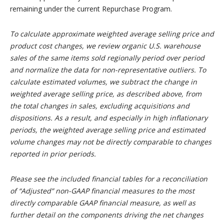
remaining under the current Repurchase Program.
To calculate approximate weighted average selling price and
product cost changes, we review organic U.S. warehouse
sales of the same items sold regionally period over period
and normalize the data for non-representative outliers. To
calculate estimated volumes, we subtract the change in
weighted average selling price, as described above, from
the total changes in sales, excluding acquisitions and
dispositions. As a result, and especially in high inflationary
periods, the weighted average selling price and estimated
volume changes may not be directly comparable to changes
reported in prior periods.
Please see the included financial tables for a reconciliation
of “Adjusted” non-GAAP financial measures to the most
directly comparable GAAP financial measure, as well as
further detail on the components driving the net changes