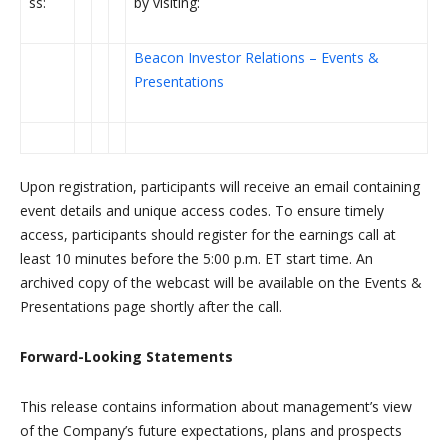
ss:
by visiting:
Beacon Investor Relations – Events &
Presentations
Upon registration, participants will receive an email containing
event details and unique access codes. To ensure timely
access, participants should register for the earnings call at
least 10 minutes before the 5:00 p.m. ET start time. An
archived copy of the webcast will be available on the Events &
Presentations page shortly after the call.
Forward-Looking Statements
This release contains information about management’s view
of the Company’s future expectations, plans and prospects