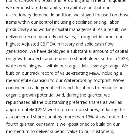
non-discretionary repair and reroofing and in the third quarter
we demonstrated our ability to capitalize on that non-
discretionary demand. In addition, we stayed focused on those
items within our control including disciplined pricing, labor
productivity and working capital management. As a result, we
delivered record quarterly net sales, strong net income, our
highest Adjusted EBITDA in history and solid cash flow
generation. We have deployed a substantial amount of capital
on growth projects and returns to shareholders so far in 2023,
while remaining well within our target debt leverage range. We
built on our track record of value-creating M&A, including a
meaningful expansion to our Waterproofing footprint. We’ve
continued to add greenfield branch locations to enhance our
organic growth potential. And, during the quarter, we
repurchased all the outstanding preferred shares as well as
approximately $25M worth of common shares, reducing the
as-converted share count by more than 13%. As we enter the
fourth quarter, our team is well-positioned to build on our
momentum to deliver superior value to our customers,