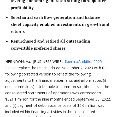
leverage benefits generated strong third quarter
profitability
Substantial cash flow generation and balance
sheet capacity enabled investments in growth and
returns
Repurchased and retired all outstanding
convertible preferred shares
HERNDON, Va.–(BUSINESS WIRE)–
$becn
#Ambition2025
–
Please replace the release dated November 2, 2023 with the
following corrected version to reflect the following
adjustments to the financial statements and information: (i)
net income (loss) attributable to common stockholders in the
consolidated statements of operations was corrected to
$321.1 million for the nine months ended September 30, 2022,
and (ii) payment of debt issuance costs of $6.6 million was
included within financing activities in the consolidated