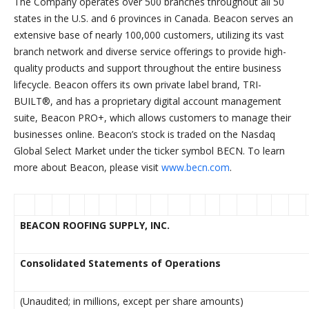
The Company operates over 500 branches throughout all 50
states in the U.S. and 6 provinces in Canada. Beacon serves an
extensive base of nearly 100,000 customers, utilizing its vast
branch network and diverse service offerings to provide high-
quality products and support throughout the entire business
lifecycle. Beacon offers its own private label brand, TRI-
BUILT®, and has a proprietary digital account management
suite, Beacon PRO+, which allows customers to manage their
businesses online. Beacon’s stock is traded on the Nasdaq
Global Select Market under the ticker symbol BECN. To learn
more about Beacon, please visit
www.becn.com
.
BEACON ROOFING SUPPLY, INC.
Consolidated Statements of Operations
(Unaudited; in millions, except per share amounts)