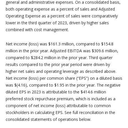
general and administrative expenses. On a consolidated basis,
both operating expense as a percent of sales and Adjusted
Operating Expense as a percent of sales were comparatively
lower in the third quarter of 2023, driven by higher sales
combined with cost management.
Net income (loss) was $161.3 million, compared to $154.8
million in the prior year. Adjusted EBITDA was $309.6 million,
compared to $284.2 million in the prior year. Third quarter
results compared to the prior year period were driven by
higher net sales and operating leverage as described above.
Net income (loss) per common share (“EPS”) on a diluted basis
was $(4.16), compared to $1.95 in the prior year. The negative
diluted EPS in 2023 is attributable to the $414.6 million
preferred stock repurchase premium, which is included as a
component of net income (loss) attributable to common
stockholders in calculating EPS. See full reconciliation in the
consolidated statements of operations below.