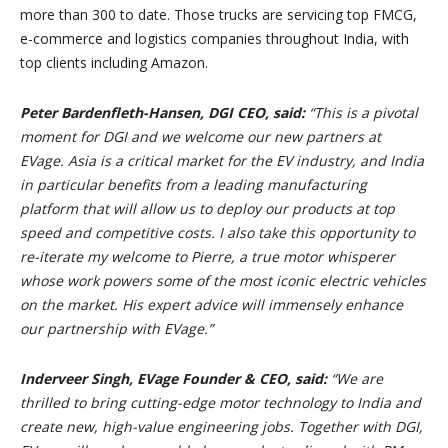
more than 300 to date. Those trucks are servicing top FMCG,
e-commerce and logistics companies throughout India, with
top clients including Amazon.
Peter Bardenfleth-Hansen, DGI CEO, said:
“This is a pivotal
moment for DGI and we welcome our new partners at
EVage. Asia is a critical market for the EV industry, and India
in particular benefits from a leading manufacturing
platform that will allow us to deploy our products at top
speed and competitive costs. I also take this opportunity to
re-iterate my welcome to Pierre, a true motor whisperer
whose work powers some of the most iconic electric vehicles
on the market. His expert advice will immensely enhance
our partnership with EVage.”
Inderveer Singh, EVage Founder & CEO, said:
“We are
thrilled to bring cutting-edge motor technology to India and
create new, high-value engineering jobs. Together with DGI,