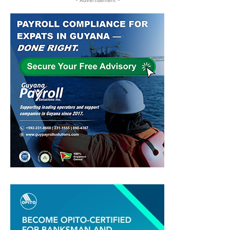
- Advertisement -