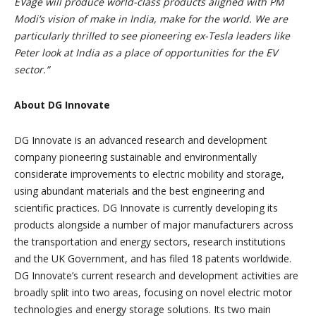
EVage will produce world-class products aligned with PM
Modi’s vision of make in India, make for the world. We are
particularly thrilled to see pioneering ex-Tesla leaders like
Peter look at India as a place of opportunities for the EV
sector.”
About DG Innovate
DG Innovate is an advanced research and development
company pioneering sustainable and environmentally
considerate improvements to electric mobility and storage,
using abundant materials and the best engineering and
scientific practices. DG Innovate is currently developing its
products alongside a number of major manufacturers across
the transportation and energy sectors, research institutions
and the UK Government, and has filed 18 patents worldwide.
DG Innovate’s current research and development activities are
broadly split into two areas, focusing on novel electric motor
technologies and energy storage solutions. Its two main