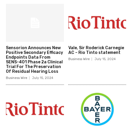
Sensorion Announces New
Vale, Sir Roderick Carnegie
Positive Secondary Efficacy
AC – Rio Tinto statement
Endpoints Data From
Business Wire
July 15, 2024
SENS-401 Phase 2a Clinical
Trial For The Preservation
Of Residual Hearing Loss
Business Wire
July 15, 2024