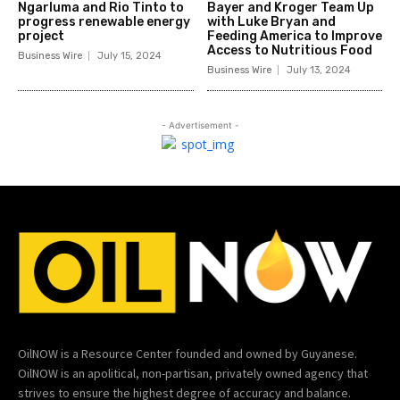
Ngarluma and Rio Tinto to
Bayer and Kroger Team Up
progress renewable energy
with Luke Bryan and
project
Feeding America to Improve
Access to Nutritious Food
Business Wire
July 15, 2024
Business Wire
July 13, 2024
- Advertisement -
OilNOW is a Resource Center founded and owned by Guyanese.
OilNOW is an apolitical, non-partisan, privately owned agency that
strives to ensure the highest degree of accuracy and balance.