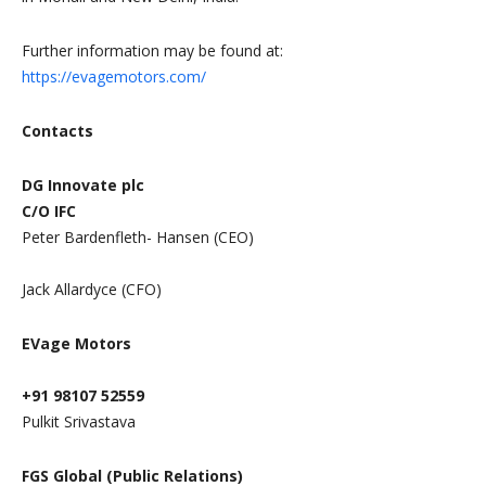
Further information may be found at:
https://evagemotors.com/
Contacts
DG Innovate plc
C/O IFC
Peter Bardenfleth- Hansen (CEO)
Jack Allardyce (CFO)
EVage Motors
+91 98107 52559
Pulkit Srivastava
FGS Global (Public Relations)