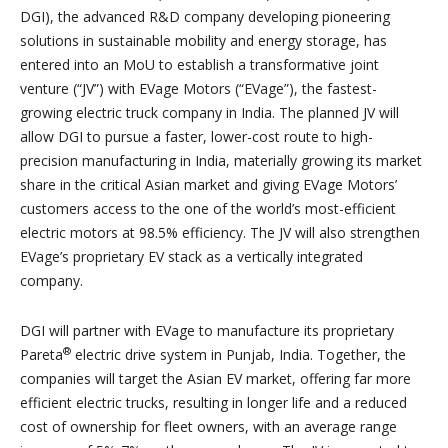
DGI), the advanced R&D company developing pioneering
solutions in sustainable mobility and energy storage, has
entered into an MoU to establish a transformative joint
venture (“JV”) with EVage Motors (“EVage”), the fastest-
growing electric truck company in India. The planned JV will
allow DGI to pursue a faster, lower-cost route to high-
precision manufacturing in India, materially growing its market
share in the critical Asian market and giving EVage Motors’
customers access to the one of the world’s most-efficient
electric motors at 98.5% efficiency. The JV will also strengthen
EVage’s proprietary EV stack as a vertically integrated
company.
DGI will partner with EVage to manufacture its proprietary
®
Pareta
electric drive system in Punjab, India. Together, the
companies will target the Asian EV market, offering far more
efficient electric trucks, resulting in longer life and a reduced
cost of ownership for fleet owners, with an average range