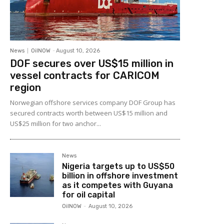
News
OilNOW
-
August 10, 2026
DOF secures over US$15 million in
vessel contracts for CARICOM
region
Norwegian offshore services company DOF Group has
secured contracts worth between US$15 million and
US$25 million for two anchor...
News
Nigeria targets up to US$50
billion in offshore investment
as it competes with Guyana
for oil capital
OilNOW
-
August 10, 2026