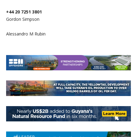
+44 20 7251 3801
Gordon Simpson
Alessandro M Rubin