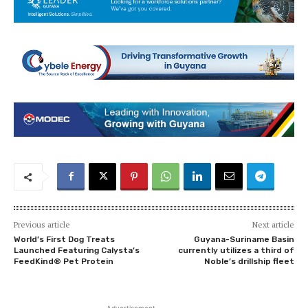
Previous article
Next article
World’s First Dog Treats
Guyana-Suriname Basin
Launched Featuring Calysta’s
currently utilizes a third of
FeedKind® Pet Protein
Noble’s drillship fleet