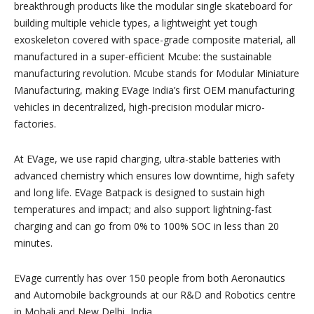
breakthrough products like the modular single skateboard for
building multiple vehicle types, a lightweight yet tough
exoskeleton covered with space-grade composite material, all
manufactured in a super-efficient Mcube: the sustainable
manufacturing revolution. Mcube stands for Modular Miniature
Manufacturing, making EVage India’s first OEM manufacturing
vehicles in decentralized, high-precision modular micro-
factories.
At EVage, we use rapid charging, ultra-stable batteries with
advanced chemistry which ensures low downtime, high safety
and long life. EVage Batpack is designed to sustain high
temperatures and impact; and also support lightning-fast
charging and can go from 0% to 100% SOC in less than 20
minutes.
EVage currently has over 150 people from both Aeronautics
and Automobile backgrounds at our R&D and Robotics centre
in Mohali and New Delhi, India.