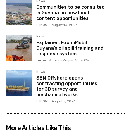
News
Communities to be consulted
in Guyana on new local
content opportunities
OilNOW
-
August 10, 2026
News
Explained: ExxonMobil
Guyana’s oil spill training and
response system
Trichell Sobers
-
August 10, 2026
News
SBM Offshore opens
contracting opportunities
for 3D survey and
mechanical works
OilNOW
-
August 9, 2026
More Articles Like This