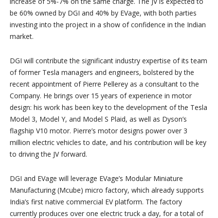
increase of 5%-7% on the same charge. The JV is expected to
be 60% owned by DGI and 40% by EVage, with both parties
investing into the project in a show of confidence in the Indian
market.
DGI will contribute the significant industry expertise of its team
of former Tesla managers and engineers, bolstered by the
recent appointment of Pierre Pellerey as a consultant to the
Company. He brings over 15 years of experience in motor
design: his work has been key to the development of the Tesla
Model 3, Model Y, and Model S Plaid, as well as Dyson’s
flagship V10 motor. Pierre’s motor designs power over 3
million electric vehicles to date, and his contribution will be key
to driving the JV forward.
DGI and EVage will leverage EVage’s Modular Miniature
Manufacturing (Mcube) micro factory, which already supports
India’s first native commercial EV platform. The factory
currently produces over one electric truck a day, for a total of