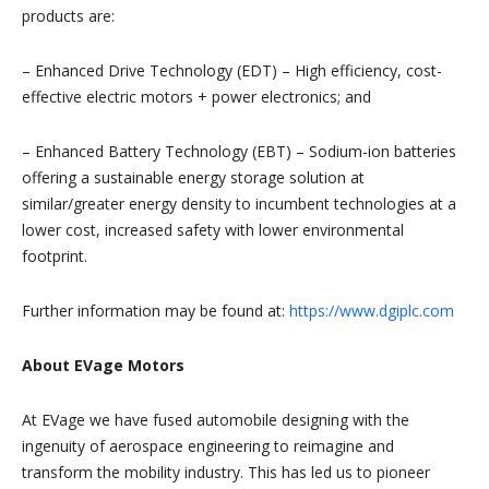
products are:
– Enhanced Drive Technology (EDT) – High efficiency, cost-
effective electric motors + power electronics; and
– Enhanced Battery Technology (EBT) – Sodium-ion batteries
offering a sustainable energy storage solution at
similar/greater energy density to incumbent technologies at a
lower cost, increased safety with lower environmental
footprint.
Further information may be found at:
https://www.dgiplc.com
About EVage Motors
At EVage we have fused automobile designing with the
ingenuity of aerospace engineering to reimagine and
transform the mobility industry. This has led us to pioneer