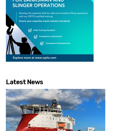
Latest News