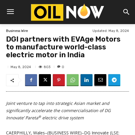
Updated:
May 8, 2024
Business Wire
DGI partners with EVAge Motors
to manufacture world-class
electric motor in India
803
May 8, 2024
0
Joint venture to tap into strategic Asian market and
significantly accelerate the commercialisation of DG
®
Innovate’ Pareta
electric drive system
CAERPHILLY, Wales–(BUSINESS WIRE)–DG Innovate (LSE: