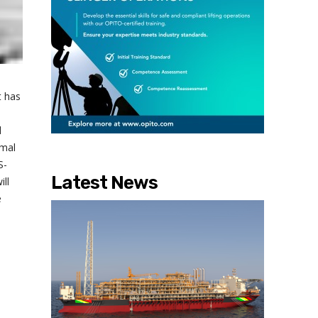
t has
l
rmal
S-
Latest News
ill
e