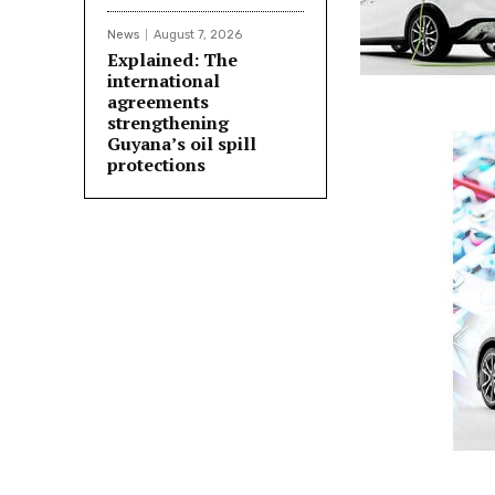
News
August 7, 2026
Explained: The
international
agreements
strengthening
Guyana’s oil spill
protections