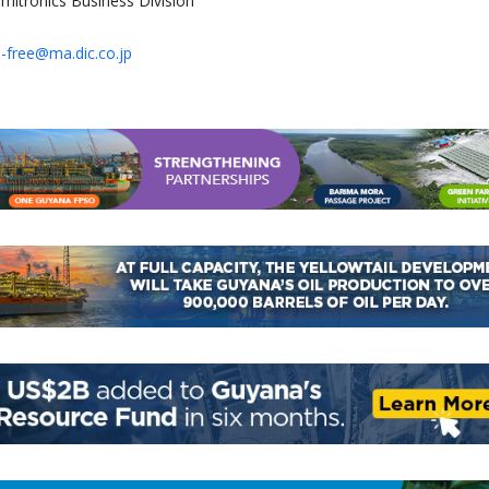
mitronics Business Division
-free@ma.dic.co.jp