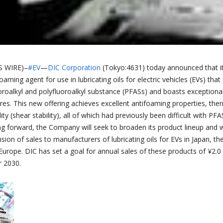
 WIRE)–
#EV
—
DIC Corporation
(Tokyo:4631) today announced that i
aming agent for use in lubricating oils for electric vehicles (EVs) that
oroalkyl and polyfluoroalkyl substance (PFASs) and boasts exceptiona
es. This new offering achieves excellent antifoaming properties, the
lity (shear stability), all of which had previously been difficult with PFA
ng forward, the Company will seek to broaden its product lineup and w
ion of sales to manufacturers of lubricating oils for EVs in Japan, th
Europe. DIC has set a goal for annual sales of these products of ¥2.0
ar 2030.