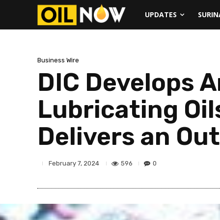
UPDATES
SURI
Business Wire
DIC Develops A
Lubricating Oil
Delivers an Ou
596
0
February 7, 2024