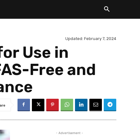
Updated:
February 7, 2024
or Use in
PFAS-Free and
ance
are
- Advertisement -