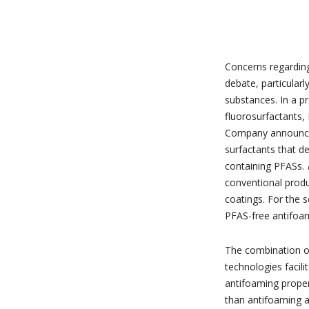
Concerns regardin
debate, particularl
substances. In a pr
fluorosurfactants,
Company announce
surfactants that de
containing PFASs.
conventional produ
coatings. For the 
PFAS-free antifoami
The combination of
technologies facil
antifoaming propert
than antifoaming 