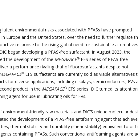
g latent environmental risks associated with PFASs have prompted
y in Europe and the United States, over the need to further regulate t
oactive response to the rising global need for sustainable alternatives
 DIC began developing a PFAS-free surfactant. In August 2023, the
®
d the development of the
MEGAFACE
EFS series of PFAS-free
liver a performance rivaling that of fluorosurfactants despite not
®
MEGAFACE
EFS surfactants are currently sold as viable alternatives 
cts for diverse applications, including displays, semiconductors, EVs 
®
second product in the
MEGAFACE
EFS series, DIC turned its attention
ng agent for use in lubricating oils for EVs.
 environment-friendly raw materials and DIC’S unique molecular des
itated the development of a PFAS-free antifoaming agent that achieve
ies, thermal stability and durability (shear stability) equivalent to or b
agents containing PFASs. Such conventional antifoaming agents are 