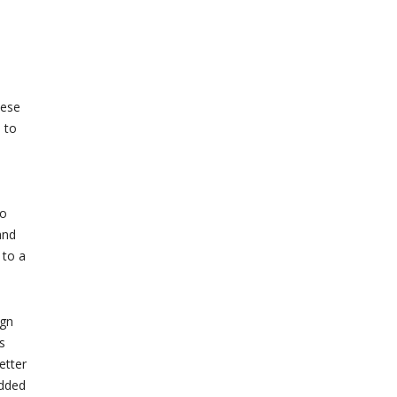
hese
 to
to
and
 to a
ign
s
etter
added