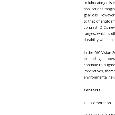
to lubricating oils
applications rangin
gear oils. However
to that of antifoa
contrast, DIC’s ne
ranges, which is di
durability when exp
In the DIC Vision 
expanding its oper
continue to augmen
imperatives, thereb
environmental risk
Contacts
DIC Corporation