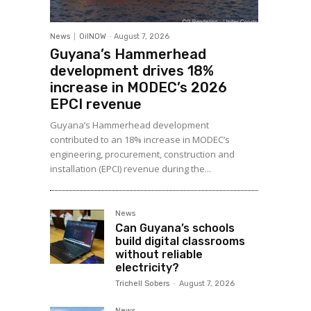
News
OilNOW
-
August 7, 2026
Guyana’s Hammerhead
development drives 18%
increase in MODEC’s 2026
EPCI revenue
Guyana’s Hammerhead development
contributed to an 18% increase in MODEC’s
engineering, procurement, construction and
installation (EPCI) revenue during the...
News
Can Guyana’s schools
build digital classrooms
without reliable
electricity?
Trichell Sobers
-
August 7, 2026
News