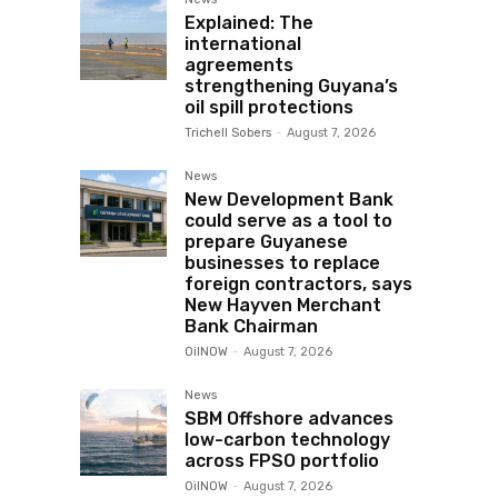
Explained: The
international
agreements
strengthening Guyana’s
oil spill protections
Trichell Sobers
-
August 7, 2026
News
New Development Bank
could serve as a tool to
prepare Guyanese
businesses to replace
foreign contractors, says
New Hayven Merchant
Bank Chairman
OilNOW
-
August 7, 2026
News
SBM Offshore advances
low-carbon technology
across FPSO portfolio
OilNOW
-
August 7, 2026