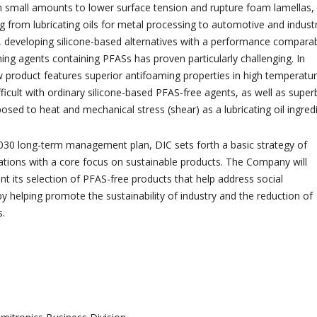
 in small amounts to lower surface tension and rupture foam lamellas,
g from lubricating oils for metal processing to automotive and industr
, developing silicone-based alternatives with a performance compara
ming agents containing PFASs has proven particularly challenging. In
w product features superior antifoaming properties in high temperatu
fficult with ordinary silicone-based PFAS-free agents, as well as super
osed to heat and mechanical stress (shear) as a lubricating oil ingredi
2030 long-term management plan, DIC sets forth a basic strategy of
ations with a core focus on sustainable products. The Company will
t its selection of PFAS-free products that help address social
y helping promote the sustainability of industry and the reduction of
s.