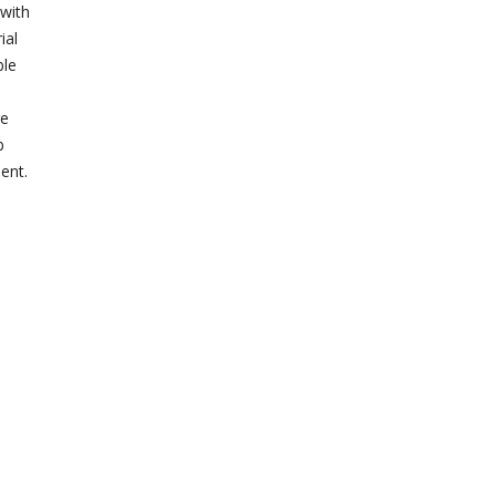
 with
ial
ble
re
b
ent.