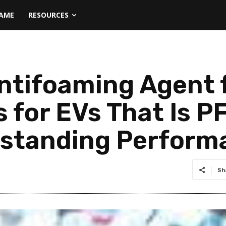
NAME
RESOURCES
ntifoaming Agent f
s for EVs That Is 
tstanding Perform
Sh