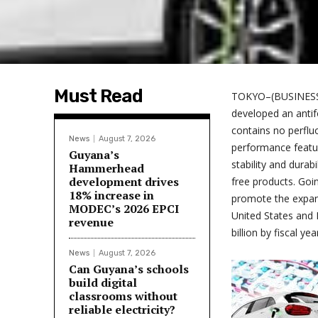
Must Read
TOKYO–(BUSINESS
developed an antifo
contains no perflu
News
August 7, 2026
performance featur
Guyana’s
stability and durabi
Hammerhead
development drives
free products. Goi
18% increase in
promote the expans
MODEC’s 2026 EPCI
United States and 
revenue
billion by fiscal ye
News
August 7, 2026
Can Guyana’s schools
build digital
classrooms without
reliable electricity?