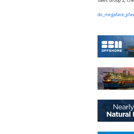
Sales Group 2, Che
dic_megaface_pfas