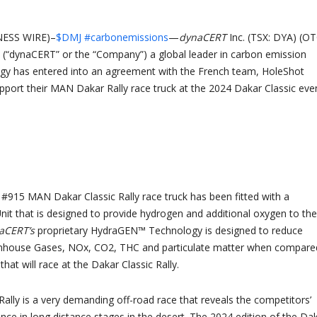
ESS WIRE)–
$DMJ
#carbonemissions
—
dynaCERT
Inc. (TSX: DYA) (O
(“dynaCERT” or the “Company”) a global leader in carbon emission
ogy has entered into an agreement with the French team, HoleShot
pport their MAN Dakar Rally race truck at the 2024 Dakar Classic even
#915 MAN Dakar Classic Rally race truck has been fitted with a
t that is designed to provide hydrogen and additional oxygen to the
aCERT’s
proprietary HydraGEN™ Technology is designed to reduce
nhouse Gases, NOx, CO2, THC and particulate matter when compare
that will race at the Dakar Classic Rally.
Rally is a very demanding off-road race that reveals the competitors’
ance in long distance stages in the desert. The 2024 edition of the Da