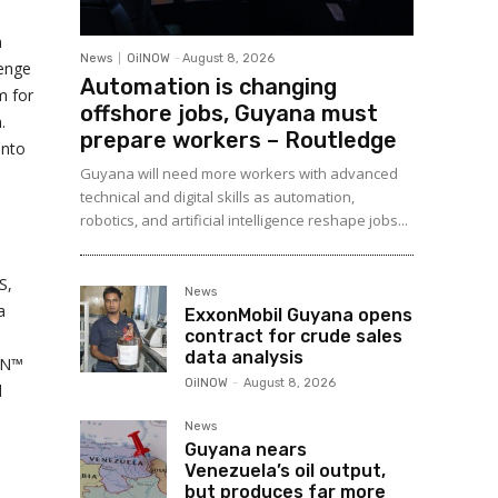
n
News
OilNOW
-
August 8, 2026
lenge
Automation is changing
m for
offshore jobs, Guyana must
.
prepare workers – Routledge
into
Guyana will need more workers with advanced
technical and digital skills as automation,
robotics, and artificial intelligence reshape jobs...
S,
News
a
ExxonMobil Guyana opens
contract for crude sales
data analysis
GEN™
OilNOW
-
August 8, 2026
d
News
Guyana nears
Venezuela’s oil output,
but produces far more