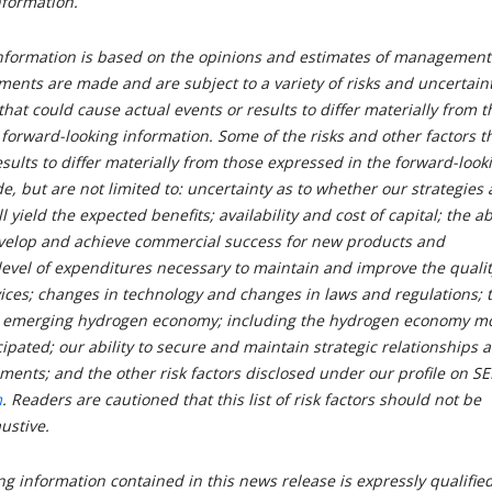
nformation.
nformation is based on the opinions and estimates of management
ments are made and are subject to a variety of risks and uncertain
that could cause actual events or results to differ materially from 
 forward-looking information. Some of the risks and other factors t
sults to differ materially from those expressed in the forward-look
e, but are not limited to: uncertainty as to whether our strategies
 yield the expected benefits; availability and cost of capital; the abi
evelop and achieve commercial success for new products and
level of expenditures necessary to maintain and improve the qualit
ices; changes in technology and changes in laws and regulations; 
he emerging hydrogen economy; including the hydrogen economy m
cipated; our ability to secure and maintain strategic relationships 
ments; and the other risk factors disclosed under our profile on S
m
. Readers are cautioned that this list of risk factors should not be
ustive.
g information contained in this news release is expressly qualifie