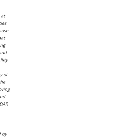
 at
ties
those
hat
ing
 and
lity
y of
the
oving
and
EDAR
d by