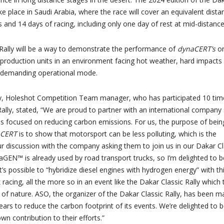
take place in Saudi Arabia, where the race will cover an equivalent dista
 and 14 days of racing, including only one day of rest at mid-distance
Rally will be a way to demonstrate the performance of
dynaCERT’s
o
roduction units in an environment facing hot weather, hard impacts
a demanding operational mode.
, Holeshot Competition Team manager, who has participated 10 tim
Rally, stated, “We are proud to partner with an international company
is focused on reducing carbon emissions. For us, the purpose of bein
aCERT
is to show that motorsport can be less polluting, which is the
our discussion with the company asking them to join us in our Dakar Cl
raGEN™ is already used by road transport trucks, so I’m delighted to b
t’s possible to “hybridize diesel engines with hydrogen energy” with th
 racing, all the more so in an event like the Dakar Classic Rally which
e of nature. ASO, the organizer of the Dakar Classic Rally, has been m
ears to reduce the carbon footprint of its events. We’re delighted to 
n contribution to their efforts.”