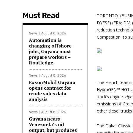
Must Read
TORONTO–(BUSIN
DYFSF) (FRA: DMJ) 
reduction technol
News
August 8, 2026
Competition, to su
Automation is
changing offshore
jobs, Guyana must
prepare workers –
Routledge
News
August 8, 2026
ExxonMobil Guyana
The French team’s 
opens contract for
HydraGEN™ HG1 Uni
crude sales data
truck’s engine.
dyn
analysis
emissions of Gree
other diesel trucks 
News
August 8, 2026
Guyana nears
Venezuela’s oil
The Dakar Classic 
output, but produces
capacity for resist