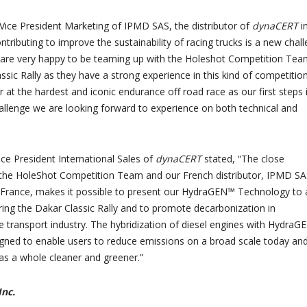
Vice President Marketing of IPMD SAS, the distributor of
dynaCERT
i
ntributing to improve the sustainability of racing trucks is a new chal
 are very happy to be teaming up with the Holeshot Competition Tea
sic Rally as they have a strong experience in this kind of competition
 at the hardest and iconic endurance off road race as our first steps 
allenge we are looking forward to experience on both technical and
ice President International Sales of
dynaCERT
stated, “The close
 the HoleShot Competition Team and our French distributor, IPMD SA
 France, makes it possible to present our HydraGEN™ Technology to 
ing the Dakar Classic Rally and to promote decarbonization in
 transport industry. The hybridization of diesel engines with Hydra
gned to enable users to reduce emissions on a broad scale today an
as a whole cleaner and greener.”
nc.