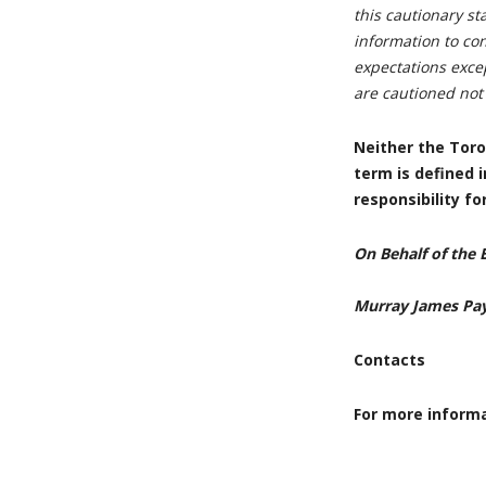
this cautionary s
information to con
expectations excep
are cautioned not
Neither the Toro
term is defined 
responsibility f
On Behalf of the 
Murray James Pa
Contacts
For more informa