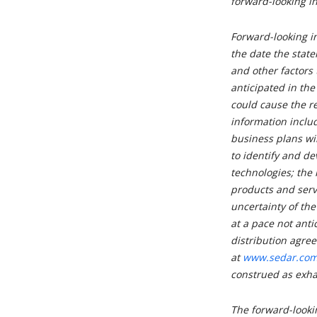
forward-looking i
Forward-looking i
the date the state
and other factors 
anticipated in the
could cause the re
information includ
business plans will
to identify and d
technologies; the 
products and serv
uncertainty of t
at a pace not anti
distribution agree
at
www.sedar.co
construed as exha
The forward-lookin