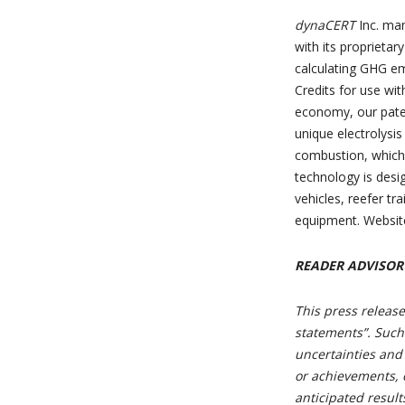
dynaCERT
Inc. ma
with its proprieta
calculating GHG em
Credits for use wi
economy, our pate
unique electrolysi
combustion, which 
technology is desi
vehicles, reefer tr
equipment. Websit
READER ADVISOR
This press release
statements”. Such
uncertainties and
or achievements, o
anticipated resul