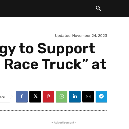
Updated:
November 24, 2023
gy to Support
 Race Truck” at
are
- Advertisement -