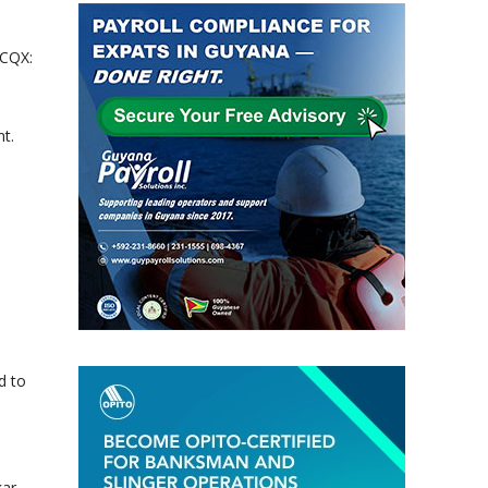
TCQX:
t.
d to
kar