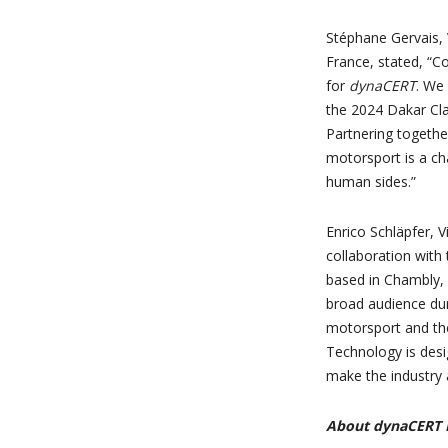
Stéphane Gervais, 
France, stated, “Co
for
dynaCERT
. We
the 2024 Dakar Clas
Partnering together
motorsport is a ch
human sides.”
Enrico Schläpfer, V
collaboration with
based in Chambly,
broad audience dur
motorsport and the
Technology is desi
make the industry 
About dynaCERT I