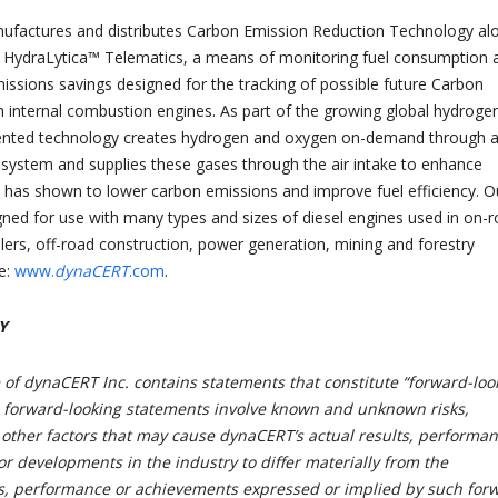
nufactures and distributes Carbon Emission Reduction Technology al
ry HydraLytica™ Telematics, a means of monitoring fuel consumption 
issions savings designed for the tracking of possible future Carbon
th internal combustion engines. As part of the growing global hydroge
nted technology creates hydrogen and oxygen on-demand through 
s system and supplies these gases through the air intake to enhance
has shown to lower carbon emissions and improve fuel efficiency. O
gned for use with many types and sizes of diesel engines used in on-
ailers, off-road construction, power generation, mining and forestry
e:
www.
dynaCERT
.com
.
Y
 of dynaCERT Inc. contains statements that constitute “forward-loo
 forward-looking statements involve known and unknown risks,
 other factors that may cause dynaCERT’s actual results, performa
r developments in the industry to differ materially from the
ts, performance or achievements expressed or implied by such for