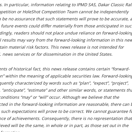
. In particular, information relating to IPMD SAS, Dakar Classic Rall
petition or HoleShot Competition Team cannot be independently
n be no assurance that such statements will prove to be accurate, 
 future events could differ materially from those anticipated in su
dingly, readers should not place undue reliance on forward-lookin
l results may vary from the forward-looking information in this ne
tain material risk factors. This news release is not intended for
S. news services or for dissemination in the United States.
nts of historical fact, this news release contains certain “forward-
n” within the meaning of applicable securities law. Forward-lookin
quently characterized by words such as “plan”, “expect”, “project”,
”, “anticipate”, “estimate” and other similar words, or statements th
conditions “may” or “will” occur. Although we believe that the
cted in the forward-looking information are reasonable, there can 
 such expectations will prove to be correct. We cannot guarantee f
nce of achievements. Consequently, there is no representation that
ieved will be the same, in whole or in part, as those set out in the