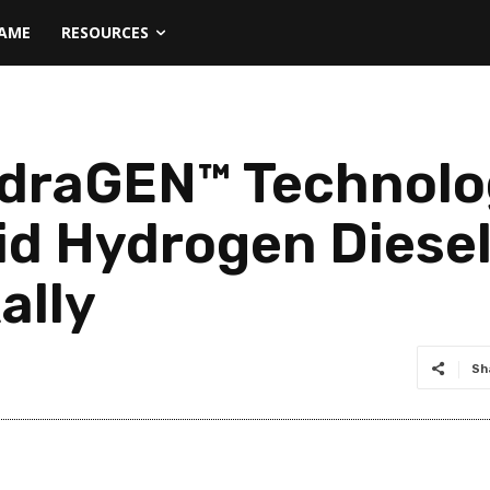
NAME
RESOURCES
draGEN™ Technolo
id Hydrogen Diesel
ally
Sh