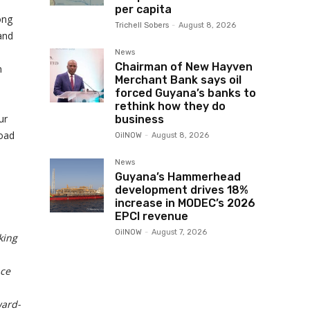
per capita
ong
Trichell Sobers
-
August 8, 2026
and
News
Chairman of New Hayven
n
Merchant Bank says oil
a
forced Guyana’s banks to
rethink how they do
ur
business
road
OilNOW
-
August 8, 2026
News
Guyana’s Hammerhead
development drives 18%
increase in MODEC’s 2026
EPCI revenue
OilNOW
-
August 7, 2026
king
nce
ward-