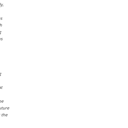
y,
as
ch
g
ws
g
at
be
uture
 the