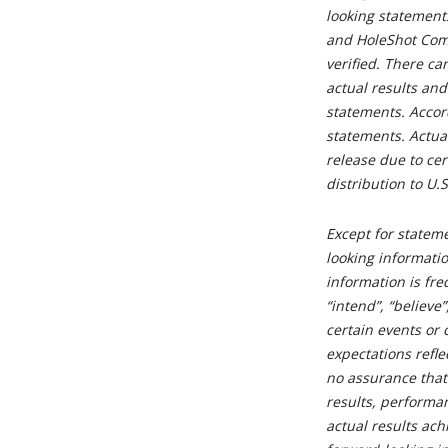
looking statements
and HoleShot Com
verified. There ca
actual results and
statements. Accor
statements. Actua
release due to cer
distribution to U.
Except for stateme
looking informatio
information is fre
“intend”, “believe
certain events or 
expectations refle
no assurance that
results, performa
actual results ach