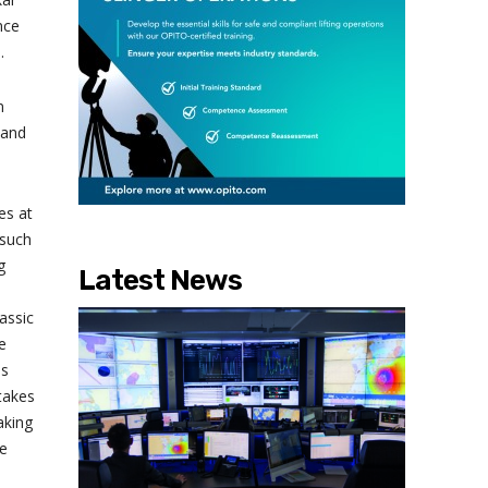
nce
.
n
 and
es at
 such
g
Latest News
assic
e
is
 takes
aking
be