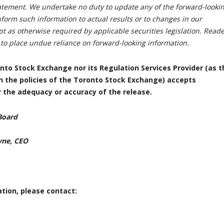
tatement. We undertake no duty to update any of the forward-looki
form such information to actual results or to changes in our
t as otherwise required by applicable securities legislation. Read
 to place undue reliance on forward-looking information.
nto Stock Exchange nor its Regulation Services Provider (as t
in the policies of the Toronto Stock Exchange) accepts
or the adequacy or accuracy of the release.
Board
yne, CEO
tion, please contact: