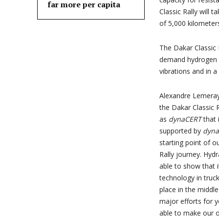
far more per capita
Classic Rally will 
of 5,000 kilometers
The Dakar Classic 
demand hydrogen p
vibrations and in 
Alexandre Lemeray
the Dakar Classic 
as
dynaCERT
that 
supported by
dyn
starting point of 
Rally journey. Hyd
able to show that i
technology in truck
place in the middl
major efforts for y
able to make our ow