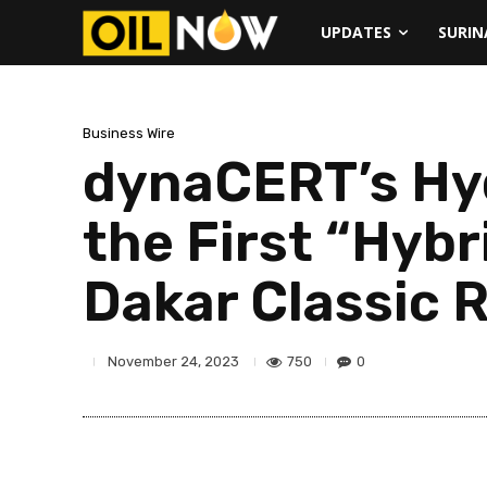
UPDATES
SURI
Business Wire
dynaCERT’s Hy
the First “Hybr
Dakar Classic R
750
0
November 24, 2023