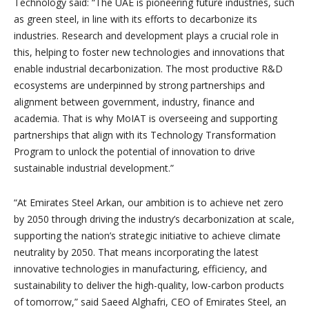
Technology said: “The UAE is pioneering future industries, such
as green steel, in line with its efforts to decarbonize its
industries. Research and development plays a crucial role in
this, helping to foster new technologies and innovations that
enable industrial decarbonization. The most productive R&D
ecosystems are underpinned by strong partnerships and
alignment between government, industry, finance and
academia. That is why MoIAT is overseeing and supporting
partnerships that align with its Technology Transformation
Program to unlock the potential of innovation to drive
sustainable industrial development.”
“At Emirates Steel Arkan, our ambition is to achieve net zero
by 2050 through driving the industry’s decarbonization at scale,
supporting the nation’s strategic initiative to achieve climate
neutrality by 2050. That means incorporating the latest
innovative technologies in manufacturing, efficiency, and
sustainability to deliver the high-quality, low-carbon products
of tomorrow,” said Saeed Alghafri, CEO of Emirates Steel, an