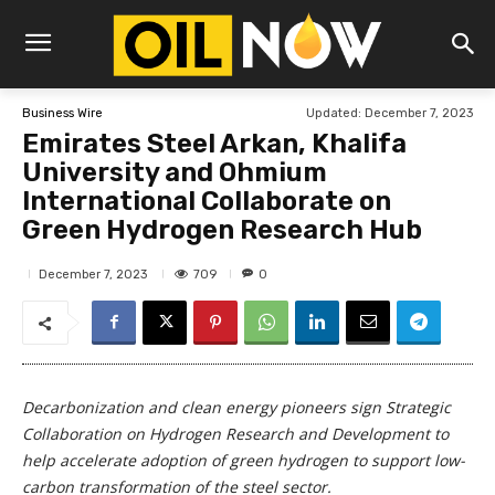
Updated:
December 7, 2023
Business Wire
Emirates Steel Arkan, Khalifa
University and Ohmium
International Collaborate on
Green Hydrogen Research Hub
709
December 7, 2023
0
Decarbonization and clean energy pioneers sign Strategic
Collaboration on Hydrogen Research and Development to
help accelerate adoption of green hydrogen to support low-
carbon transformation of the steel sector.