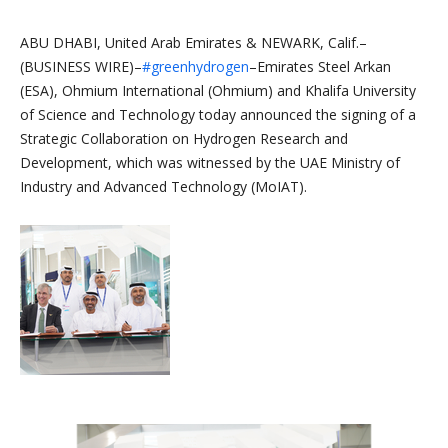
ABU DHABI, United Arab Emirates & NEWARK, Calif.–
(BUSINESS WIRE)–
#greenhydrogen
–Emirates Steel Arkan
(ESA), Ohmium International (Ohmium) and Khalifa University
of Science and Technology today announced the signing of a
Strategic Collaboration on Hydrogen Research and
Development, which was witnessed by the UAE Ministry of
Industry and Advanced Technology (MoIAT).