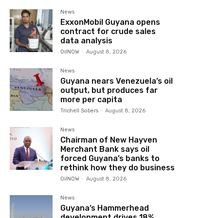
News
ExxonMobil Guyana opens
contract for crude sales
data analysis
OilNOW
-
August 8, 2026
News
Guyana nears Venezuela’s oil
output, but produces far
more per capita
Trichell Sobers
-
August 8, 2026
News
Chairman of New Hayven
Merchant Bank says oil
forced Guyana’s banks to
rethink how they do business
OilNOW
-
August 8, 2026
News
Guyana’s Hammerhead
development drives 18%