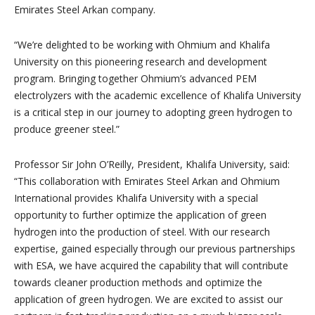
Emirates Steel Arkan company.
“We’re delighted to be working with Ohmium and Khalifa
University on this pioneering research and development
program. Bringing together Ohmium’s advanced PEM
electrolyzers with the academic excellence of Khalifa University
is a critical step in our journey to adopting green hydrogen to
produce greener steel.”
Professor Sir John O’Reilly, President, Khalifa University, said:
“This collaboration with Emirates Steel Arkan and Ohmium
International provides Khalifa University with a special
opportunity to further optimize the application of green
hydrogen into the production of steel. With our research
expertise, gained especially through our previous partnerships
with ESA, we have acquired the capability that will contribute
towards cleaner production methods and optimize the
application of green hydrogen. We are excited to assist our