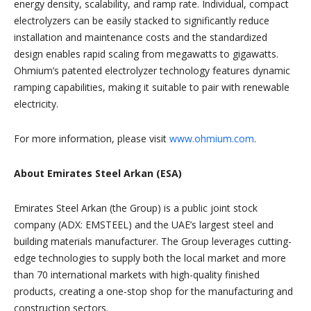
energy density, scalability, and ramp rate. Individual, compact
electrolyzers can be easily stacked to significantly reduce
installation and maintenance costs and the standardized
design enables rapid scaling from megawatts to gigawatts.
Ohmium’s patented electrolyzer technology features dynamic
ramping capabilities, making it suitable to pair with renewable
electricity.
For more information, please visit
www.ohmium.com
.
About Emirates Steel Arkan (ESA)
Emirates Steel Arkan (the Group) is a public joint stock
company (ADX: EMSTEEL) and the UAE’s largest steel and
building materials manufacturer. The Group leverages cutting-
edge technologies to supply both the local market and more
than 70 international markets with high-quality finished
products, creating a one-stop shop for the manufacturing and
construction sectors.