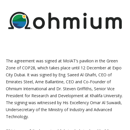
The agreement was signed at MoIAT’s pavilion in the Green
Zone of COP28, which takes place until 12 December at Expo
City Dubai. It was signed by Eng. Saeed Al Ghafri, CEO of
Emirates Steel, Arne Ballantine, CEO and Co-Founder of
Ohmium International and Dr. Steven Griffiths, Senior Vice
President for Research and Development at Khalifa University.
The signing was witnessed by His Excellency Omar Al Suwaidi,
Undersecretary of the Ministry of Industry and Advanced
Technology.