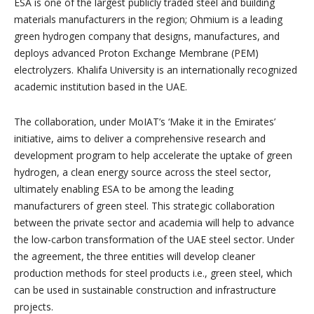
ESA is one of the largest publicly traded steel and building
materials manufacturers in the region; Ohmium is a leading
green hydrogen company that designs, manufactures, and
deploys advanced Proton Exchange Membrane (PEM)
electrolyzers. Khalifa University is an internationally recognized
academic institution based in the UAE.
The collaboration, under MoIAT’s ‘Make it in the Emirates’
initiative, aims to deliver a comprehensive research and
development program to help accelerate the uptake of green
hydrogen, a clean energy source across the steel sector,
ultimately enabling ESA to be among the leading
manufacturers of green steel. This strategic collaboration
between the private sector and academia will help to advance
the low-carbon transformation of the UAE steel sector. Under
the agreement, the three entities will develop cleaner
production methods for steel products i.e., green steel, which
can be used in sustainable construction and infrastructure
projects.