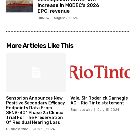
increase in MODEC’s 2026
EPCI revenue
OilNOW
-
August 7, 2026
More Articles Like This
Sensorion Announces New
Vale, Sir Roderick Carnegie
Positive Secondary Efficacy
AC – Rio Tinto statement
Endpoints Data From
Business Wire
July 15, 2024
SENS-401 Phase 2a Clinical
Trial For The Preservation
Of Residual Hearing Loss
Business Wire
July 15, 2024