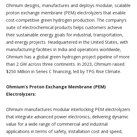
Ohmium designs, manufactures and deploys modular, scalable
proton exchange membrane (PEM) electrolyzers that enable
cost-competitive green hydrogen production. The company’s
suite of electrochemical products helps customers achieve
their sustainable energy goals for industrial, transportation,
and energy projects. Headquartered in the United States, with
manufacturing facilities in India and operations worldwide,
Ohmium has a global green hydrogen project pipeline of more
than 2 GW across three continents. In 2023, Ohmium raised
$250 Million in Series C financing, led by TPG Rise Climate.
Ohmium’s Proton Exchange Membrane (PEM)
Electrolyzers:
Ohmium manufactures modular interlocking PEM electrolyzers
that integrate advanced power electronics, delivering dynamic
value for a wide range of commercial and industrial
applications in terms of safety, installation cost and speed,