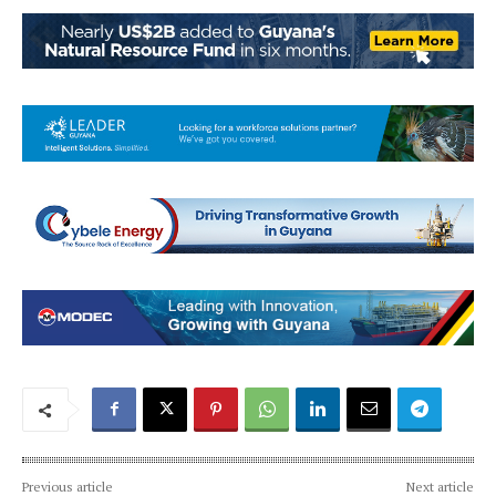
Previous article
Next article