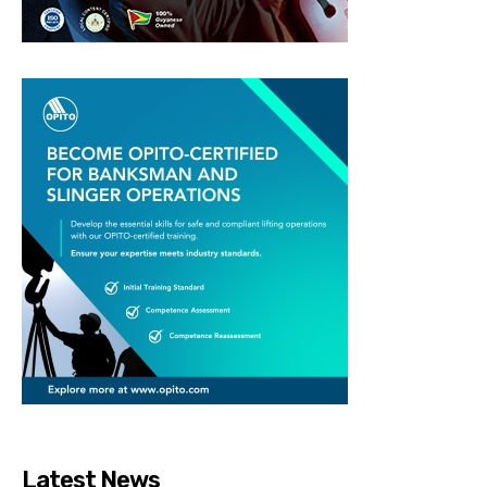
Latest News