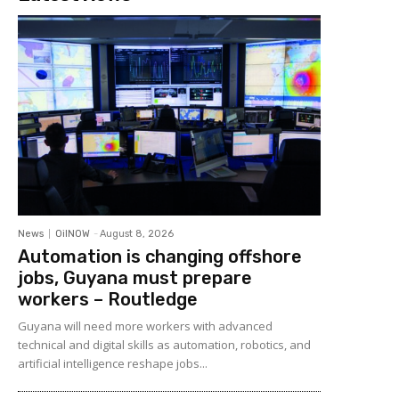
News
OilNOW
-
August 8, 2026
Automation is changing offshore
jobs, Guyana must prepare
workers – Routledge
Guyana will need more workers with advanced
technical and digital skills as automation, robotics, and
artificial intelligence reshape jobs...