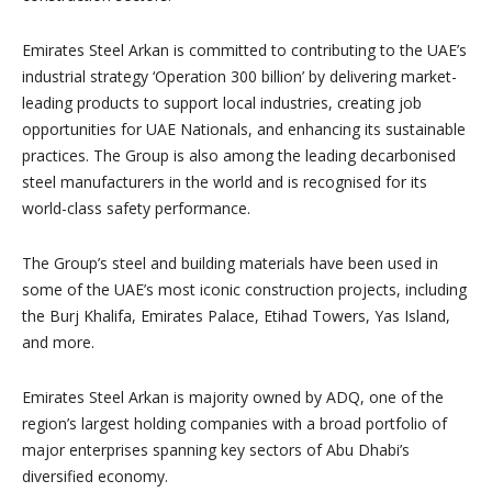
Emirates Steel Arkan is committed to contributing to the UAE’s
industrial strategy ‘Operation 300 billion’ by delivering market-
leading products to support local industries, creating job
opportunities for UAE Nationals, and enhancing its sustainable
practices. The Group is also among the leading decarbonised
steel manufacturers in the world and is recognised for its
world-class safety performance.
The Group’s steel and building materials have been used in
some of the UAE’s most iconic construction projects, including
the Burj Khalifa, Emirates Palace, Etihad Towers, Yas Island,
and more.
Emirates Steel Arkan is majority owned by ADQ, one of the
region’s largest holding companies with a broad portfolio of
major enterprises spanning key sectors of Abu Dhabi’s
diversified economy.