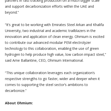
partners in fast-tracking production on a much bigger scale
and support decarbonization efforts within the UAE and
beyond.”
“It’s great to be working with Emirates Steel Arkan and Khalifa
University, two industrial and academic trailblazers in the
innovation and application of clean energy. Ohmium is excited
to contribute our advanced modular PEM electrolyzer
technology to this collaboration, enabling the use of green
hydrogen to help produce high value, low carbon impact steel,”
said Arne Ballantine, CEO, Ohmium International.
“This unique collaboration leverages each organization’s
respective strengths to go faster, wider and deeper when it
comes to supporting the steel sector’s ambitions to
decarbonize.”
About Ohmium: