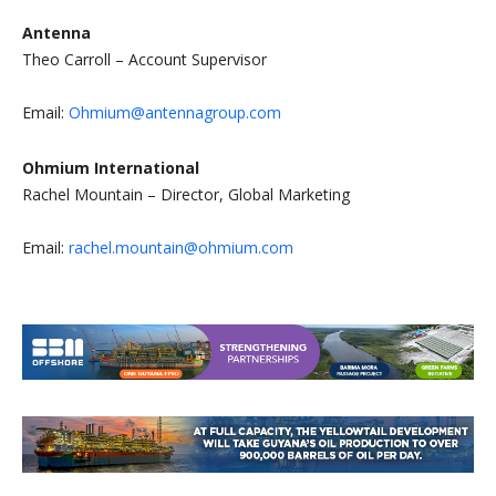
Antenna
Theo Carroll – Account Supervisor
Email:
Ohmium@antennagroup.com
Ohmium International
Rachel Mountain – Director, Global Marketing
Email:
rachel.mountain@ohmium.com