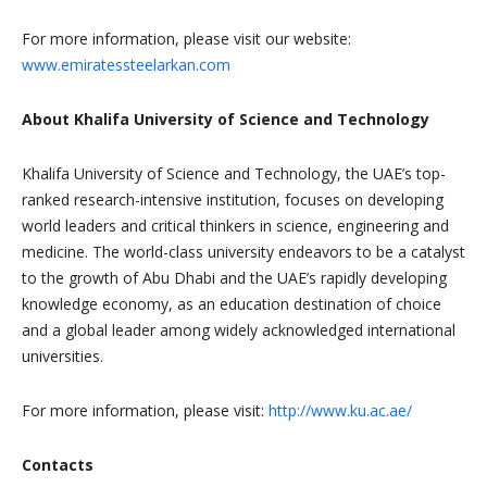
For more information, please visit our website:
www.emiratessteelarkan.com
About Khalifa University of Science and Technology
Khalifa University of Science and Technology, the UAE’s top-
ranked research-intensive institution, focuses on developing
world leaders and critical thinkers in science, engineering and
medicine. The world-class university endeavors to be a catalyst
to the growth of Abu Dhabi and the UAE’s rapidly developing
knowledge economy, as an education destination of choice
and a global leader among widely acknowledged international
universities.
For more information, please visit:
http://www.ku.ac.ae/
Contacts