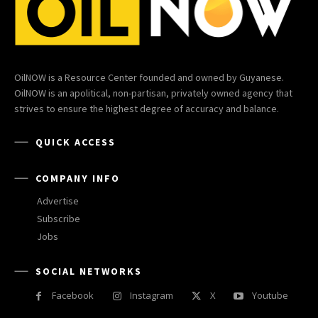
OilNOW is a Resource Center founded and owned by Guyanese.
OilNOW is an apolitical, non-partisan, privately owned agency that
strives to ensure the highest degree of accuracy and balance.
QUICK ACCESS
COMPANY INFO
Advertise
Subscribe
Jobs
SOCIAL NETWORKS
Facebook
Instagram
X
Youtube