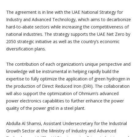
The agreement is in line with the UAE National Strategy for
Industry and Advanced Technology, which aims to decarbonize
hard-to-abate sectors while increasing the competitiveness of
national industries. The strategy supports the UAE Net Zero by
2050 strategic initiative as well as the country’s economic
diversification plans.
The contribution of each organization’s unique perspective and
knowledge will be instrumental in helping rapidly build the
expertise to fully optimize the application of green hydrogen in
the production of Direct Reduced Iron (DRI). The collaboration
will also support the optimization of Ohmium’s advanced
power electronics capabilities to further enhance the power
quality of the power grid in a steel plant.
Abdulla Al Shamsi, Assistant Undersecretary for the Industrial
Growth Sector at the Ministry of Industry and Advanced