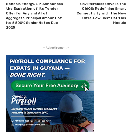
Genesis Energy, L.P. Announces
Cavli Wireless Unveils the
the Expiration of Its Tender
C16QS: Redefining Smart
Offer for Any and All of
Connectivity with the New
Aggregate Principal Amount of
Ultra-Low Cost Cat 1.bis
Its 6.500% Senior Notes Due
Module
2025
- Advertisement -