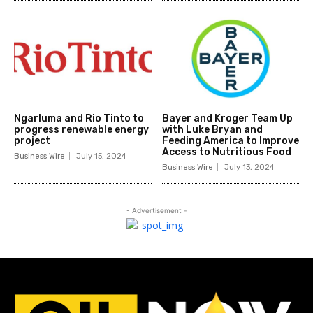
Ngarluma and Rio Tinto to
Bayer and Kroger Team Up
progress renewable energy
with Luke Bryan and
project
Feeding America to Improve
Access to Nutritious Food
Business Wire
July 15, 2024
Business Wire
July 13, 2024
- Advertisement -