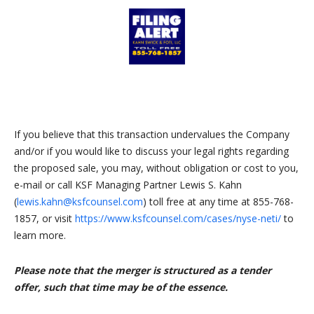
If you believe that this transaction undervalues the Company
and/or if you would like to discuss your legal rights regarding
the proposed sale, you may, without obligation or cost to you,
e-mail or call KSF Managing Partner Lewis S. Kahn
(
lewis.kahn@ksfcounsel.com
) toll free at any time at 855-768-
1857, or visit
https://www.ksfcounsel.com/cases/nyse-neti/
to
learn more.
Please note that the merger is structured as a tender
offer, such that time may be of the essence.