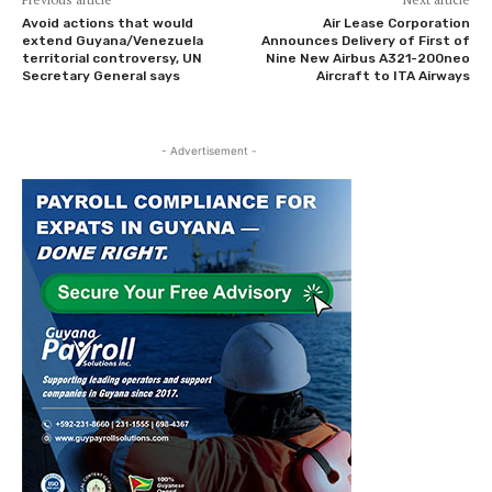
Avoid actions that would
Air Lease Corporation
extend Guyana/Venezuela
Announces Delivery of First of
territorial controversy, UN
Nine New Airbus A321-200neo
Secretary General says
Aircraft to ITA Airways
- Advertisement -