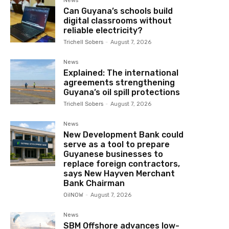
News
Can Guyana’s schools build
digital classrooms without
reliable electricity?
Trichell Sobers
-
August 7, 2026
News
Explained: The international
agreements strengthening
Guyana’s oil spill protections
Trichell Sobers
-
August 7, 2026
News
New Development Bank could
serve as a tool to prepare
Guyanese businesses to
replace foreign contractors,
says New Hayven Merchant
Bank Chairman
OilNOW
-
August 7, 2026
News
SBM Offshore advances low-