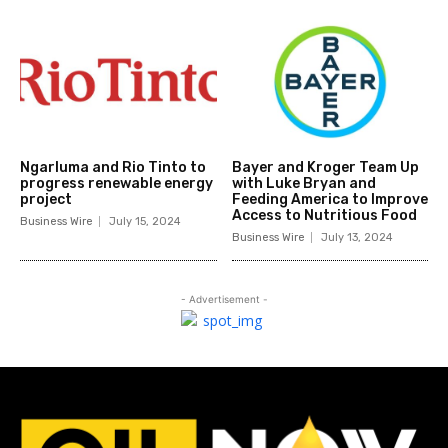
Ngarluma and Rio Tinto to
Bayer and Kroger Team Up
progress renewable energy
with Luke Bryan and
project
Feeding America to Improve
Access to Nutritious Food
Business Wire
July 15, 2024
Business Wire
July 13, 2024
- Advertisement -