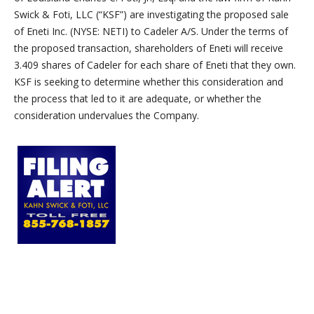
Swick & Foti, LLC (“KSF”) are investigating the proposed sale
of Eneti Inc. (NYSE: NETI) to Cadeler A/S. Under the terms of
the proposed transaction, shareholders of Eneti will receive
3.409 shares of Cadeler for each share of Eneti that they own.
KSF is seeking to determine whether this consideration and
the process that led to it are adequate, or whether the
consideration undervalues the Company.