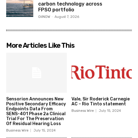
carbon technology across
FPSO portfolio
OilNOW
-
August 7, 2026
More Articles Like This
Sensorion Announces New
Vale, Sir Roderick Carnegie
Positive Secondary Efficacy
AC – Rio Tinto statement
Endpoints Data From
Business Wire
July 15, 2024
SENS-401 Phase 2a Clinical
Trial For The Preservation
Of Residual Hearing Loss
Business Wire
July 15, 2024