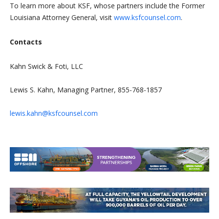
To learn more about KSF, whose partners include the Former
Louisiana Attorney General, visit
www.ksfcounsel.com
.
Contacts
Kahn Swick & Foti, LLC
Lewis S. Kahn, Managing Partner, 855-768-1857
lewis.kahn@ksfcounsel.com