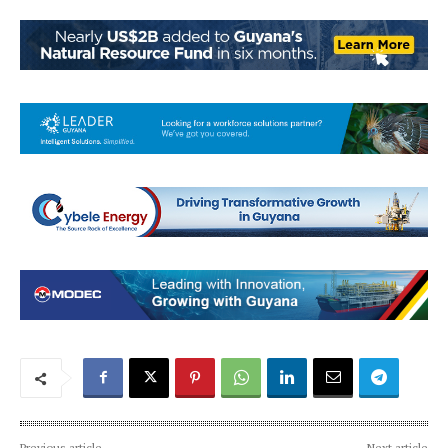
Previous article
Next article