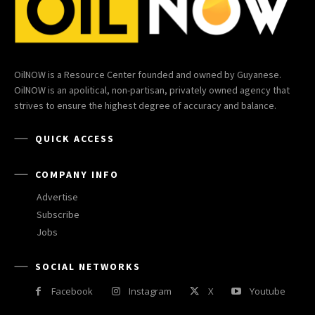
OilNOW is a Resource Center founded and owned by Guyanese.
OilNOW is an apolitical, non-partisan, privately owned agency that
strives to ensure the highest degree of accuracy and balance.
QUICK ACCESS
COMPANY INFO
Advertise
Subscribe
Jobs
SOCIAL NETWORKS
Facebook
Instagram
X
Youtube