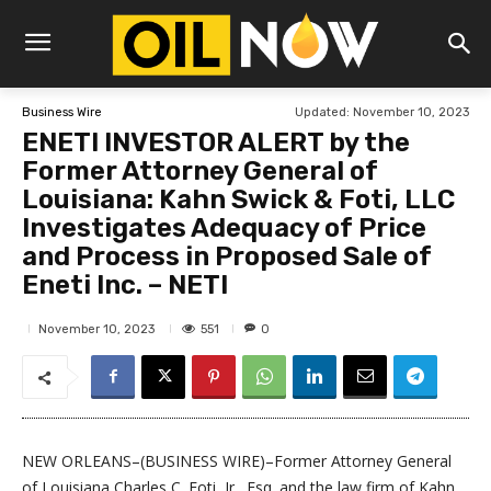
Updated:
November 10, 2023
Business Wire
ENETI INVESTOR ALERT by the
Former Attorney General of
Louisiana: Kahn Swick & Foti, LLC
Investigates Adequacy of Price
and Process in Proposed Sale of
Eneti Inc. – NETI
551
November 10, 2023
0
NEW ORLEANS–(BUSINESS WIRE)–Former Attorney General
of Louisiana Charles C. Foti, Jr., Esq. and the law firm of Kahn