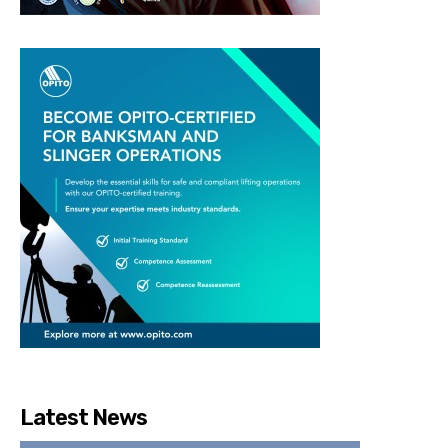
Latest News