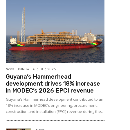
News
OilNOW
-
August 7, 2026
Guyana’s Hammerhead
development drives 18% increase
in MODEC’s 2026 EPCI revenue
Guyana’s Hammerhead development contributed to an
18% increase in MODEC’s engineering, procurement,
construction and installation (EPCI) revenue during the...