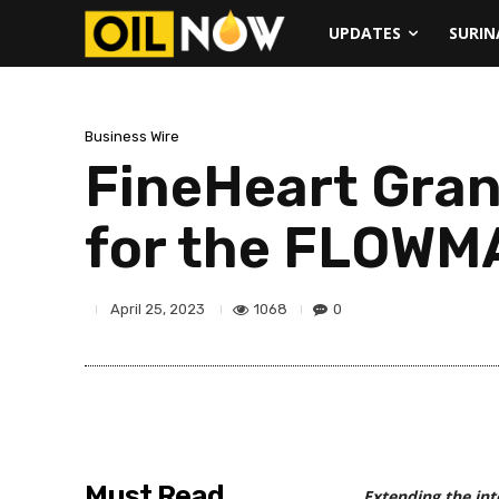
UPDATES
SURI
Business Wire
FineHeart Gran
for the FLOW
1068
0
April 25, 2023
Must Read
Extending the inte