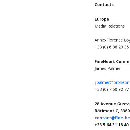
Contacts
Europe
Media Relations
Annie-Florence Lo
+33 (0) 6 88 20 35
FineHeart Comm
James Palmer
j.palmer@orpheon
+33 (0) 7 60 92 77
28 Avenue Gustav
Bâtiment C, 3360
contact@fine-h
+33 5 64 31 18 40