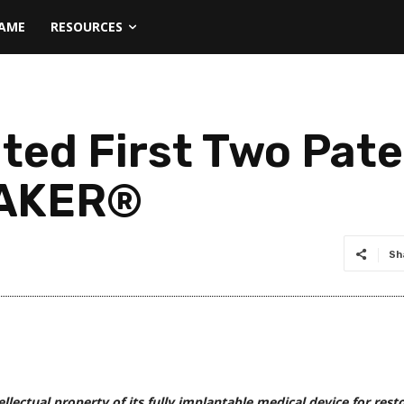
NAME
RESOURCES
ted First Two Pate
MAKER®
Sh
llectual property of its fully implantable medical device for rest