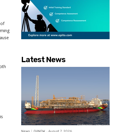
 of
oming
cause
Latest News
oth
is
News
OilNOW
-
August 7, 2026