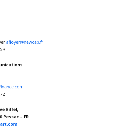
yer
afloyer@newcap.fr
 59
unications
finance.com
 72
e Eiffel,
0 Pessac – FR
eart.com