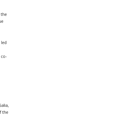
 the
ue
 led
 co-
e
alia,
f the