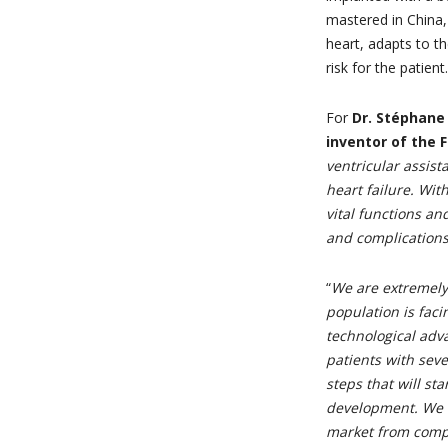
mastered in China,
heart, adapts to th
risk for the patient.
For
Dr. Stéphane 
inventor of th
ventricular assis
heart failure. Wi
vital functions an
and complications
“
We are extremely
population is faci
technological adva
patients with seve
steps that will sta
development. We wi
market from compe