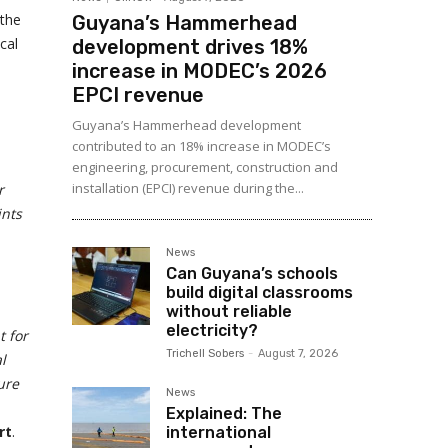
 the
Guyana’s Hammerhead
cal
development drives 18%
increase in MODEC’s 2026
EPCI revenue
Guyana’s Hammerhead development
contributed to an 18% increase in MODEC’s
engineering, procurement, construction and
installation (EPCI) revenue during the...
r
ints
News
Can Guyana’s schools
build digital classrooms
without reliable
electricity?
t for
Trichell Sobers
-
August 7, 2026
l
ure
News
Explained: The
rt
.
international