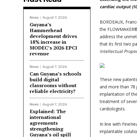
cardiac output
(I
News
August 7, 2026
BORDEAUX, France
Guyana’s
the FLOWMAKER®, a
Hammerhead
development drives
address the unmet 
18% increase in
that its first two
MODEC’s 2026 EPCI
Intellectual Prope
revenue
News
August 7, 2026
Can Guyana’s schools
build digital
These new patents 
classrooms without
and more than 78 p
reliable electricity?
implantation of th
treatment of sever
News
August 7, 2026
cardiologists.
Explained: The
international
agreements
In line with FineHe
strengthening
implantable solutio
Guyana’s oil spill