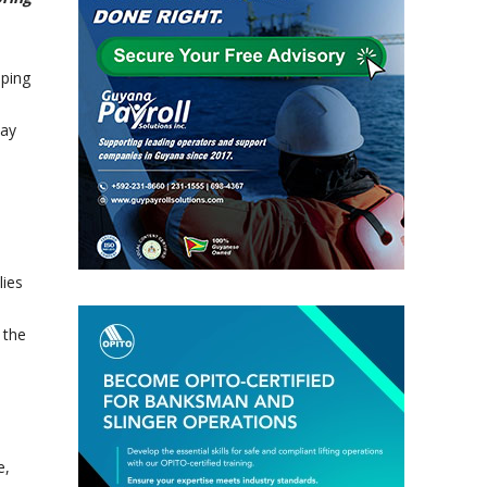
ping
day
lies
 the
e,