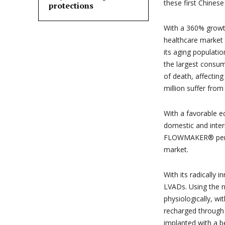
these first Chines
protections
With a 360% growth
healthcare market
its aging populati
the largest consum
of death, affectin
million suffer from
With a favorable e
domestic and inter
FLOWMAKER® perfec
market.
With its radicall
LVADs. Using the n
physiologically, wit
recharged through
implanted with a be