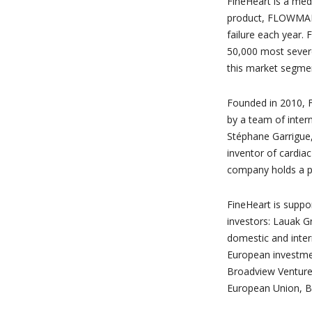
FineHeart is a med
product, FLOWMAKER
failure each year. F
50,000 most severe 
this market segmen
Founded in 2010, F
by a team of inter
Stéphane Garrigue
inventor of cardia
company holds a po
FineHeart is suppo
investors: Lauak 
domestic and inter
European investment
Broadview Ventures
European Union, B