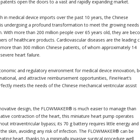
e patents open the doors to a vast and rapidly expanding market.
 in medical device imports over the past 10 years, the Chinese
 is undergoing a profound transformation to meet the growing needs
on. With more than 200 million people over 65 years old, they are bec
ers of healthcare products. Cardiovascular diseases are the leading 
g more than 300 million Chinese patients, of whom approximately 14
 severe heart failure.
conomic and regulatory environment for medical device innovation, b
national, and attractive reimbursement opportunities, FineHeart’s
tly meets the needs of the Chinese mechanical ventricular assist
y innovative design, the FLOWMAKER® is much easier to manage than
ative contraction of the heart, this miniature heart pump operates
hout intraventricular bypass; its 70 g battery requires little energy and 
 the skin, avoiding any risk of infection. The FLOWMAKER® can be
ating heart, thanks to a minimally invasive surgical procedure well