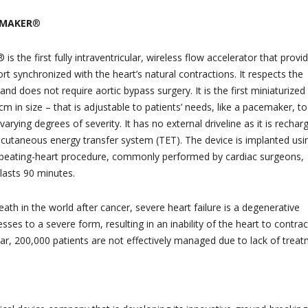
WMAKER
®
the first fully intraventricular, wireless flow accelerator that provi
rt synchronized with the heart’s natural contractions. It respects the
and does not require aortic bypass surgery. It is the first miniaturized
cm in size – that is adjustable to patients’ needs, like a pacemaker, to
 varying degrees of severity. It has no external driveline as it is rechar
nscutaneous energy transfer system (TET). The device is implanted usi
e beating-heart procedure, commonly performed by cardiac surgeons,
lasts 90 minutes.
th in the world after cancer, severe heart failure is a degenerative
sses to a severe form, resulting in an inability of the heart to contrac
ear, 200,000 patients are not effectively managed due to lack of treat