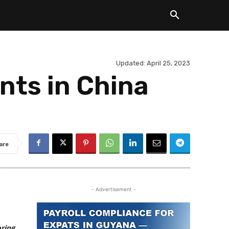
Updated:
April 25, 2023
nts in China
are
- Advertisement -
oring