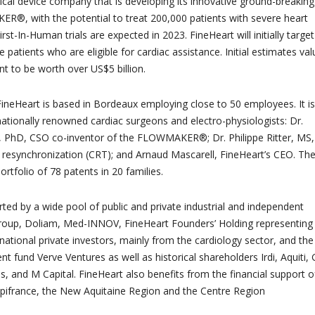
ical device company that is developing its innovative ground-breaking
®, with the potential to treat 200,000 patients with severe heart
irst-In-Human trials are expected in 2023. FineHeart will initially target
patients who are eligible for cardiac assistance. Initial estimates val
t to be worth over US$5 billion.
ineHeart is based in Bordeaux employing close to 50 employees. It is
nationally renowned cardiac surgeons and electro-physiologists: Dr.
, PhD, CSO co-inventor of the FLOWMAKER®; Dr. Philippe Ritter, MS,
c resynchronization (CRT); and Arnaud Mascarell, FineHeart’s CEO. Th
rtfolio of 78 patents in 20 families.
rted by a wide pool of public and private industrial and independent
Group, Doliam, Med-INNOV, FineHeart Founders’ Holding representing
national private investors, mainly from the cardiology sector, and the
 fund Verve Ventures as well as historical shareholders Irdi, Aquiti, G
, and M Capital. FineHeart also benefits from the financial support o
pifrance, the New Aquitaine Region and the Centre Region