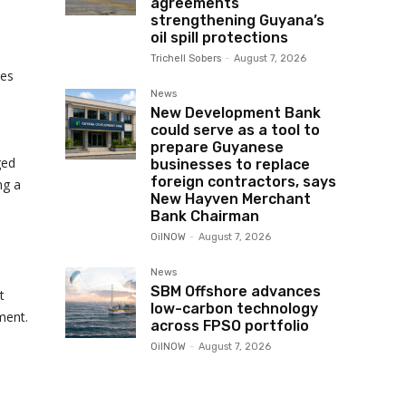
agreements
strengthening Guyana’s
oil spill protections
Trichell Sobers
-
August 7, 2026
des
News
New Development Bank
could serve as a tool to
prepare Guyanese
ged
businesses to replace
foreign contractors, says
ng a
New Hayven Merchant
Bank Chairman
OilNOW
-
August 7, 2026
News
SBM Offshore advances
t
low-carbon technology
ment.
across FPSO portfolio
OilNOW
-
August 7, 2026