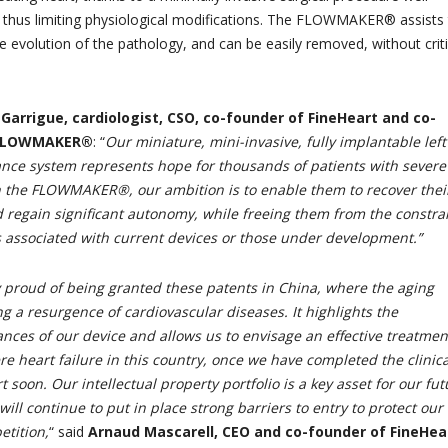
 thus limiting physiological modifications. The FLOWMAKER® assists
e evolution of the pathology, and can be easily removed, without criti
Garrigue, cardiologist, CSO, co-founder of FineHeart and co-
e FLOWMAKER®
: “
Our miniature, mini-invasive, fully implantable left
tance system represents hope for thousands of patients with severe
th the FLOWMAKER®, our ambition is to enable them to recover thei
d regain significant autonomy, while freeing them from the constra
 associated with current devices or those under development.”
 proud of being granted these patents in China, where the aging
ng a resurgence of cardiovascular diseases. It highlights the
nces of our device and allows us to envisage an effective treatmen
re heart failure in this country, once we have completed the clinica
rt soon. Our intellectual property portfolio is a key asset for our fut
ll continue to put in place strong barriers to entry to protect our
tition,
“
said
Arnaud Mascarell, CEO and co-founder of FineHea