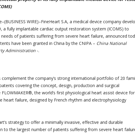
COMS)
–(BUSINESS WIRE)–FineHeart S.A, a medical device company develo
 fully implantable cardiac output restoration system (ICOMS) to
needs of patients suffering from severe heart failure, announced to
 patents have been granted in China by the CNIPA –
China National
rty Administration
-.
complement the company’s strong international portfolio of 20 fami
atents covering the concept, design, production and surgical
e FLOWMAKER®, the world’s first physiological heart assist device for
e heart failure, designed by French rhythm and electrophysiology
art’s strategy to offer a minimally invasive, effective and durable
n to the largest number of patients suffering from severe heart failur