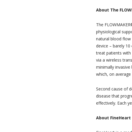
About The FLO
The FLOWMAKER® is 
physiological suppo
natural blood flow 
device – barely 10 
treat patients with
via a wireless tra
minimally invasiv
which, on average 
Second cause of dea
disease that progre
effectively. Each y
About FineHeart