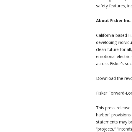
safety features, inc
About Fisker Inc.
California-based Fi
developing individu
clean future for a
emotional electric 
across Fisker’s so
Download the revo
Fisker Forward-Lo
This press release
harbor” provisions 
statements may be i
“projects,” “intend