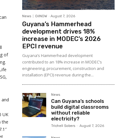
 can
News
OilNOW
-
August 7, 2026
Guyana’s Hammerhead
development drives 18%
increase in MODEC’s 2026
EPCI revenue
l
ng of
Guyana’s Hammerhead development
ng.
contributed to an 18% increase in MODEC’s
engineering, procurement, construction and
Life
installation (EPCI) revenue during the...
ESG,
News
, and
Can Guyana’s schools
build digital classrooms
without reliable
0 UK
electricity?
h the
Trichell Sobers
-
August 7, 2026
7.1″
et
News