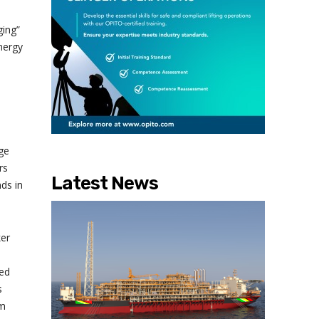
ging”
nergy
ge
rs
Latest News
ds in
ker
ied
s
rm