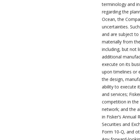
terminology and in
regarding the plann
Ocean, the Company
uncertainties. Suc
and are subject to 
materially from th
including, but not l
additional manufac
execute on its bus
upon timelines or e
the design, manufac
ability to execute
and services; Fiske
competition in the e
network; and the ab
in Fisker’s Annual 
Securities and Ex
Form 10-Q, and oth
Any forward-lookin