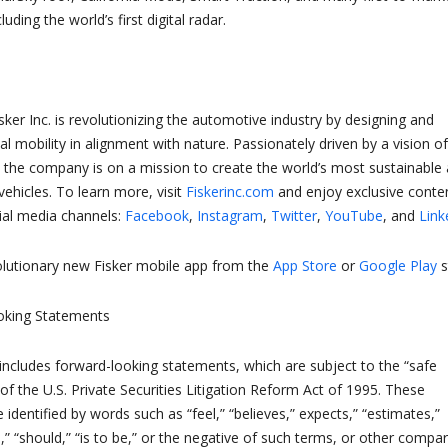
luding the world’s first digital radar.
sker Inc. is revolutionizing the automotive industry by designing and
al mobility in alignment with nature. Passionately driven by a vision of
ll, the company is on a mission to create the world’s most sustainable
vehicles. To learn more, visit
Fiskerinc.com
and enjoy exclusive conte
cial media channels:
Facebook
,
Instagram
,
Twitter
,
YouTube
, and
Link
lutionary new Fisker mobile app from the
App Store
or
Google Play
s
oking Statements
 includes forward-looking statements, which are subject to the “safe
of the U.S. Private Securities Litigation Reform Act of 1995. These
dentified by words such as “feel,” “believes,” expects,” “estimates,”
s,” “should,” “is to be,” or the negative of such terms, or other compa