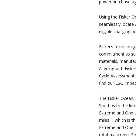
power purchase a
Using the Fisker O
seamlessly locate 
eligible charging po
Fisker’s focus on g
commitment to susta
materials, manufac
Aligning with Fisk
Cycle Assessment (
find our ESG Impac
The Fisker Ocean, F
Sport, with the lim
Extreme and One t
3
miles
, which is t
Extreme and One tr
rotating screen, S