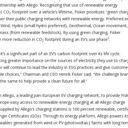
artnership with Allego. Recognizing that use of renewable energy
es CO
footprint over a vehicle’s lifetime, Fisker prioritizes “green char
2
er their public charging networks with renewable energy. Preferred e
, Wind, Hydro (small hydro preferred), Geothermal, Ocean movement,
ass (from renewable feedstock). By using green charging, Fisker
1
r more reduction in CO
footprint during an EV’s use phase
.
2
t’s a significant part of an EV’s carbon footprint over its life cycle.
ing greater importance on the sources of electricity they use to char
er will continue to lead the industry in ESG practices and give custome
le choices,” Chairman and CEO Henrik Fisker said. “We challenge bran
 the same to help provide a clean future for all.”
th Allego, a leading pan-European EV charging network, to provide Fis
urope easy access to renewable-energy charging at all Allego charge
upplied by Allego’s charging stations is 100 percent renewable, certif
igin Certificates (GOs). Through its energy platform, Allego powers it
wables generated from wind or PV (photovoltaic) farms with long te