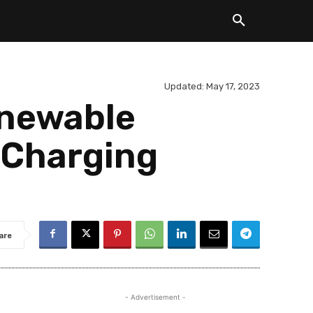
Updated:
May 17, 2023
enewable
 Charging
are
- Advertisement -