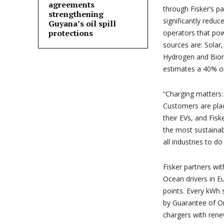
agreements
through Fisker’s p
strengthening
significantly reduc
Guyana’s oil spill
protections
operators that pow
sources are: Solar
Hydrogen and Biom
estimates a 40% o
“Charging matters: i
Customers are plac
their EVs, and Fisk
the most sustainab
all industries to do
Fisker partners wi
Ocean drivers in E
points. Every kWh s
by Guarantee of Or
chargers with rene