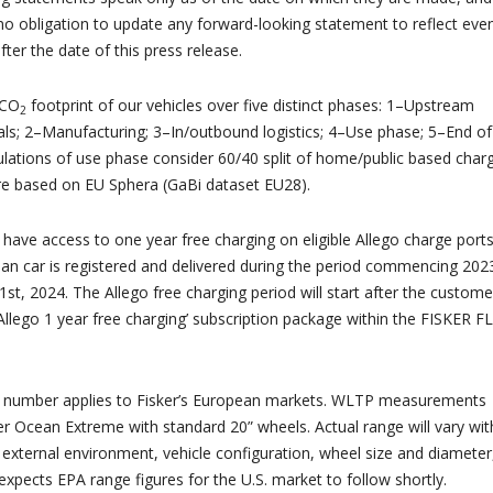
no obligation to update any forward-looking statement to reflect eve
ter the date of this press release.
 CO
footprint of our vehicles over five distinct phases: 1–Upstream
2
als; 2–Manufacturing; 3–In/outbound logistics; 4–Use phase; 5–End of
culations of use phase consider 60/40 split of home/public based charg
are based on EU Sphera (GaBi dataset EU28).
have access to one year free charging on eligible Allego charge ports
ean car is registered and delivered during the period commencing 202
st, 2024. The Allego free charging period will start after the custome
‘Allego 1 year free charging’ subscription package within the FISKER F
number applies to Fisker’s European markets. WLTP measurements
r Ocean Extreme with standard 20” wheels. Actual range will vary wit
 external environment, vehicle configuration, wheel size and diameter
 expects EPA range figures for the U.S. market to follow shortly.