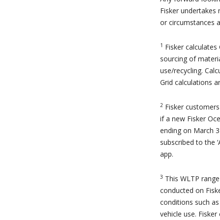
Fisker undertakes 
or circumstances af
1
Fisker calculates
sourcing of materi
use/recycling. Cal
Grid calculations 
2
Fisker customers 
if a new Fisker Oc
ending on March 31
subscribed to the 
app.
3
This WLTP range 
conducted on Fiske
conditions such as
vehicle use. Fisker