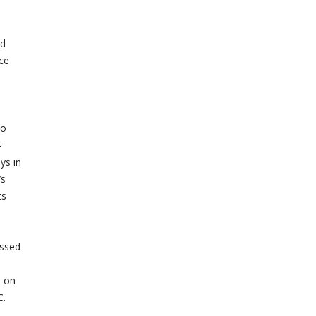
nd
ce
o
to
-
ys in
’s
ts
ussed
s on
C.