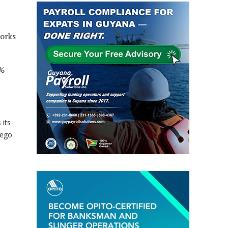
works
0%
 its
lego