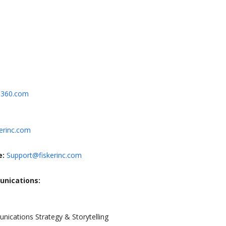
N360.com
erinc.com
e:
Support@fiskerinc.com
unications:
nications Strategy & Storytelling