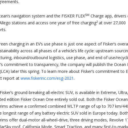
greements.
SM
cean’s navigation system and the FISKER FLEX
Charge app, drivers
2
Allego stations and access one year of free charging
at over 27,000
rts.
reen charging in an EV’s use phase is just one aspect of Fisker’s overal
inability across all phases of a vehicle’s life cycle: upstream sourci
turing, inbound/outbound logistics, use phase, and end of use/recycli
er’s commitment to transparency, the company will publish the Ocean 
LCA) later this spring. To learn more about Fisker’s commitment to 
t report at
www.fiskerinc.com/esg-2021
.
isker’s ground-breaking all-electric SUV, is available in Extreme, Ultra
ited edition Fisker Ocean One entirely sold out. Both the Fisker Ocean
rims achieve a confirmed combined WLTP range of up to 707 km/44
he longest range of any battery electric SUV sold in Europe today. Bot
ims offer dual-motor all-wheel-drive, three driving modes, Revolve 1
olarSky roof, California Mode, Smart Traction, and many first-to-mark