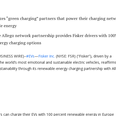
tizes “green charging” partners that power their charging net
le energy
e Allego network partnership provides Fisker drivers with 10
ergy charging options
SINESS WIRE)–
#EVs
—
Fisker Inc.
(NYSE: FSR) (“Fisker”), driven by a
he world’s most emotional and sustainable electric vehicles, reaffirms
ainability through its renewable-energy charging partnership with Al
rs can charge their EVs with 100 percent renewable energy in Europe