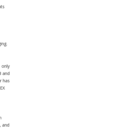
nts
ing.
 only
3 and
r has
LEX
h
, and