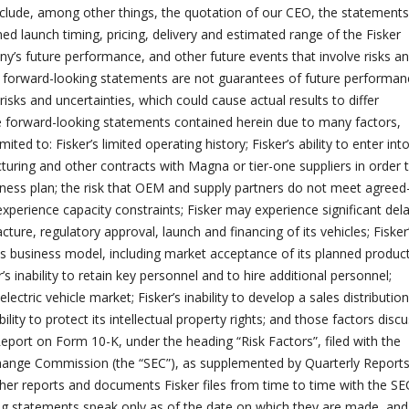
clude, among other things, the quotation of our CEO, the statements
ed launch timing, pricing, delivery and estimated range of the Fisker
’s future performance, and other future events that involve risks a
h forward-looking statements are not guarantees of future performan
risks and uncertainties, which could cause actual results to differ
e forward-looking statements contained herein due to many factors,
imited to: Fisker’s limited operating history; Fisker’s ability to enter int
turing and other contracts with Magna or tier-one suppliers in order 
iness plan; the risk that OEM and supply partners do not meet agreed
xperience capacity constraints; Fisker may experience significant dela
ture, regulatory approval, launch and financing of its vehicles; Fisker
 its business model, including market acceptance of its planned produc
r’s inability to retain key personnel and to hire additional personnel;
lectric vehicle market; Fisker’s inability to develop a sales distribution
ility to protect its intellectual property rights; and those factors disc
Report on Form 10-K, under the heading “Risk Factors”, filed with the
change Commission (the “SEC”), as supplemented by Quarterly Report
er reports and documents Fisker files from time to time with the SE
g statements speak only as of the date on which they are made, and