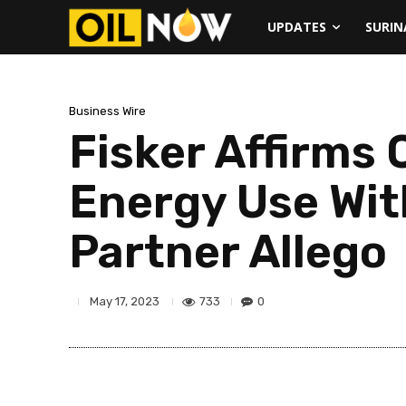
UPDATES
SURI
Business Wire
Fisker Affirm
Energy Use Wit
Partner Allego
733
0
May 17, 2023