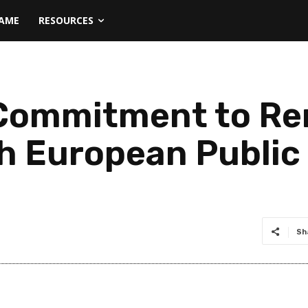
NAME
RESOURCES
s Commitment to R
h European Public
Sh