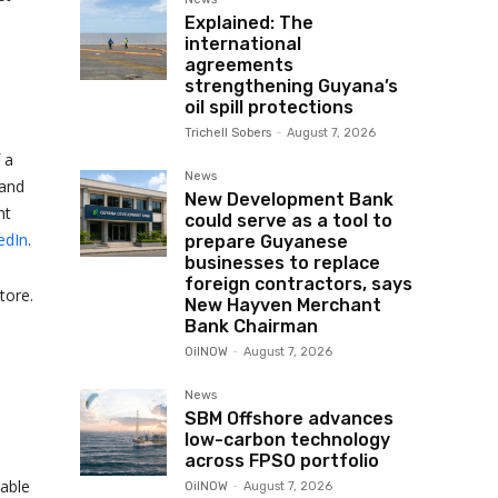
Explained: The
international
agreements
strengthening Guyana’s
oil spill protections
Trichell Sobers
-
August 7, 2026
 a
News
 and
New Development Bank
nt
could serve as a tool to
edIn
.
prepare Guyanese
businesses to replace
foreign contractors, says
tore.
New Hayven Merchant
Bank Chairman
OilNOW
-
August 7, 2026
News
SBM Offshore advances
low-carbon technology
across FPSO portfolio
rable
OilNOW
-
August 7, 2026