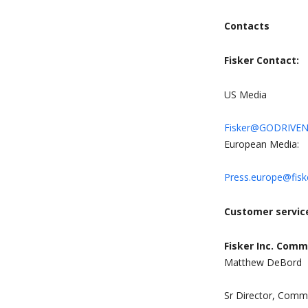
Contacts
Fisker Contact:
US Media
Fisker@GODRIVE
European Media:
Press.europe@fisk
Customer servic
Fisker Inc. Comm
Matthew DeBord
Sr Director, Commu