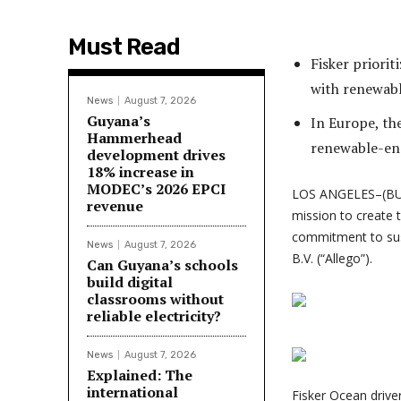
Must Read
Fisker priori
with renewab
News
August 7, 2026
Guyana’s
In Europe, th
Hammerhead
renewable-en
development drives
18% increase in
MODEC’s 2026 EPCI
LOS ANGELES–(BU
revenue
mission to create t
commitment to sust
News
August 7, 2026
B.V. (“Allego”).
Can Guyana’s schools
build digital
classrooms without
reliable electricity?
News
August 7, 2026
Explained: The
international
Fisker Ocean drive