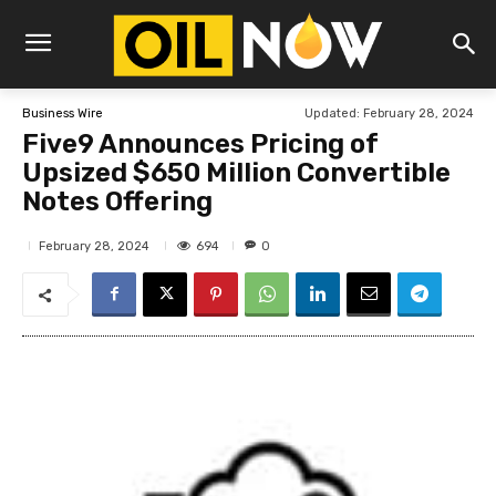
Updated:
February 28, 2024
Business Wire
Five9 Announces Pricing of
Upsized $650 Million Convertible
Notes Offering
694
February 28, 2024
0