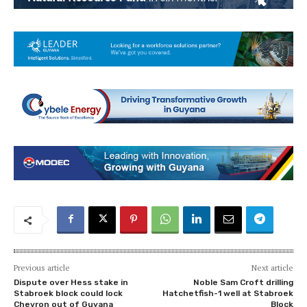
Previous article
Next article
Dispute over Hess stake in
Noble Sam Croft drilling
Stabroek block could lock
Hatchetfish-1 well at Stabroek
Chevron out of Guyana
Block