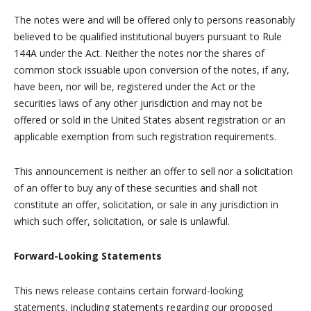
The notes were and will be offered only to persons reasonably
believed to be qualified institutional buyers pursuant to Rule
144A under the Act. Neither the notes nor the shares of
common stock issuable upon conversion of the notes, if any,
have been, nor will be, registered under the Act or the
securities laws of any other jurisdiction and may not be
offered or sold in the United States absent registration or an
applicable exemption from such registration requirements.
This announcement is neither an offer to sell nor a solicitation
of an offer to buy any of these securities and shall not
constitute an offer, solicitation, or sale in any jurisdiction in
which such offer, solicitation, or sale is unlawful.
Forward-Looking Statements
This news release contains certain forward-looking
statements, including statements regarding our proposed