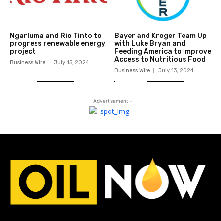
Ngarluma and Rio Tinto to
Bayer and Kroger Team Up
progress renewable energy
with Luke Bryan and
project
Feeding America to Improve
Access to Nutritious Food
Business Wire
July 15, 2024
Business Wire
July 13, 2024
- Advertisement -