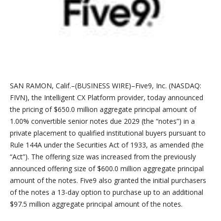
SAN RAMON, Calif.–(BUSINESS WIRE)–Five9, Inc. (NASDAQ:
FIVN), the Intelligent CX Platform provider, today announced
the pricing of $650.0 million aggregate principal amount of
1.00% convertible senior notes due 2029 (the “notes”) in a
private placement to qualified institutional buyers pursuant to
Rule 144A under the Securities Act of 1933, as amended (the
“Act”). The offering size was increased from the previously
announced offering size of $600.0 million aggregate principal
amount of the notes. Five9 also granted the initial purchasers
of the notes a 13-day option to purchase up to an additional
$97.5 million aggregate principal amount of the notes.