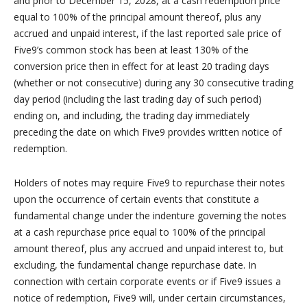
and prior to December 15, 2028, at a cash redemption price
equal to 100% of the principal amount thereof, plus any
accrued and unpaid interest, if the last reported sale price of
Five9’s common stock has been at least 130% of the
conversion price then in effect for at least 20 trading days
(whether or not consecutive) during any 30 consecutive trading
day period (including the last trading day of such period)
ending on, and including, the trading day immediately
preceding the date on which Five9 provides written notice of
redemption.
Holders of notes may require Five9 to repurchase their notes
upon the occurrence of certain events that constitute a
fundamental change under the indenture governing the notes
at a cash repurchase price equal to 100% of the principal
amount thereof, plus any accrued and unpaid interest to, but
excluding, the fundamental change repurchase date. In
connection with certain corporate events or if Five9 issues a
notice of redemption, Five9 will, under certain circumstances,