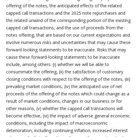
offering of the notes, the anticipated effects of the related
capped call transactions and the 2025 note repurchases and
the related unwind of the corresponding portion of the existing
capped call transactions, and the use of proceeds from the
notes offering, that are based on our current expectations and
involve numerous risks and uncertainties that may cause these
forward-looking statements to be inaccurate. Risks that may
cause these forward-looking statements to be inaccurate
include, among others: (i) whether we will be able to
consummate the offering, (ii) the satisfaction of customary
closing conditions with respect to the offering of the notes, (iii)
prevailing market conditions, (iv) the anticipated use of net
proceeds of the offering of the notes which could change as a
result of market conditions, changes in our business or for
other reasons, (v) whether the capped call transactions will
become effective, (vi) the impact of adverse general economic
conditions, including the impact of macroeconomic
deterioration, including continuing inflation, increased interest