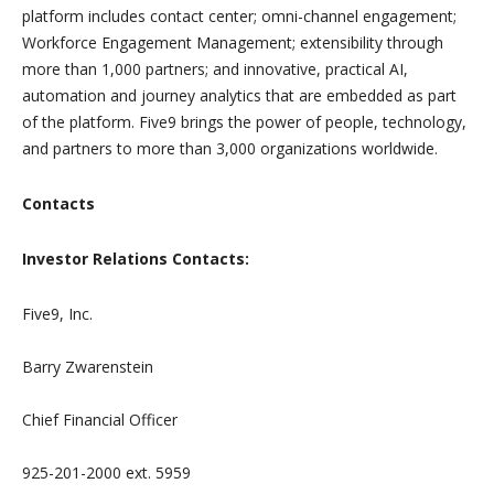
platform includes contact center; omni-channel engagement;
Workforce Engagement Management; extensibility through
more than 1,000 partners; and innovative, practical AI,
automation and journey analytics that are embedded as part
of the platform. Five9 brings the power of people, technology,
and partners to more than 3,000 organizations worldwide.
Contacts
Investor Relations Contacts:
Five9, Inc.
Barry Zwarenstein
Chief Financial Officer
925-201-2000 ext. 5959