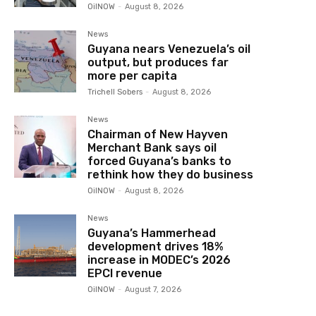
OilNOW
-
August 8, 2026
News
Guyana nears Venezuela’s oil
output, but produces far
more per capita
Trichell Sobers
-
August 8, 2026
News
Chairman of New Hayven
Merchant Bank says oil
forced Guyana’s banks to
rethink how they do business
OilNOW
-
August 8, 2026
News
Guyana’s Hammerhead
development drives 18%
increase in MODEC’s 2026
EPCI revenue
OilNOW
-
August 7, 2026