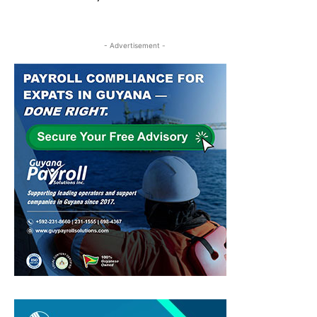
- Advertisement -