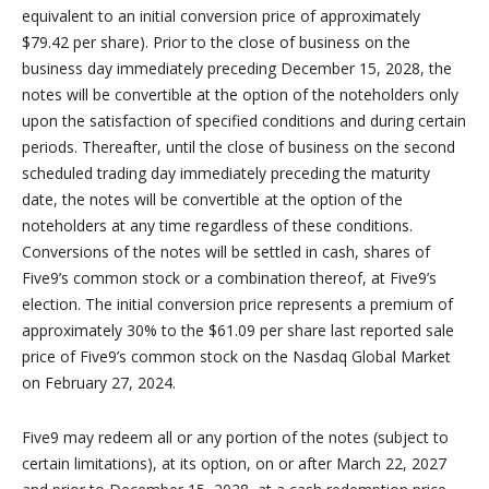
equivalent to an initial conversion price of approximately
$79.42 per share). Prior to the close of business on the
business day immediately preceding December 15, 2028, the
notes will be convertible at the option of the noteholders only
upon the satisfaction of specified conditions and during certain
periods. Thereafter, until the close of business on the second
scheduled trading day immediately preceding the maturity
date, the notes will be convertible at the option of the
noteholders at any time regardless of these conditions.
Conversions of the notes will be settled in cash, shares of
Five9’s common stock or a combination thereof, at Five9’s
election. The initial conversion price represents a premium of
approximately 30% to the $61.09 per share last reported sale
price of Five9’s common stock on the Nasdaq Global Market
on February 27, 2024.
Five9 may redeem all or any portion of the notes (subject to
certain limitations), at its option, on or after March 22, 2027