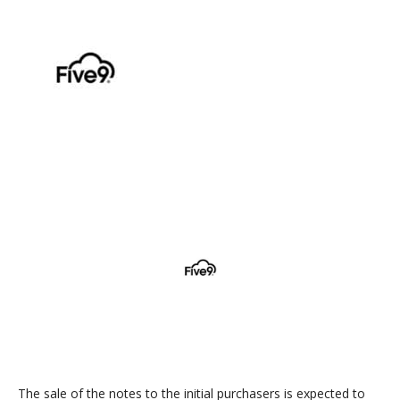
The sale of the notes to the initial purchasers is expected to