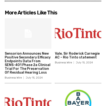
More Articles Like This
Sensorion Announces New
Vale, Sir Roderick Carnegie
Positive Secondary Efficacy
AC – Rio Tinto statement
Endpoints Data From
Business Wire
July 15, 2024
SENS-401 Phase 2a Clinical
Trial For The Preservation
Of Residual Hearing Loss
Business Wire
July 15, 2024