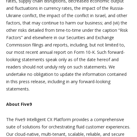
rates, supply chain disruptions, decreased economic output
and fluctuations in currency rates, the impact of the Russia-
Ukraine conflict, the impact of the conflict in Israel, and other
factors, that may continue to harm our business; and (vii) the
other risks detailed from time-to-time under the caption “Risk
Factors” and elsewhere in our Securities and Exchange
Commission filings and reports, including, but not limited to,
our most recent annual report on Form 10-K. Such forward-
looking statements speak only as of the date hereof and
readers should not unduly rely on such statements. We
undertake no obligation to update the information contained
in this press release, including in any forward-looking
statements.
About Five9
The Five9 Intelligent CX Platform provides a comprehensive
suite of solutions for orchestrating fluid customer experiences.
Our cloud-native, multi-tenant, scalable, reliable, and secure