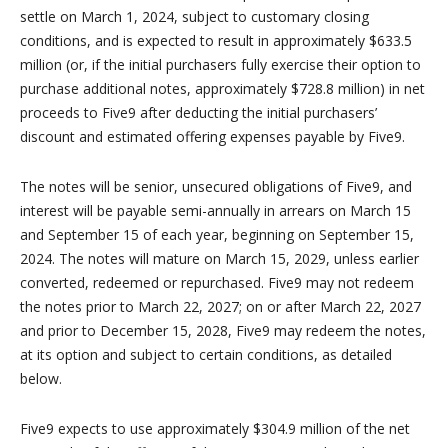
settle on March 1, 2024, subject to customary closing
conditions, and is expected to result in approximately $633.5
million (or, if the initial purchasers fully exercise their option to
purchase additional notes, approximately $728.8 million) in net
proceeds to Five9 after deducting the initial purchasers’
discount and estimated offering expenses payable by Five9.
The notes will be senior, unsecured obligations of Five9, and
interest will be payable semi-annually in arrears on March 15
and September 15 of each year, beginning on September 15,
2024. The notes will mature on March 15, 2029, unless earlier
converted, redeemed or repurchased. Five9 may not redeem
the notes prior to March 22, 2027; on or after March 22, 2027
and prior to December 15, 2028, Five9 may redeem the notes,
at its option and subject to certain conditions, as detailed
below.
Five9 expects to use approximately $304.9 million of the net