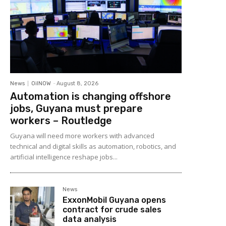
News
OilNOW
-
August 8, 2026
Automation is changing offshore
jobs, Guyana must prepare
workers – Routledge
Guyana will need more workers with advanced
technical and digital skills as automation, robotics, and
artificial intelligence reshape jobs...
News
ExxonMobil Guyana opens
contract for crude sales
data analysis