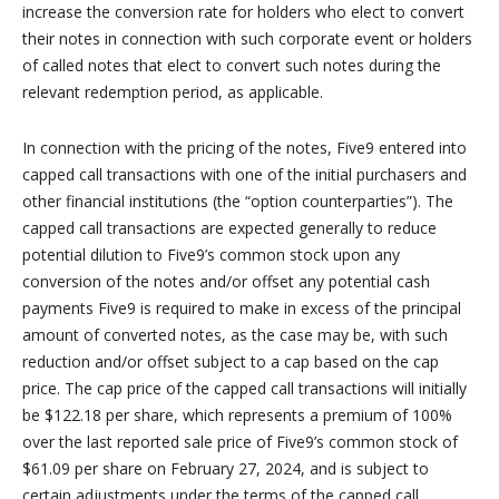
increase the conversion rate for holders who elect to convert
their notes in connection with such corporate event or holders
of called notes that elect to convert such notes during the
relevant redemption period, as applicable.
In connection with the pricing of the notes, Five9 entered into
capped call transactions with one of the initial purchasers and
other financial institutions (the “option counterparties”). The
capped call transactions are expected generally to reduce
potential dilution to Five9’s common stock upon any
conversion of the notes and/or offset any potential cash
payments Five9 is required to make in excess of the principal
amount of converted notes, as the case may be, with such
reduction and/or offset subject to a cap based on the cap
price. The cap price of the capped call transactions will initially
be $122.18 per share, which represents a premium of 100%
over the last reported sale price of Five9’s common stock of
$61.09 per share on February 27, 2024, and is subject to
certain adjustments under the terms of the capped call