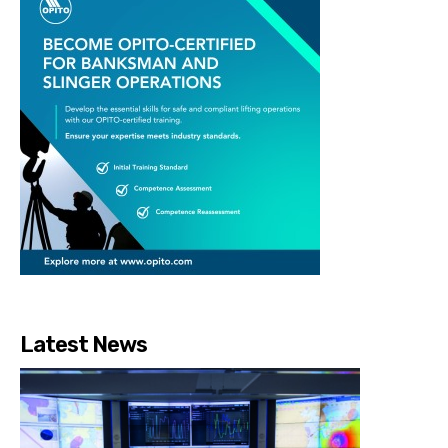
Latest News