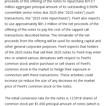
proceeds of the offering of the notes to repurchase $313.1
million aggregate principal amount of its outstanding 0.500%
convertible senior notes due 2025 (the “2025 notes”) (such
transactions, the “2025 note repurchases”). Five9 also expects
to use approximately $81.3 million of the net proceeds of the
offering of the notes to pay the cost of the capped call
transactions described below. The remainder of the net
proceeds from the offering will be used for working capital and
other general corporate purposes. Five9 expects that holders
of the 2025 notes that sell their 2025 notes to Five9 may enter
into or unwind various derivatives with respect to Five9’s
common stock and/or purchase or sell shares of Five9’s
common stock in the market to hedge their exposure in
connection with these transactions. These activities could
increase (or reduce the size of any decrease in) the market
price of Five9’s common stock or the notes.
The initial conversion rate for the notes is 12.5918 shares of
common stock per $1,000 principal amount of notes (which is