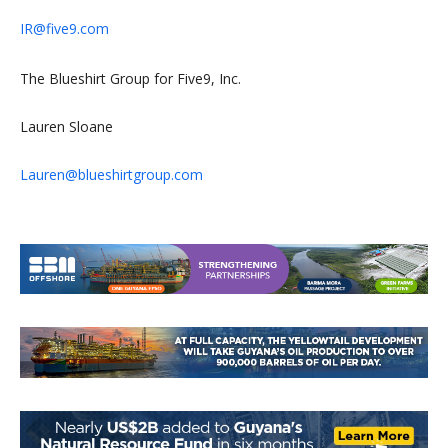
IR@five9.com
The Blueshirt Group for Five9, Inc.
Lauren Sloane
Lauren@blueshirtgroup.com