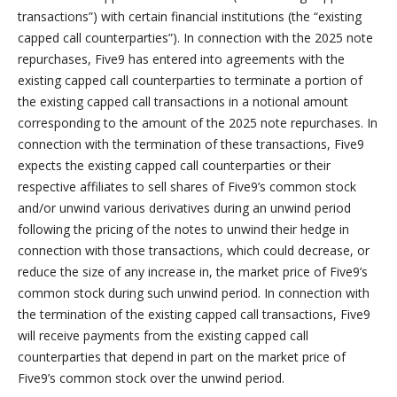
transactions”) with certain financial institutions (the “existing
capped call counterparties”). In connection with the 2025 note
repurchases, Five9 has entered into agreements with the
existing capped call counterparties to terminate a portion of
the existing capped call transactions in a notional amount
corresponding to the amount of the 2025 note repurchases. In
connection with the termination of these transactions, Five9
expects the existing capped call counterparties or their
respective affiliates to sell shares of Five9’s common stock
and/or unwind various derivatives during an unwind period
following the pricing of the notes to unwind their hedge in
connection with those transactions, which could decrease, or
reduce the size of any increase in, the market price of Five9’s
common stock during such unwind period. In connection with
the termination of the existing capped call transactions, Five9
will receive payments from the existing capped call
counterparties that depend in part on the market price of
Five9’s common stock over the unwind period.