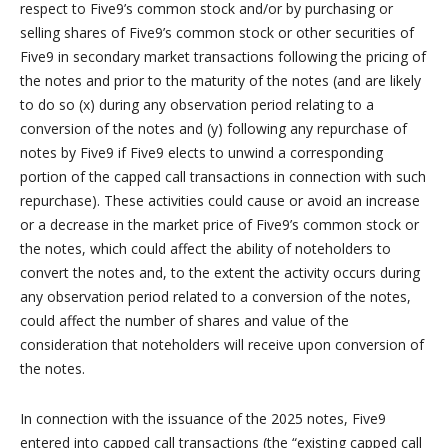
respect to Five9’s common stock and/or by purchasing or
selling shares of Five9’s common stock or other securities of
Five9 in secondary market transactions following the pricing of
the notes and prior to the maturity of the notes (and are likely
to do so (x) during any observation period relating to a
conversion of the notes and (y) following any repurchase of
notes by Five9 if Five9 elects to unwind a corresponding
portion of the capped call transactions in connection with such
repurchase). These activities could cause or avoid an increase
or a decrease in the market price of Five9’s common stock or
the notes, which could affect the ability of noteholders to
convert the notes and, to the extent the activity occurs during
any observation period related to a conversion of the notes,
could affect the number of shares and value of the
consideration that noteholders will receive upon conversion of
the notes.
In connection with the issuance of the 2025 notes, Five9
entered into capped call transactions (the “existing capped call