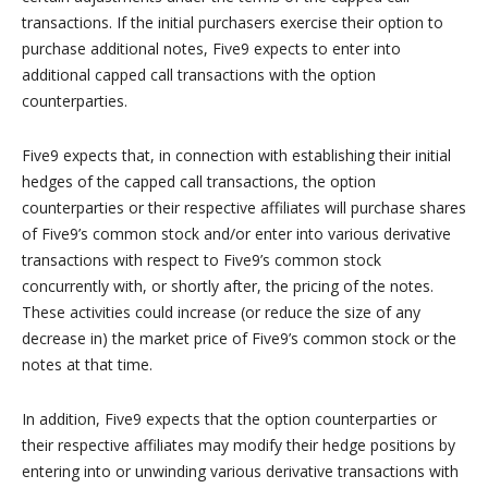
transactions. If the initial purchasers exercise their option to
purchase additional notes, Five9 expects to enter into
additional capped call transactions with the option
counterparties.
Five9 expects that, in connection with establishing their initial
hedges of the capped call transactions, the option
counterparties or their respective affiliates will purchase shares
of Five9’s common stock and/or enter into various derivative
transactions with respect to Five9’s common stock
concurrently with, or shortly after, the pricing of the notes.
These activities could increase (or reduce the size of any
decrease in) the market price of Five9’s common stock or the
notes at that time.
In addition, Five9 expects that the option counterparties or
their respective affiliates may modify their hedge positions by
entering into or unwinding various derivative transactions with