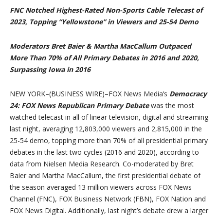
FNC Notched Highest-Rated Non-Sports Cable Telecast of
2023, Topping “Yellowstone” in Viewers and 25-54 Demo
Moderators Bret Baier & Martha MacCallum Outpaced
More Than 70% of All Primary Debates in 2016 and 2020,
Surpassing Iowa in 2016
NEW YORK–(BUSINESS WIRE)–FOX News Media’s
Democracy
24: FOX News Republican Primary Debate
was the most
watched telecast in all of linear television, digital and streaming
last night, averaging 12,803,000 viewers and 2,815,000 in the
25-54 demo, topping more than 70% of all presidential primary
debates in the last two cycles (2016 and 2020), according to
data from Nielsen Media Research. Co-moderated by Bret
Baier and Martha MacCallum, the first presidential debate of
the season averaged 13 million viewers across FOX News
Channel (FNC), FOX Business Network (FBN), FOX Nation and
FOX News Digital. Additionally, last night’s debate drew a larger