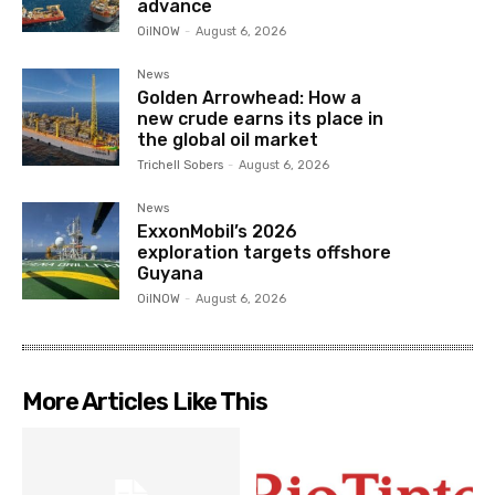
advance
OilNOW
-
August 6, 2026
News
Golden Arrowhead: How a
new crude earns its place in
the global oil market
Trichell Sobers
-
August 6, 2026
News
ExxonMobil’s 2026
exploration targets offshore
Guyana
OilNOW
-
August 6, 2026
More Articles Like This