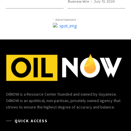
Business Wire
July 13, 2024
- Advertisement -
OilNOW is a Resource Center founded and owned by Guyanese.
OilNOW is an apolitical, non-partisan, privately owned agency that
strives to ensure the highest degree of accuracy and balance.
QUICK ACCESS