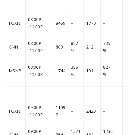
08:00P
FOXN
8459
–
1770
–
-11:00P
08:00P
852
735
CNN
889
212
-11:00P
%
%
08:00P
385
827
MSNB
1744
191
-11:00P
%
%
09:00P
1109
FOXN
–
2420
–
-11:00P
2
09:00P
1371
1230
CNN
754
182