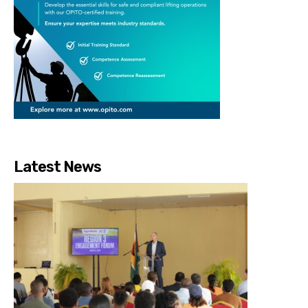
Latest News