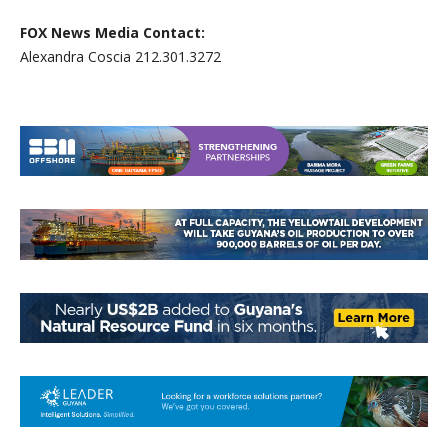
FOX News Media Contact:
Alexandra Coscia 212.301.3272