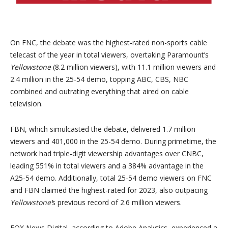
On FNC, the debate was the highest-rated non-sports cable
telecast of the year in total viewers, overtaking Paramount’s
Yellowstone
(8.2 million viewers), with 11.1 million viewers and
2.4 million
in the 25-54 demo, topping ABC, CBS, NBC
combined and outrating everything that aired on cable
television.
FBN, which simulcasted the debate, delivered 1.7 million
viewers and 401,000 in the 25-54 demo. During primetime, the
network had triple-digit viewership advantages over CNBC,
leading 551% in total viewers and a 384% advantage in the
A25-54 demo. Additionally, total 25-54 demo viewers on FNC
and FBN claimed the highest-rated for 2023, also outpacing
Yellowstone’
s previous record of 2.6 million viewers.
FOX News Digital, according to Adobe Analytics, experienced a