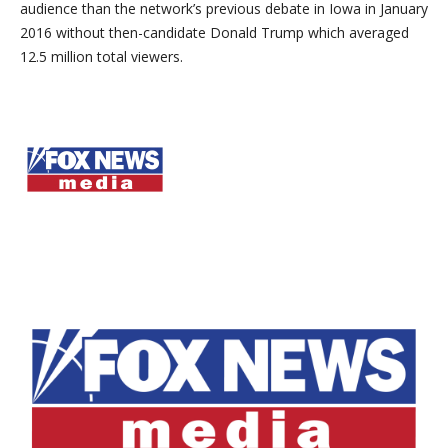
audience than the network’s previous debate in Iowa in January
2016 without then-candidate Donald Trump which averaged
12.5 million total viewers.