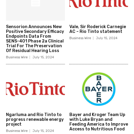
Sensorion Announces New
Vale, Sir Roderick Carnegie
Positive Secondary Efficacy
AC – Rio Tinto statement
Endpoints Data From
Business Wire
July 15, 2024
SENS-401 Phase 2a Clinical
Trial For The Preservation
Of Residual Hearing Loss
Business Wire
July 15, 2024
Ngarluma and Rio Tinto to
Bayer and Kroger Team Up
progress renewable energy
with Luke Bryan and
project
Feeding America to Improve
Access to Nutritious Food
Business Wire
July 15, 2024