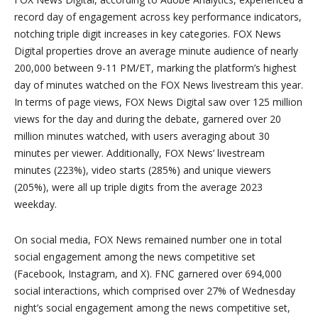
record day of engagement across key performance indicators,
notching triple digit increases in key categories. FOX News
Digital properties drove an average minute audience of nearly
200,000 between 9-11 PM/ET, marking the platform’s highest
day of minutes watched on the FOX News livestream this year.
In terms of page views, FOX News Digital saw over 125 million
views for the day and during the debate, garnered over 20
million minutes watched, with users averaging about 30
minutes per viewer. Additionally, FOX News’ livestream
minutes (223%), video starts (285%) and unique viewers
(205%), were all up triple digits from the average 2023
weekday.
On social media, FOX News remained number one in total
social engagement among the news competitive set
(Facebook, Instagram, and X). FNC garnered over 694,000
social interactions, which comprised over 27% of Wednesday
night’s social engagement among the news competitive set,