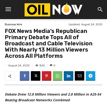
Updated:
August 24, 2023
Business Wire
FOX News Media’s Republican
Primary Debate Tops All of
Broadcast and Cable Television
With Nearly 13 Million Viewers
Across All Platforms
863
August 24, 2023
0
Debate Drew 12.8 Million Viewers and 2.8 Million in A25-54
Beating Broadcast Networks Combined