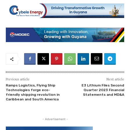
Previous article
Next article
Ramps Logistics, Flying Ship
E3 Lithium Files Second
Technologies forge eco-
Quarter 2023 Financial
friendly shipping revolution in
Statements and MD&A
Caribbean and South America
- Advertisement -