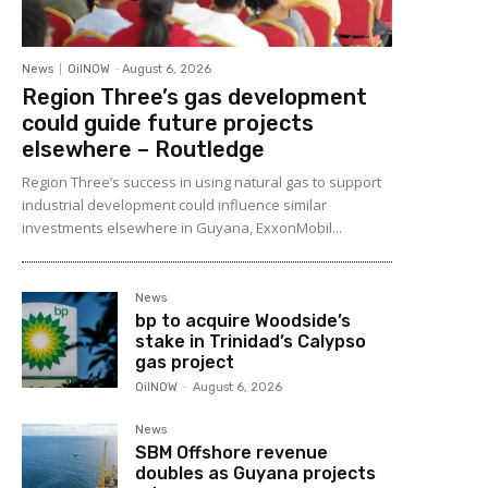
News
OilNOW
-
August 6, 2026
Region Three’s gas development
could guide future projects
elsewhere – Routledge
Region Three’s success in using natural gas to support
industrial development could influence similar
investments elsewhere in Guyana, ExxonMobil...
News
bp to acquire Woodside’s
stake in Trinidad’s Calypso
gas project
OilNOW
-
August 6, 2026
News
SBM Offshore revenue
doubles as Guyana projects