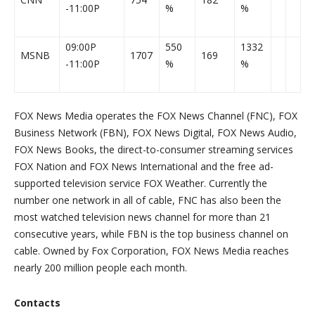
-11:00P
%
%
09:00P
550
1332
MSNB
1707
169
-11:00P
%
%
FOX News Media operates the FOX News Channel (FNC), FOX
Business Network (FBN), FOX News Digital, FOX News Audio,
FOX News Books, the direct-to-consumer streaming services
FOX Nation and FOX News International and the free ad-
supported television service FOX Weather. Currently the
number one network in all of cable, FNC has also been the
most watched television news channel for more than 21
consecutive years, while FBN is the top business channel on
cable. Owned by Fox Corporation, FOX News Media reaches
nearly 200 million people each month.
Contacts