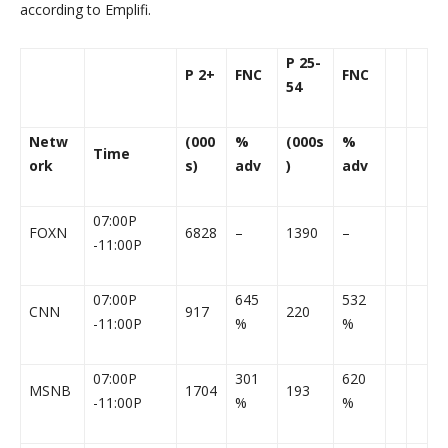
according to Emplifi.
P 25-
P 2+
FNC
FNC
54
Netw
(000
%
(000s
%
Time
ork
s)
adv
)
adv
07:00P
FOXN
6828
–
1390
–
-11:00P
07:00P
645
532
CNN
917
220
-11:00P
%
%
07:00P
301
620
MSNB
1704
193
-11:00P
%
%