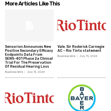
More Articles Like This
Sensorion Announces New
Vale, Sir Roderick Carnegie
Positive Secondary Efficacy
AC – Rio Tinto statement
Endpoints Data From
Business Wire
July 15, 2024
SENS-401 Phase 2a Clinical
Trial For The Preservation
Of Residual Hearing Loss
Business Wire
July 15, 2024