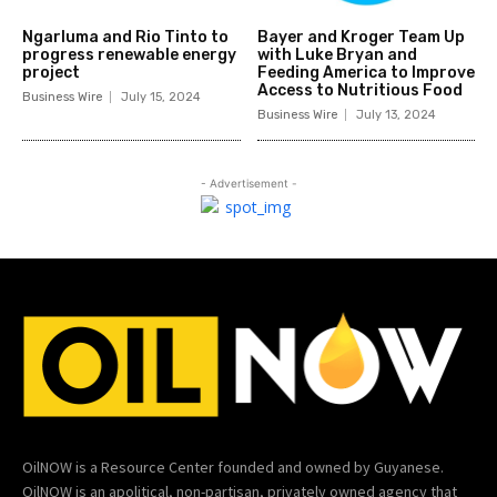
Ngarluma and Rio Tinto to
Bayer and Kroger Team Up
progress renewable energy
with Luke Bryan and
project
Feeding America to Improve
Access to Nutritious Food
Business Wire
July 15, 2024
Business Wire
July 13, 2024
- Advertisement -
OilNOW is a Resource Center founded and owned by Guyanese.
OilNOW is an apolitical, non-partisan, privately owned agency that