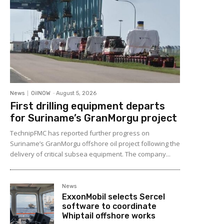
News
OilNOW
-
August 5, 2026
First drilling equipment departs
for Suriname’s GranMorgu project
TechnipFMC has reported further progress on
Suriname’s GranMorgu offshore oil project following the
delivery of critical subsea equipment. The company...
News
ExxonMobil selects Sercel
software to coordinate
Whiptail offshore works