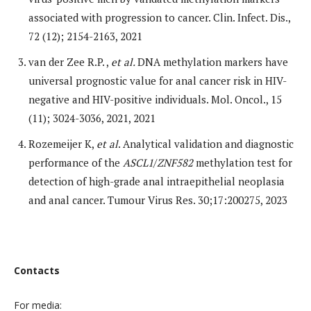
associated with progression to cancer. Clin. Infect. Dis.,
72 (12); 2154-2163, 2021
van der Zee R.P. ,
et al.
DNA methylation markers have
universal prognostic value for anal cancer risk in HIV-
negative and HIV-positive individuals. Mol. Oncol., 15
(11); 3024-3036, 2021, 2021
Rozemeijer K,
et al
. Analytical validation and diagnostic
performance of the
ASCL1
/
ZNF582
methylation test for
detection of high-grade anal intraepithelial neoplasia
and anal cancer. Tumour Virus Res. 30;17:200275, 2023
Contacts
For media: