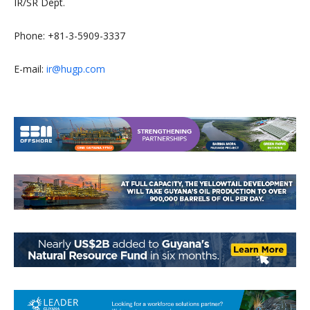
IR/SR Dept.
Phone: +81-3-5909-3337
E-mail:
ir@hugp.com