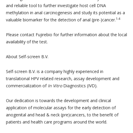
and reliable tool to further investigate host cell DNA
methylation in anal carcinogenesis and study its potential as a
1-4
valuable biomarker for the detection of anal (pre-)cancer.
Please contact Fujirebio for further information about the local
availability of the test.
About Self-screen B.V.
Self-screen B.V. is a company highly experienced in
translational HPV related research, assay development and
commercialization of
In Vitro
Diagnostics (IVD).
Our dedication is towards the development and clinical
application of molecular assays for the early detection of
anogenital and head & neck (pre)cancers, to the benefit of
patients and health care programs around the world.