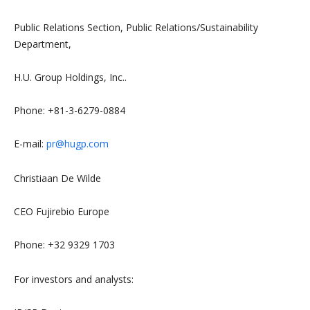
Public Relations Section, Public Relations/Sustainability
Department,
H.U. Group Holdings, Inc..
Phone: +81-3-6279-0884
E-mail:
pr@hugp.com
Christiaan De Wilde
CEO Fujirebio Europe
Phone: +32 9329 1703
For investors and analysts: