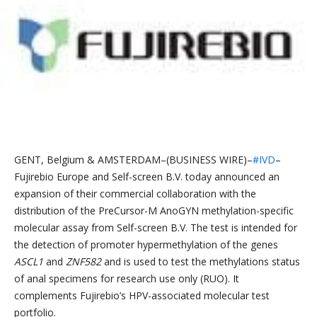
GENT, Belgium & AMSTERDAM–(BUSINESS WIRE)–
#IVD
–
Fujirebio Europe and Self-screen B.V. today announced an
expansion of their commercial collaboration with the
distribution of the PreCursor-M AnoGYN methylation-specific
molecular assay from Self-screen B.V. The test is intended for
the detection of promoter hypermethylation of the genes
ASCL1
and
ZNF582
and is used to test the methylations status
of anal specimens for research use only (RUO). It
complements Fujirebio’s HPV-associated molecular test
portfolio.