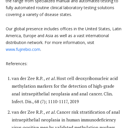
the range from specialized manual and automated testing to
fully automated routine clinical laboratory testing solutions
covering a variety of disease states.
Our global presence includes offices in the United States, Latin
America, Europe and Asia as well as a vast international
distribution network. For more information, visit
www.fujirebio.com
.
References:
van der Zee R.P. ,
et al.
Host cell deoxyribonucleic acid
methylation markers for the detection of high-grade
anal intraepithelial neoplasia and anal cancer. Clin.
Infect. Dis., 68 (7); 1110-1117, 2019
van der Zee R.P. ,
et al.
Cancer risk stratification of anal
intraepithelial neoplasia in human immunodeficiency
virus-positive men by validated methylation markers