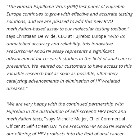
“The Human Papilloma Virus (HPV) test panel of Fujirebio
Europe continues to grow with effective and accurate testing
solutions, and we are pleased to add this new RUO
methylation-based assay to our molecular testing toolbox,”
says Christiaan De Wilde, CEO at Fujirebio Europe
“With its
unmatched accuracy and reliability, this innovative
PreCursor-M AnoGYN assay represents a significant
advancement for research studies in the field of anal cancer
prevention. We wanted our customers to have access to this
valuable research tool as soon as possible,
ultimately
catalyzing advancements in elimination of HPV-related
diseases.”
“
We are very happy with the continued partnership with
Fujirebio in the distribution of Self-screen’s HPV tests and
methylation tests,
”
says Michelle Meijer, Chief Commercial
Officer at Self-screen B.V.
“
The PreCursor-M AnoGYN extends
our offering of HPV products into the field of anal cancer.