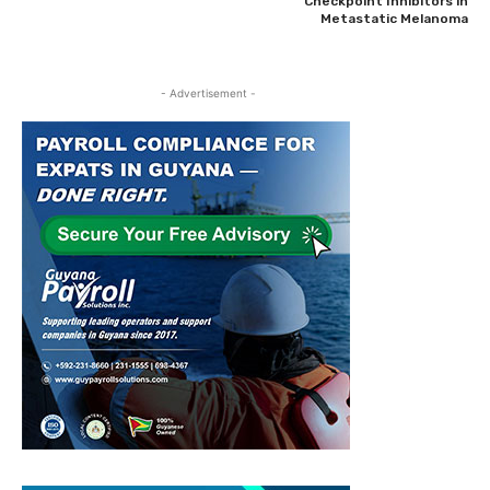
Checkpoint Inhibitors in
Metastatic Melanoma
- Advertisement -