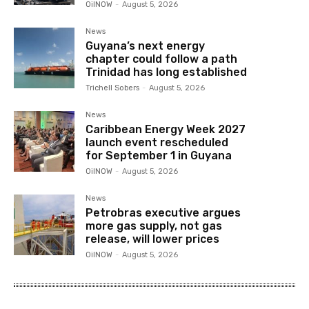
OilNOW
-
August 5, 2026
News
Guyana’s next energy
chapter could follow a path
Trinidad has long established
Trichell Sobers
-
August 5, 2026
News
Caribbean Energy Week 2027
launch event rescheduled
for September 1 in Guyana
OilNOW
-
August 5, 2026
News
Petrobras executive argues
more gas supply, not gas
release, will lower prices
OilNOW
-
August 5, 2026