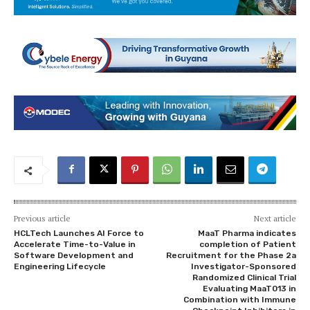
Previous article
Next article
HCLTech Launches AI Force to
MaaT Pharma indicates
Accelerate Time-to-Value in
completion of Patient
Software Development and
Recruitment for the Phase 2a
Engineering Lifecycle
Investigator-Sponsored
Randomized Clinical Trial
Evaluating MaaT013 in
Combination with Immune