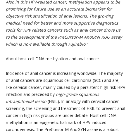
Also in this HPV-related cancer, methylation appears to be
promising for future use as an accurate biomarker for
objective risk stratification of anal lesions. The growing
medical need for better and more supportive diagnostics
tools for HPV related cancers such as anal cancer drove us
to the development of the PreCursor-M AnoGYN RUO assay
which is now available through Fujirebio.”
About host cell DNA methylation and anal cancer
Incidence of anal cancer is increasing worldwide. The majority
of anal cancers are squamous cell carcinoma (SCC) and are,
like cervical cancer, mainly caused by a persistent high-risk HPV
infection and preceded by
high-grade squamous
intraepithelial lesion
(HSIL). In analogy with cervical cancer
screening, the screening and treatment of HSIL to prevent anal
cancer in high-risk groups are under debate. Host cell DNA
methylation is an epigenetic hallmark of HPV-induced
carcinogenesis. The PreCursor-M AnoGYN assay is a robust