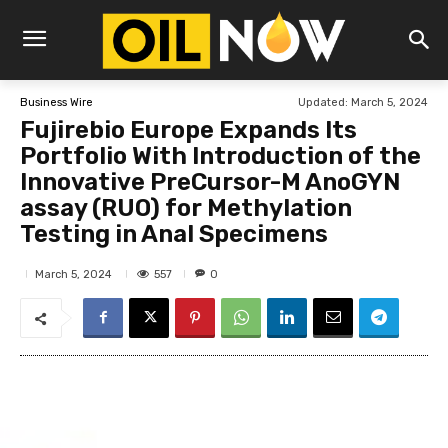
Updated:
March 5, 2024
Business Wire
Fujirebio Europe Expands Its
Portfolio With Introduction of the
Innovative PreCursor-M AnoGYN
assay (RUO) for Methylation
Testing in Anal Specimens
557
March 5, 2024
0