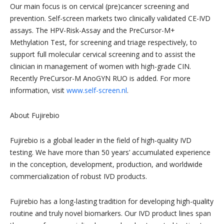
Our main focus is on cervical (pre)cancer screening and
prevention. Self-screen markets two clinically validated CE-IVD
assays. The HPV-Risk-Assay and the PreCursor-M+
Methylation Test, for screening and triage respectively, to
support full molecular cervical screening and to assist the
clinician in management of women with high-grade CIN.
Recently PreCursor-M AnoGYN RUO is added. For more
information, visit
www.self-screen.nl
.
About Fujirebio
Fujirebio is a global leader in the field of high-quality IVD
testing. We have more than 50 years’ accumulated experience
in the conception, development, production, and worldwide
commercialization of robust IVD products.
Fujirebio has a long-lasting tradition for developing high-quality
routine and truly novel biomarkers. Our IVD product lines span