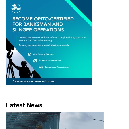
Latest News