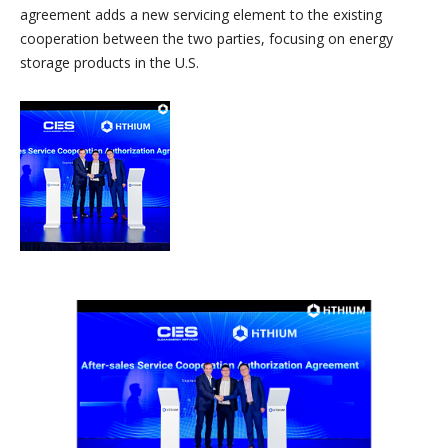
agreement adds a new servicing element to the existing
cooperation between the two parties, focusing on energy
storage products in the U.S.