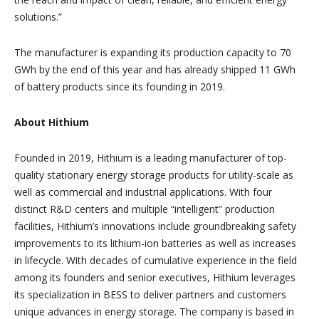
solutions.”
The manufacturer is expanding its production capacity to 70
GWh by the end of this year and has already shipped 11 GWh
of battery products since its founding in 2019.
About Hithium
Founded in 2019, Hithium is a leading manufacturer of top-
quality stationary energy storage products for utility-scale as
well as commercial and industrial applications. With four
distinct R&D centers and multiple “intelligent” production
facilities, Hithium’s innovations include groundbreaking safety
improvements to its lithium-ion batteries as well as increases
in lifecycle. With decades of cumulative experience in the field
among its founders and senior executives, Hithium leverages
its specialization in BESS to deliver partners and customers
unique advances in energy storage. The company is based in