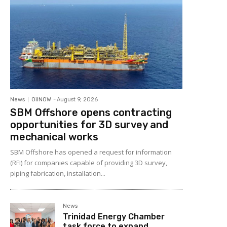
News
OilNOW
-
August 9, 2026
SBM Offshore opens contracting
opportunities for 3D survey and
mechanical works
SBM Offshore has opened a request for information
(RFI) for companies capable of providing 3D survey,
piping fabrication, installation...
News
Trinidad Energy Chamber
task force to expand