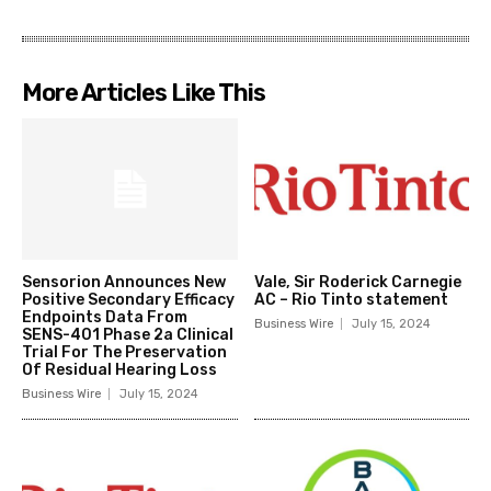
More Articles Like This
Sensorion Announces New
Vale, Sir Roderick Carnegie
Positive Secondary Efficacy
AC – Rio Tinto statement
Endpoints Data From
Business Wire
July 15, 2024
SENS-401 Phase 2a Clinical
Trial For The Preservation
Of Residual Hearing Loss
Business Wire
July 15, 2024