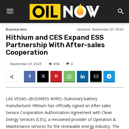
Updated:
September 27, 2023
Business Wire
Hithium and CES Expand ESS
Partnership With After-sales
Cooperation
836
September 27, 2023
0
LAS VEGAS–(BUSINESS WIRE)–Stationary battery
manufacturer Hithium has officially signed an After-sales
Service Cooperation Authorization Agreement with Clean
Energy Services (CES), a renowned provider of Operation &
Maintenance services for the renewable energy industry. The