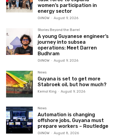
women’s participation in
energy sector
OilNOW
-
August 9, 2026
Stories Beyond the Barrel
A young Guyanese engineer’s
journey into subsea
operations: Meet Darren
Budhram
OilNOW
-
August 9, 2026
News
Guyana is set to get more
Stabroek oil, but how much?
Kemol King
-
August 9, 2026
News
Automation is changing
offshore jobs, Guyana must
prepare workers – Routledge
OilNOW
-
August 8, 2026