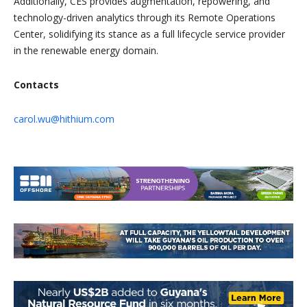
Additionally, CES provides augmentation, repowering, and
technology-driven analytics through its Remote Operations
Center, solidifying its stance as a full lifecycle service provider
in the renewable energy domain.
Contacts
carol.wu@hithium.com