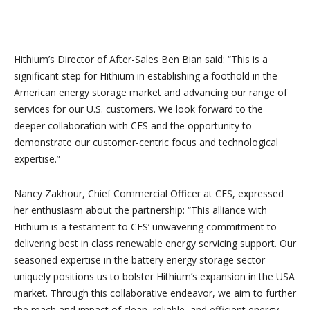
Hithium’s Director of After-Sales Ben Bian said: “This is a
significant step for Hithium in establishing a foothold in the
American energy storage market and advancing our range of
services for our U.S. customers. We look forward to the
deeper collaboration with CES and the opportunity to
demonstrate our customer-centric focus and technological
expertise.”
Nancy Zakhour, Chief Commercial Officer at CES, expressed
her enthusiasm about the partnership: “This alliance with
Hithium is a testament to CES’ unwavering commitment to
delivering best in class renewable energy servicing support. Our
seasoned expertise in the battery energy storage sector
uniquely positions us to bolster Hithium’s expansion in the USA
market. Through this collaborative endeavor, we aim to further
the reach and impact of clean, reliable, and efficient energy