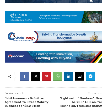
Previous article
Next article
Jabil Announces Definitive
”Light out of Nowhere”: New
Agreement to Divest Mobility
ALIYOS™ LED-on-foil
Business for $2.2 Billion
Technology From ams OSRAM