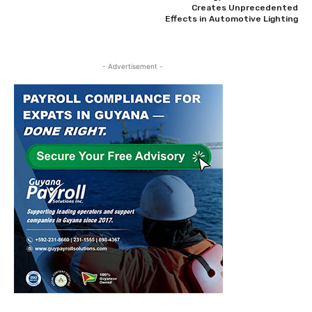
Creates Unprecedented
Effects in Automotive Lighting
- Advertisement -