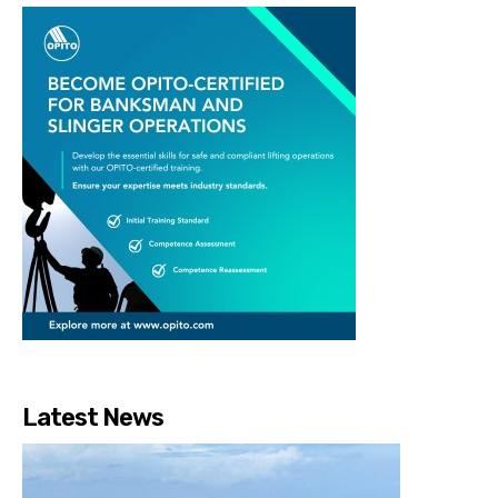
Latest News