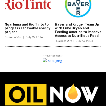
Ngarluma and Rio Tinto to
Bayer and Kroger Team Up
progress renewable energy
with Luke Bryan and
project
Feeding America to Improve
Access to Nutritious Food
Business Wire
July 15, 2024
Business Wire
July 13, 2024
- Advertisement -