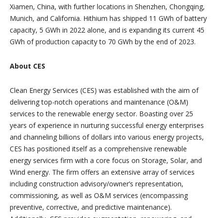
Xiamen, China, with further locations in Shenzhen, Chongqing,
Munich, and California. Hithium has shipped 11 GWh of battery
capacity, 5 GWh in 2022 alone, and is expanding its current 45
GWh of production capacity to 70 GWh by the end of 2023.
About CES
Clean Energy Services (CES) was established with the aim of
delivering top-notch operations and maintenance (O&M)
services to the renewable energy sector. Boasting over 25
years of experience in nurturing successful energy enterprises
and channeling billions of dollars into various energy projects,
CES has positioned itself as a comprehensive renewable
energy services firm with a core focus on Storage, Solar, and
Wind energy. The firm offers an extensive array of services
including construction advisory/owner’s representation,
commissioning, as well as O&M services (encompassing
preventive, corrective, and predictive maintenance).